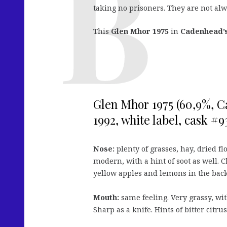
taking no prisoners. They are not alw
This
Glen Mhor 1975
in
Cadenhead’s
Glen Mhor 1975 (60,9%, 
1992, white label, cask #9
Nose:
plenty of grasses, hay, dried fl
modern, with a hint of soot as well. C
yellow apples and lemons in the back
Mouth:
same feeling. Very grassy, wi
Sharp as a knife. Hints of bitter citr