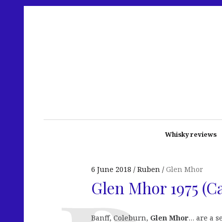
Whisky reviews
6 June 2018
Ruben
Glen Mhor
Glen Mhor 1975 (
Banff, Coleburn,
Glen Mhor
… are a s