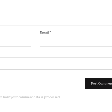
Email
*
n how your comment data is processed.