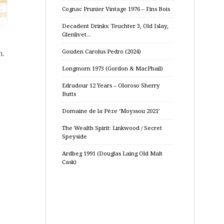
Cognac Prunier Vintage 1976 – Fins Bois
Decadent Drinks: Teuchter 3, Old Islay,
Glenlivet…
Gouden Carolus Pedro (2024)
n.
Longmorn 1973 (Gordon & MacPhail)
Edradour 12 Years – Oloroso Sherry
Butts
Domaine de la Pèze ‘Moyssou 2021’
The Wealth Spirit: Linkwood / Secret
Speyside
Ardbeg 1991 (Douglas Laing Old Malt
Cask)