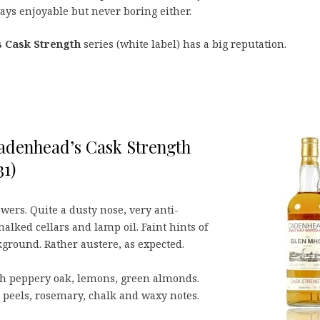
ays enjoyable but never boring either.
 Cask Strength
series (white label) has a big reputation.
Cadenhead’s Cask Strength
31)
owers. Quite a dusty nose, very anti-
halked cellars and lamp oil. Faint hints of
ground. Rather austere, as expected.
th peppery oak, lemons, green almonds.
us peels, rosemary, chalk and waxy notes.