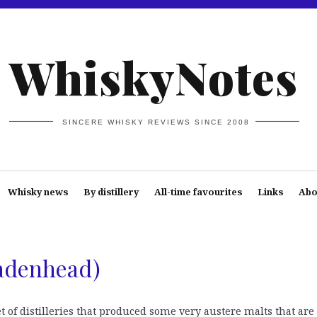
WhiskyNotes
SINCERE WHISKY REVIEWS SINCE 2008
Whisky news
By distillery
All-time favourites
Links
Abo
Cadenhead)
et of distilleries that produced some very austere malts that are