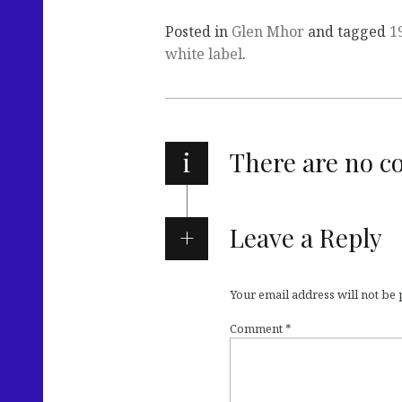
Posted in
Glen Mhor
and tagged
1
white label
.
i
There are no 
Leave a Reply
Your email address will not be
Comment
*