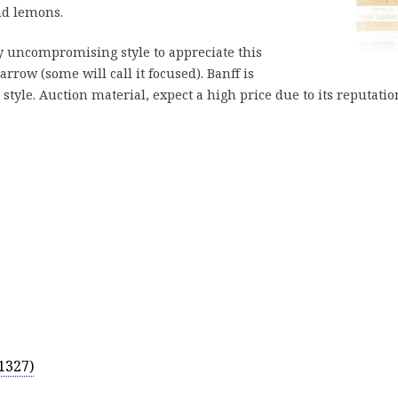
nd lemons.
ly uncompromising style to appreciate this
rrow (some will call it focused). Banff is
tyle. Auction material, expect a high price due to its reputatio
1327)