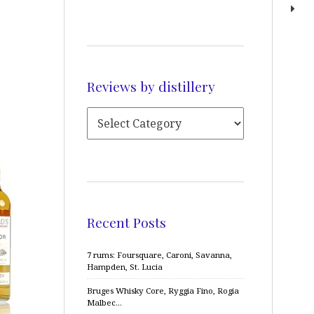
Reviews by distillery
Recent Posts
7 rums: Foursquare, Caroni, Savanna,
Hampden, St. Lucia
Bruges Whisky Core, Ryggia Fino, Rogia
Malbec…