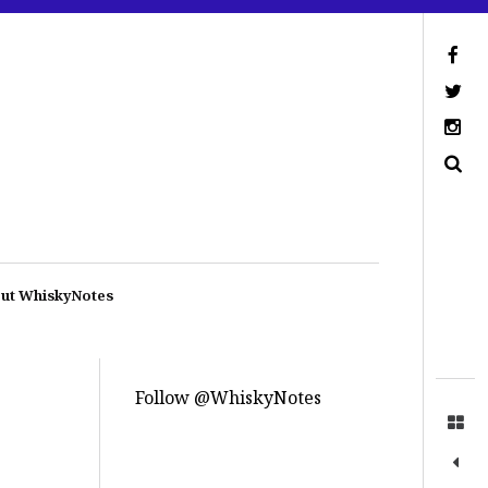
ut WhiskyNotes
Follow @WhiskyNotes