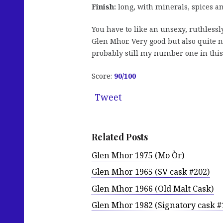
Finish:
long, with minerals, spices a
You have to like an unsexy, ruthless
Glen Mhor. Very good but also quite na
probably still my number one in this s
Score:
90/100
Tweet
Related Posts
Glen Mhor 1975 (Mo Òr)
Glen Mhor 1965 (SV cask #202)
Glen Mhor 1966 (Old Malt Cask)
Glen Mhor 1982 (Signatory cask #