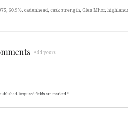
975
,
60.9%
,
cadenhead
,
cask strength
,
Glen Mhor
,
highland
comments
Add yours
 published.
Required fields are marked
*