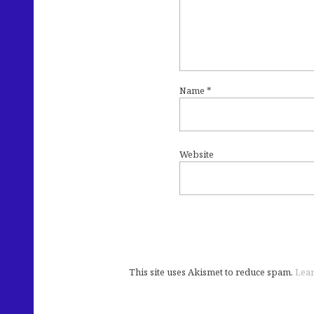
Name
*
Website
This site uses Akismet to reduce spam.
Lear