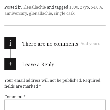
Posted in
Glenallachie
and tagged
1990
,
27yo
,
54.6%
,
anniversary
,
glenallachie
,
single cask
.
i
There are no comments
Add yours
Leave a Reply
Your email address will not be published.
Required
fields are marked
*
Comment
*