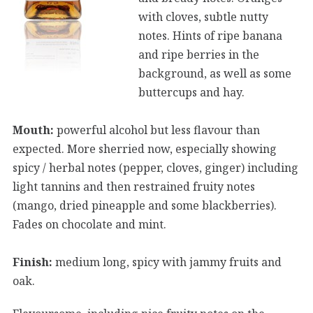
with cloves, subtle nutty
notes. Hints of ripe banana
and ripe berries in the
background, as well as some
buttercups and hay.
Mouth:
powerful alcohol but less flavour than
expected. More sherried now, especially showing
spicy / herbal notes (pepper, cloves, ginger) including
light tannins and then restrained fruity notes
(mango, dried pineapple and some blackberries).
Fades on chocolate and mint.
Finish:
medium long, spicy with jammy fruits and
oak.