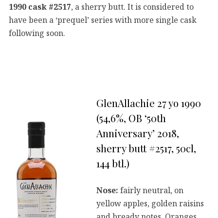
1990 cask #2517
, a sherry butt. It is considered to
have been a ‘prequel’ series with more single cask
following soon.
GlenAllachie 27 yo 1990
(54,6%, OB ‘50th
Anniversary’ 2018,
sherry butt #2517, 50cl,
144 btl.)
Nose:
fairly neutral, on
yellow apples, golden raisins
and bready notes. Oranges