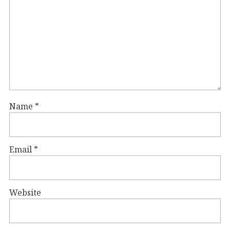
Name
*
Email
*
Website