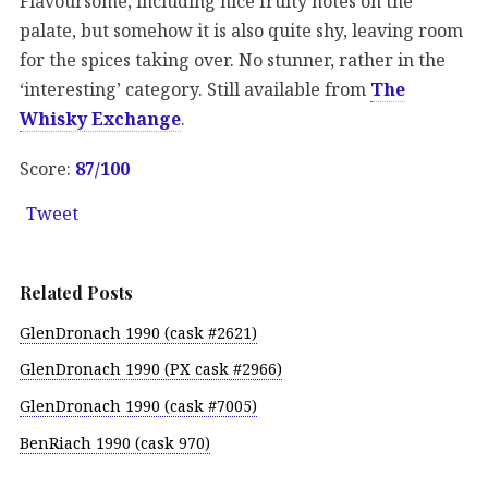
Flavoursome, including nice fruity notes on the
palate, but somehow it is also quite shy, leaving room
for the spices taking over. No stunner, rather in the
‘interesting’ category. Still available from
The
Whisky Exchange
.
Score:
87/100
Tweet
Related Posts
GlenDronach 1990 (cask #2621)
GlenDronach 1990 (PX cask #2966)
GlenDronach 1990 (cask #7005)
BenRiach 1990 (cask 970)