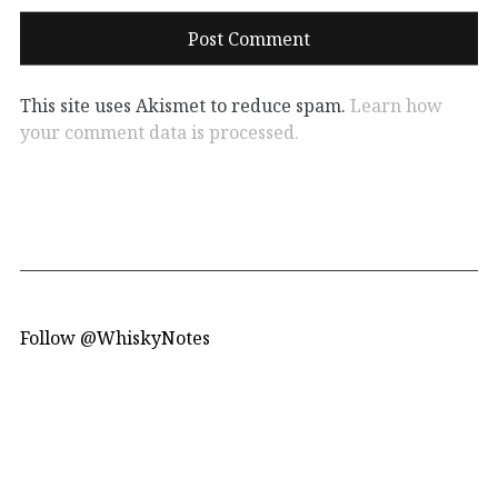
This site uses Akismet to reduce spam.
Learn how
your comment data is processed.
Follow @WhiskyNotes