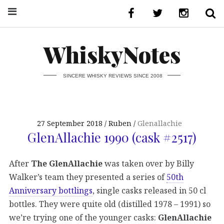
WhiskyNotes
SINCERE WHISKY REVIEWS SINCE 2008
27 September 2018
Ruben
Glenallachie
GlenAllachie 1990 (cask #2517)
After
The GlenAllachie
was taken over by Billy
Walker’s team they presented a series of
50th
Anniversary bottlings
, single casks released in 50 cl
bottles. They were quite old (distilled 1978 – 1991) so
we’re trying one of the younger casks:
GlenAllachie