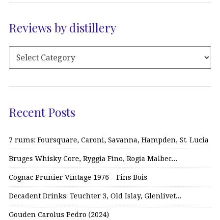
Reviews by distillery
Recent Posts
7 rums: Foursquare, Caroni, Savanna, Hampden, St. Lucia
Bruges Whisky Core, Ryggia Fino, Rogia Malbec…
Cognac Prunier Vintage 1976 – Fins Bois
Decadent Drinks: Teuchter 3, Old Islay, Glenlivet…
Gouden Carolus Pedro (2024)