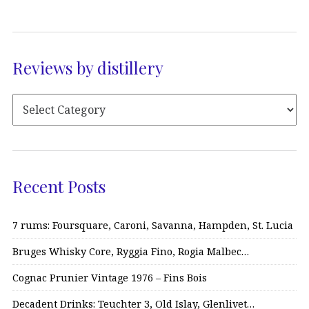
Reviews by distillery
Recent Posts
7 rums: Foursquare, Caroni, Savanna, Hampden, St. Lucia
Bruges Whisky Core, Ryggia Fino, Rogia Malbec…
Cognac Prunier Vintage 1976 – Fins Bois
Decadent Drinks: Teuchter 3, Old Islay, Glenlivet…