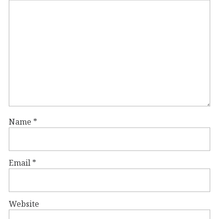
Name
*
Email
*
Website