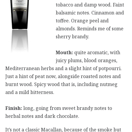
tobacco and damp wood. Faint
balsamic notes. Cinnamon and
toffee. Orange peel and
almonds. Reminds me of some
sherry brandy.
Mouth:
quite aromatic, with
juicy plums, blood oranges,
Mediterranean herbs and a slight hint of potpourri.
Just a hint of peat now, alongside roasted notes and
burnt wood. Spicy wood that is, including nutmeg
and a mild bitterness.
Finish:
long, going from sweet brandy notes to
herbal notes and dark chocolate.
It’s not a classic Macallan, because of the smoke but