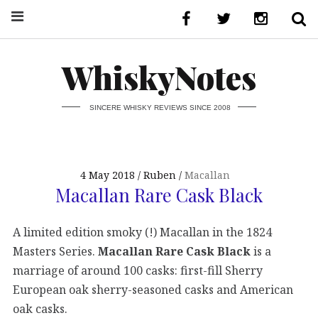
WhiskyNotes
SINCERE WHISKY REVIEWS SINCE 2008
4 May 2018
Ruben
Macallan
Macallan Rare Cask Black
A limited edition smoky (!) Macallan in the 1824
Masters Series.
Macallan Rare Cask Black
is a
marriage of around 100 casks: first-fill Sherry
European oak sherry-seasoned casks and American
oak casks.