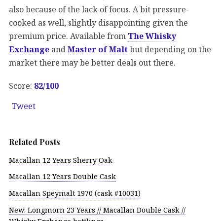
also because of the lack of focus. A bit pressure-
cooked as well, slightly disappointing given the
premium price. Available from
The Whisky
Exchange
and
Master of Malt
but depending on the
market there may be better deals out there.
Score:
82/100
Tweet
Related Posts
Macallan 12 Years Sherry Oak
Macallan 12 Years Double Cask
Macallan Speymalt 1970 (cask #10031)
New: Longmorn 23 Years // Macallan Double Cask //