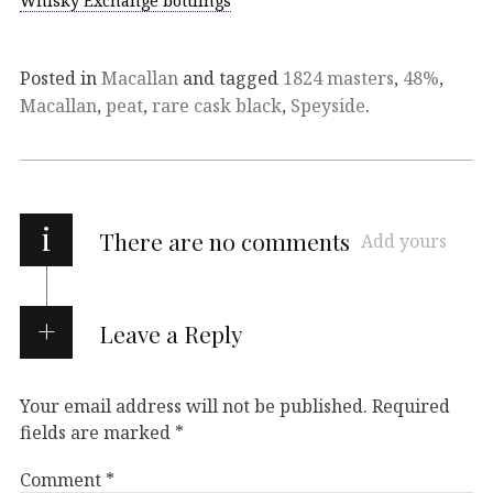
Whisky Exchange bottlings
Posted in
Macallan
and tagged
1824 masters
,
48%
,
Macallan
,
peat
,
rare cask black
,
Speyside
.
i
There are no comments
Add yours
Leave a Reply
Your email address will not be published.
Required
fields are marked
*
Comment
*