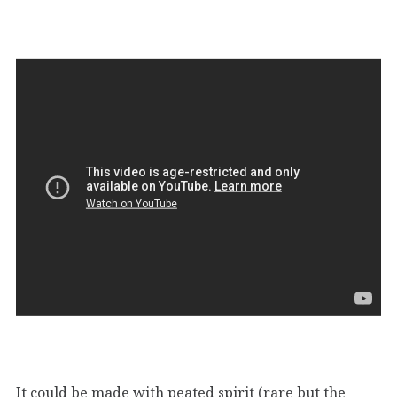
It could be made with peated spirit (rare but the