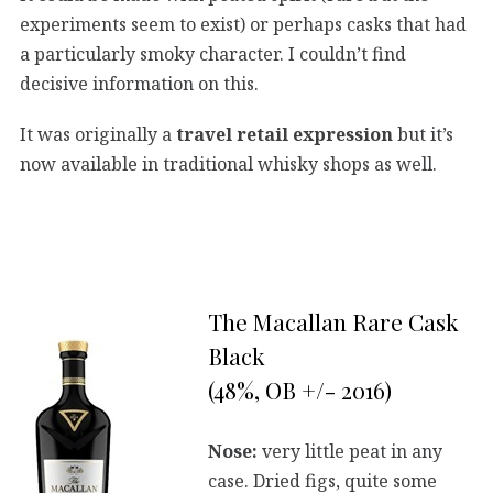
experiments seem to exist) or perhaps casks that had
a particularly smoky character. I couldn’t find
decisive information on this.
It was originally a
travel retail expression
but it’s
now available in traditional whisky shops as well.
The Macallan Rare Cask
Black
(48%, OB +/- 2016)
Nose:
very little peat in any
case. Dried figs, quite some