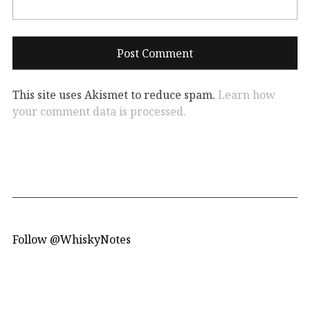
This site uses Akismet to reduce spam.
Learn how
your comment data is processed.
Follow @WhiskyNotes