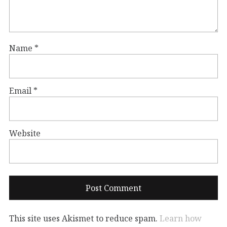
Name
*
Email
*
Website
This site uses Akismet to reduce spam.
Learn how