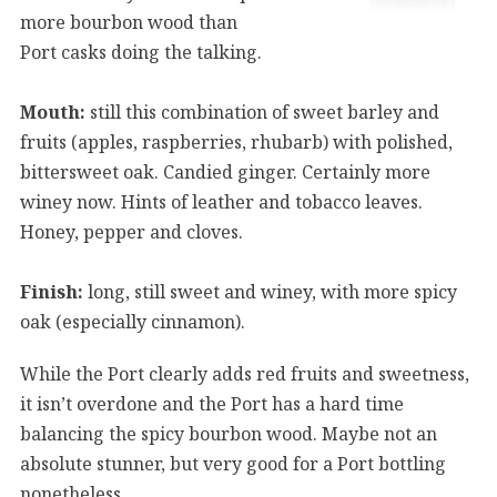
more bourbon wood than
Port casks doing the talking.
Mouth:
still this combination of sweet barley and
fruits (apples, raspberries, rhubarb) with polished,
bittersweet oak. Candied ginger. Certainly more
winey now. Hints of leather and tobacco leaves.
Honey, pepper and cloves.
Finish:
long, still sweet and winey, with more spicy
oak (especially cinnamon).
While the Port clearly adds red fruits and sweetness,
it isn’t overdone and the Port has a hard time
balancing the spicy bourbon wood. Maybe not an
absolute stunner, but very good for a Port bottling
nonetheless.