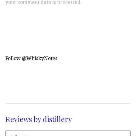
your comment data is processed.
Follow @WhiskyNotes
Reviews by distillery