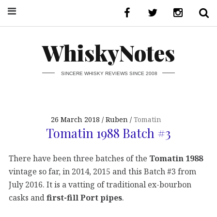
WhiskyNotes
SINCERE WHISKY REVIEWS SINCE 2008
26 March 2018
Ruben
Tomatin
Tomatin 1988 Batch #3
There have been three batches of the
Tomatin 1988
vintage so far, in 2014, 2015 and this Batch #3 from
July 2016. It is a vatting of traditional ex-bourbon
casks and
first-fill Port pipes
.