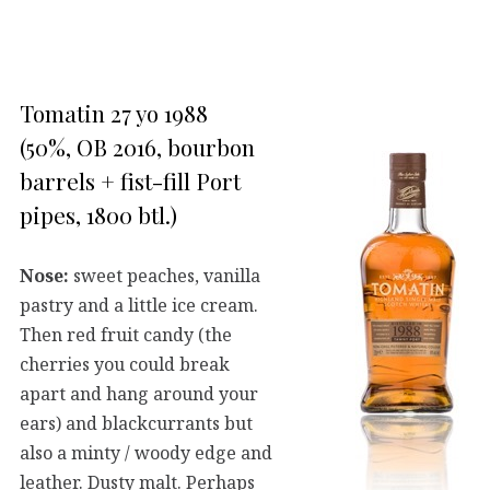
Tomatin 27 yo 1988
(50%, OB 2016, bourbon
barrels + fist-fill Port
pipes, 1800 btl.)
Nose:
sweet peaches, vanilla
pastry and a little ice cream.
Then red fruit candy (the
cherries you could break
apart and hang around your
ears) and blackcurrants but
also a minty / woody edge and
leather. Dusty malt. Perhaps