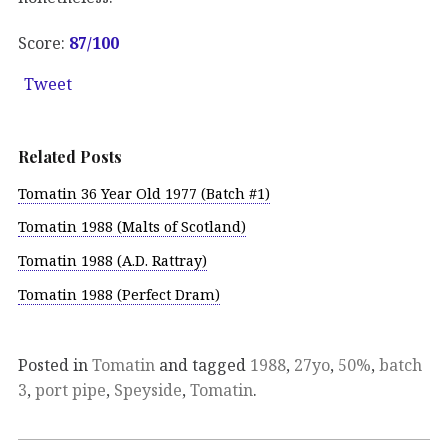
Score:
87/100
Tweet
Related Posts
Tomatin 36 Year Old 1977 (Batch #1)
Tomatin 1988 (Malts of Scotland)
Tomatin 1988 (A.D. Rattray)
Tomatin 1988 (Perfect Dram)
Posted in
Tomatin
and tagged
1988
,
27yo
,
50%
,
batch
3
,
port pipe
,
Speyside
,
Tomatin
.