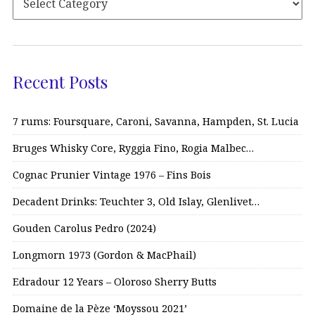
Recent Posts
7 rums: Foursquare, Caroni, Savanna, Hampden, St. Lucia
Bruges Whisky Core, Ryggia Fino, Rogia Malbec…
Cognac Prunier Vintage 1976 – Fins Bois
Decadent Drinks: Teuchter 3, Old Islay, Glenlivet…
Gouden Carolus Pedro (2024)
Longmorn 1973 (Gordon & MacPhail)
Edradour 12 Years – Oloroso Sherry Butts
Domaine de la Pèze ‘Moyssou 2021’