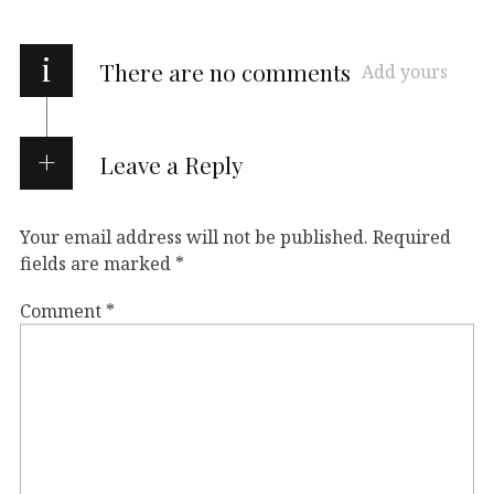
i
There are no comments
Add yours
Leave a Reply
Your email address will not be published.
Required
fields are marked
*
Comment
*