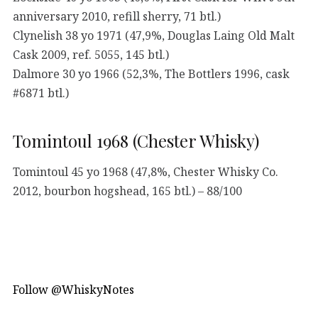
anniversary 2010, refill sherry, 71 btl.)
Clynelish 38 yo 1971 (47,9%, Douglas Laing Old Malt
Cask 2009, ref. 5055, 145 btl.)
Dalmore 30 yo 1966 (52,3%, The Bottlers 1996, cask
#6871 btl.)
Tomintoul 1968 (Chester Whisky)
Tomintoul 45 yo 1968 (47,8%, Chester Whisky Co.
2012, bourbon hogshead, 165 btl.) – 88/100
Follow @WhiskyNotes