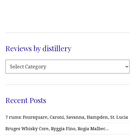
Reviews by distillery
Recent Posts
7 rums: Foursquare, Caroni, Savanna, Hampden, St. Lucia
Bruges Whisky Core, Ryggia Fino, Rogia Malbec…