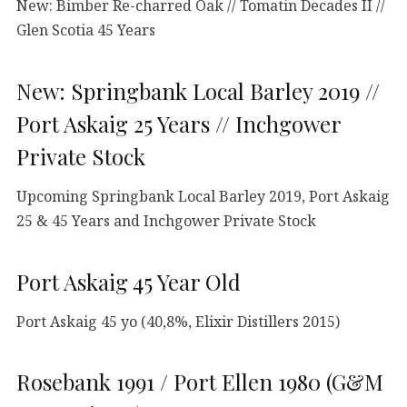
New: Bimber Re-charred Oak // Tomatin Decades II //
Glen Scotia 45 Years
New: Springbank Local Barley 2019 //
Port Askaig 25 Years // Inchgower
Private Stock
Upcoming Springbank Local Barley 2019, Port Askaig
25 & 45 Years and Inchgower Private Stock
Port Askaig 45 Year Old
Port Askaig 45 yo (40,8%, Elixir Distillers 2015)
Rosebank 1991 / Port Ellen 1980 (G&M