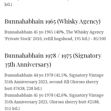
btl.)
Bunnahabhain 1965 (Whisky Agency)
Bunnahabhain 45 yo 1965 (40%, The Whisky Agency
‘Private Stock’ 2010, refill hogshead, 195 btl.) – 85/100
Bunnahabhain 1978 / 1975 (Signatory
35th Anniversary)
Bunnahabhain 44 yo 1978 (41,5%, Signatory Vintage
35th Anniversary 2023, second-fill Oloroso sherry
butt #7638, 238 btl.)
Bunnahabhain 45 yo 1978 (42,6%, Signatory Vintage
35th Anniversary 2023, Oloroso sherry butt #2588,
351 btl.)