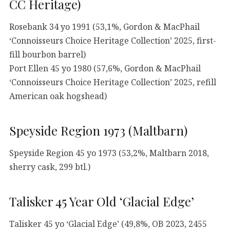
CC Heritage)
Rosebank 34 yo 1991 (53,1%, Gordon & MacPhail
‘Connoisseurs Choice Heritage Collection’ 2025, first-
fill bourbon barrel)
Port Ellen 45 yo 1980 (57,6%, Gordon & MacPhail
‘Connoisseurs Choice Heritage Collection’ 2025, refill
American oak hogshead)
Speyside Region 1973 (Maltbarn)
Speyside Region 45 yo 1973 (53,2%, Maltbarn 2018,
sherry cask, 299 btl.)
Talisker 45 Year Old ‘Glacial Edge’
Talisker 45 yo ‘Glacial Edge’ (49,8%, OB 2023, 2455