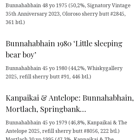
Bunnahabhain 48 yo 1975 (50,2%, Signatory Vintage
35th Anniversary 2023, Oloroso sherry butt #2845,
361 btl.)
Bunnahabhain 1980 ‘Little sleeping
bear boy’
Bunnahabhain 45 yo 1980 (44,2%, Whiskygallery
2025, refill sherry butt #91, 446 btl.)
Kanpaikai & Antelope: Bunnahabhain,
Mortlach, Springbank…
Bunnahabhain 45 yo 1979 (46,8%, Kanpaikai & The
Antelope 2025, refill sherry butt #8056, 222 btl.)
Mortlach 30 yo 1995 (47,3%, Kanpaikai & The