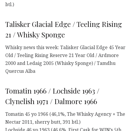
btl.)
Talisker Glacial Edge / Teeling Rising
21 / Whisky Sponge
Whisky news this week: Talisker Glacial Edge 45 Year
Old / Teeling Rising Reserve 21 Year Old / Ardmore
2000 and Ledaig 2005 (Whisky Sponge) / Tamdhu
Quercus Alba
Tomatin 1966 / Lochside 1963 /
Clynelish 1971 / Dalmore 1966
Tomatin 45 yo 1966 (46,1%, The Whisky Agency + The
Nectar 2011, sherry butt, 391 btl.)
Lochside 46 yo 1963 (46,6%, First Cask for WIN’s 5th