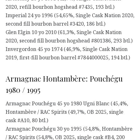
2020, refill bourbon hogshead #7435, 193 btl.)
Imperial 24 yo 1996 (54,65%, Single Cask Nation 2020,
second fill bourbon barrel #3420, 186 btl.)
Glen Elgin 10 yo 2010 (61,3%, Single Cask Nation
2020, second fill bourbon hogshead #801386, 293 btl.)
Invergordon 45 yo 1974 (46,9%, Single Cask Nation
2019, first-fill bourbon barrel #7844000025, 194 btl.)
Armagnac Hontambère: Pouchégu
1980 / 1995
Armagnac Pouchégu 45 yo 1980 Ugni Blanc (45,4%,
Hontambère / RAC Spirits (49,7%, OB 2025, single
cask #A10, 80 btl.)
Armagnac Pouchégu 30 yo 1995 (54,8%, Hontambère
/ RAC Spirits (54,8%, OB 2025, single cask #B4, 200