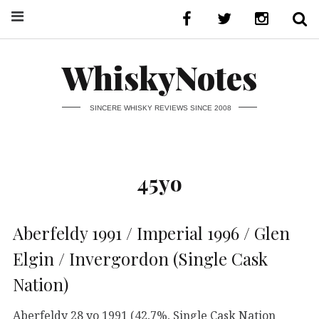
WhiskyNotes
SINCERE WHISKY REVIEWS SINCE 2008
45yo
Aberfeldy 1991 / Imperial 1996 / Glen
Elgin / Invergordon (Single Cask
Nation)
Aberfeldy 28 yo 1991 (42,7%, Single Cask Nation