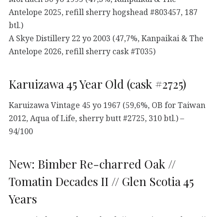
Antelope 2025, refill sherry hogshead #803457, 187
btl.)
A Skye Distillery 22 yo 2003 (47,7%, Kanpaikai & The
Antelope 2026, refill sherry cask #T035)
Karuizawa 45 Year Old (cask #2725)
Karuizawa Vintage 45 yo 1967 (59,6%, OB for Taiwan
2012, Aqua of Life, sherry butt #2725, 310 btl.) –
94/100
New: Bimber Re-charred Oak //
Tomatin Decades II // Glen Scotia 45
Years