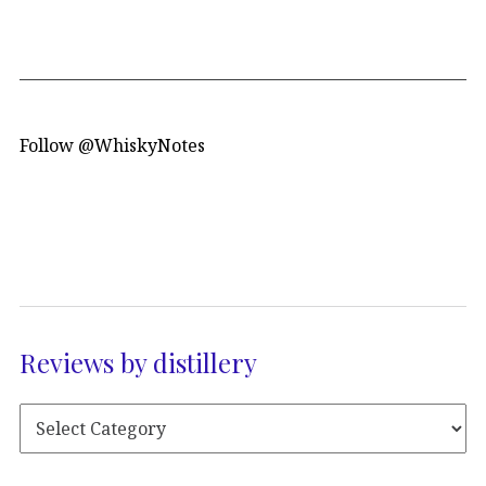
Follow @WhiskyNotes
Reviews by distillery