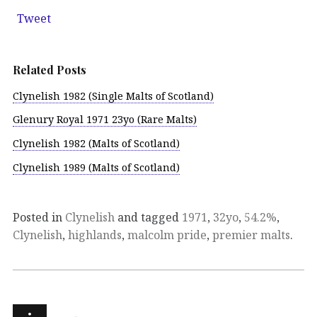
Tweet
Related Posts
Clynelish 1982 (Single Malts of Scotland)
Glenury Royal 1971 23yo (Rare Malts)
Clynelish 1982 (Malts of Scotland)
Clynelish 1989 (Malts of Scotland)
Posted in
Clynelish
and tagged
1971
,
32yo
,
54.2%
,
Clynelish
,
highlands
,
malcolm pride
,
premier malts
.