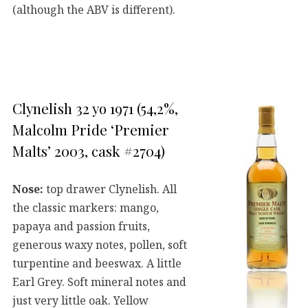
(although the ABV is different).
Clynelish 32 yo 1971 (54,2%,
Malcolm Pride ‘Premier
Malts’ 2003, cask #2704)
Nose:
top drawer Clynelish. All
the classic markers: mango,
papaya and passion fruits,
generous waxy notes, pollen, soft
turpentine and beeswax. A little
Earl Grey. Soft mineral notes and
just very little oak. Yellow