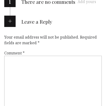
i
There are no comments
Add yours
Leave a Reply
Your email address will not be published.
Required
fields are marked
*
Comment
*