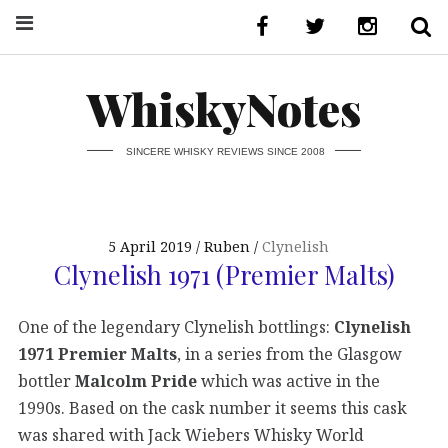
WhiskyNotes
SINCERE WHISKY REVIEWS SINCE 2008
5 April 2019
Ruben
Clynelish
Clynelish 1971 (Premier Malts)
One of the legendary Clynelish bottlings:
Clynelish
1971 Premier Malts
, in a series from the Glasgow
bottler
Malcolm Pride
which was active in the
1990s. Based on the cask number it seems this cask
was shared with Jack Wiebers Whisky World