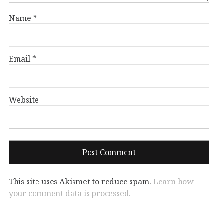
Name
*
Email
*
Website
This site uses Akismet to reduce spam.
Learn how
your comment data is processed.