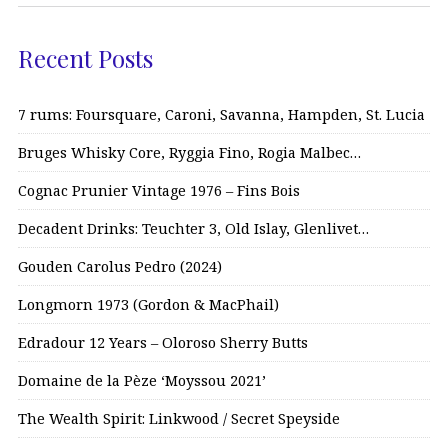
Recent Posts
7 rums: Foursquare, Caroni, Savanna, Hampden, St. Lucia
Bruges Whisky Core, Ryggia Fino, Rogia Malbec…
Cognac Prunier Vintage 1976 – Fins Bois
Decadent Drinks: Teuchter 3, Old Islay, Glenlivet…
Gouden Carolus Pedro (2024)
Longmorn 1973 (Gordon & MacPhail)
Edradour 12 Years – Oloroso Sherry Butts
Domaine de la Pèze ‘Moyssou 2021’
The Wealth Spirit: Linkwood / Secret Speyside