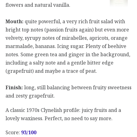
flowers and natural vanilla.
Mouth:
quite powerful, a very rich fruit salad with
bright top notes (passion fruits again) but even more
velvety, syrupy notes of mirabelles, apricots, orange
marmalade, bananas. Icing sugar. Plenty of beehive
notes. Some green tea and ginger in the background,
including a salty note and a gentle bitter edge
(grapefruit) and maybe a trace of peat.
Finish:
long, still balancing between fruity sweetness
and zesty grapefruit.
A classic 1970s Clynelish profile: juicy fruits and a
lovely waxiness. Perfect, no need to say more.
Score:
93/100