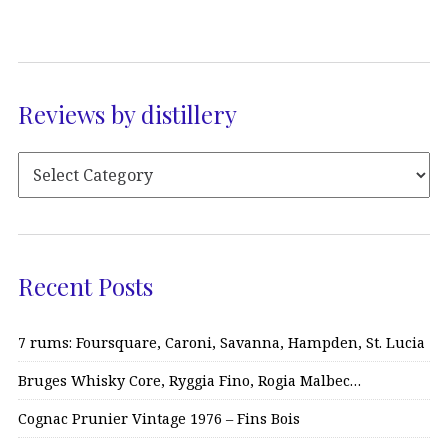
Reviews by distillery
Recent Posts
7 rums: Foursquare, Caroni, Savanna, Hampden, St. Lucia
Bruges Whisky Core, Ryggia Fino, Rogia Malbec…
Cognac Prunier Vintage 1976 – Fins Bois