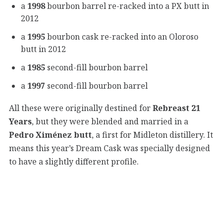
a
1998
bourbon barrel re-racked into a PX butt in
2012
a
1995
bourbon cask re-racked into an Oloroso
butt in 2012
a
1985
second-fill bourbon barrel
a
1997
second-fill bourbon barrel
All these were originally destined for
Rebreast 21
Years
, but they were blended and married in a
Pedro Ximénez butt
, a first for Midleton distillery. It
means this year’s Dream Cask was specially designed
to have a slightly different profile.