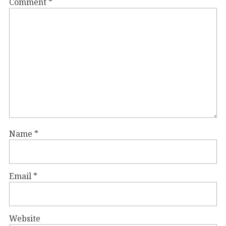
Comment
*
Name
*
Email
*
Website