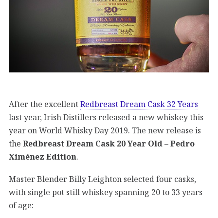
After the excellent
Redbreast Dream Cask 32 Years
last year, Irish Distillers released a new whiskey this
year on World Whisky Day 2019. The new release is
the
Redbreast Dream Cask 20 Year Old – Pedro
Ximénez Edition
.
Master Blender Billy Leighton selected four casks,
with single pot still whiskey spanning 20 to 33 years
of age: