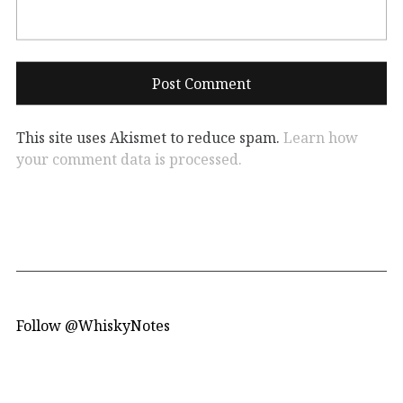
This site uses Akismet to reduce spam.
Learn how
your comment data is processed.
Follow @WhiskyNotes