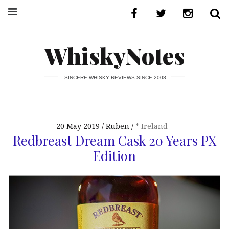
WhiskyNotes
SINCERE WHISKY REVIEWS SINCE 2008
20 May 2019
Ruben
* Ireland
Redbreast Dream Cask 20 Years PX
Edition