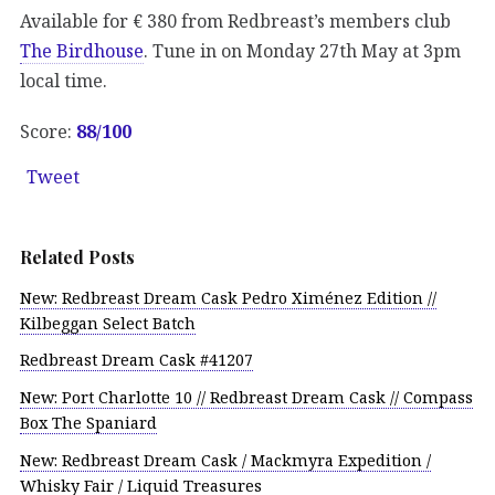
Available for € 380 from Redbreast’s members club
The Birdhouse
. Tune in on Monday 27th May at 3pm
local time.
Score:
88/100
Tweet
Related Posts
New: Redbreast Dream Cask Pedro Ximénez Edition //
Kilbeggan Select Batch
Redbreast Dream Cask #41207
New: Port Charlotte 10 // Redbreast Dream Cask // Compass
Box The Spaniard
New: Redbreast Dream Cask / Mackmyra Expedition /
Whisky Fair / Liquid Treasures