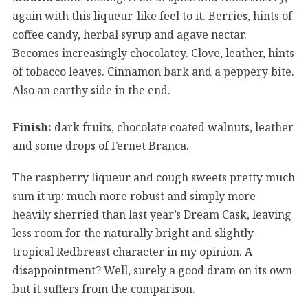
again with this liqueur-like feel to it. Berries, hints of
coffee candy, herbal syrup and agave nectar.
Becomes increasingly chocolatey. Clove, leather, hints
of tobacco leaves. Cinnamon bark and a peppery bite.
Also an earthy side in the end.
Finish:
dark fruits, chocolate coated walnuts, leather
and some drops of Fernet Branca.
The raspberry liqueur and cough sweets pretty much
sum it up: much more robust and simply more
heavily sherried than last year’s Dream Cask, leaving
less room for the naturally bright and slightly
tropical Redbreast character in my opinion. A
disappointment? Well, surely a good dram on its own
but it suffers from the comparison.