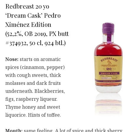
Redbreast 20 yo
‘Dream Cask’ Pedro
Ximénez Edition
(52,2%, OB 2019, PX butt
#374932, 50 cl, 924 btl.)
Nose:
starts on aromatic
spices (cinnamon, pepper)
with cough sweets, thick
molasses and dark fruits
underneath. Blackberries,
figs, raspberry liqueur.
Thyme honey and sweet
liquorice. Hints of toffee.
Mouth:
same feeling. A lot of spice and thick sherry,