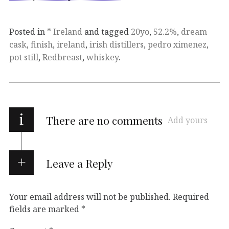
Posted in
* Ireland
and tagged
20yo
,
52.2%
,
dream
cask
,
finish
,
ireland
,
irish distillers
,
pedro ximenez
,
pot still
,
Redbreast
,
whiskey
.
i
There are no comments
Add yours
Leave a Reply
Your email address will not be published.
Required
fields are marked
*