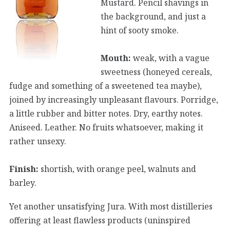
Mustard. Pencil shavings in
the background, and just a
hint of sooty smoke.
Mouth:
weak, with a vague
sweetness (honeyed cereals,
fudge and something of a sweetened tea maybe),
joined by increasingly unpleasant flavours. Porridge,
a little rubber and bitter notes. Dry, earthy notes.
Aniseed. Leather. No fruits whatsoever, making it
rather unsexy.
Finish:
shortish, with orange peel, walnuts and
barley.
Yet another unsatisfying Jura. With most distilleries
offering at least flawless products (uninspired