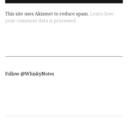
This site uses Akismet to reduce spam.
Learn how
your comment data is processed.
Follow @WhiskyNotes