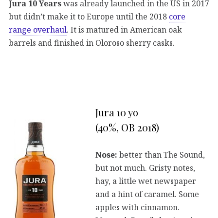
Jura 10 Years
was already launched in the US in 2017
but didn’t make it to Europe until the 2018
core
range overhaul
. It is matured in American oak
barrels and finished in Oloroso sherry casks.
Jura 10 yo
(40%, OB 2018)
Nose:
better than The Sound,
but not much. Gristy notes,
hay, a little wet newspaper
and a hint of caramel. Some
apples with cinnamon.