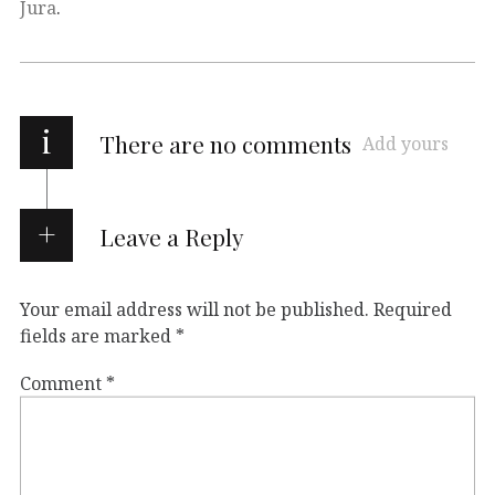
Jura
.
i
There are no comments
Add yours
Leave a Reply
Your email address will not be published.
Required
fields are marked
*
Comment
*