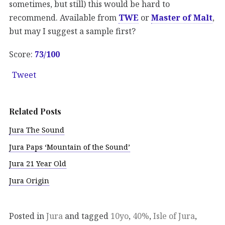
sometimes, but still) this would be hard to
recommend. Available from
TWE
or
Master of Malt
,
but may I suggest a sample first?
Score:
73/100
Tweet
Related Posts
Jura The Sound
Jura Paps ‘Mountain of the Sound’
Jura 21 Year Old
Jura Origin
Posted in
Jura
and tagged
10yo
,
40%
,
Isle of Jura
,