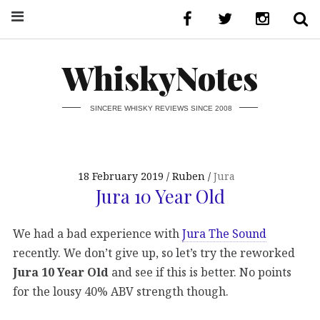
WhiskyNotes
SINCERE WHISKY REVIEWS SINCE 2008
18 February 2019
Ruben
Jura
Jura 10 Year Old
We had a bad experience with
Jura The Sound
recently. We don’t give up, so let’s try the reworked
Jura 10 Year Old
and see if this is better. No points
for the lousy 40% ABV strength though.