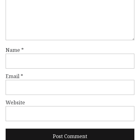
Name
*
Email
*
Website