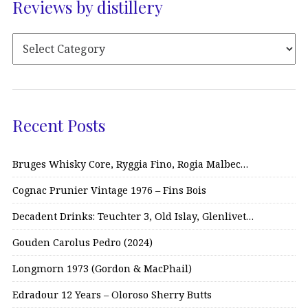
Reviews by distillery
Recent Posts
Bruges Whisky Core, Ryggia Fino, Rogia Malbec…
Cognac Prunier Vintage 1976 – Fins Bois
Decadent Drinks: Teuchter 3, Old Islay, Glenlivet…
Gouden Carolus Pedro (2024)
Longmorn 1973 (Gordon & MacPhail)
Edradour 12 Years – Oloroso Sherry Butts