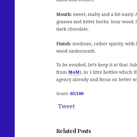
Mouth:
sweet, malty and a bit nasty. 
grasses and bitter herbs. Sour wood. 
dark chocolate.
Finish:
medium, rather spirity, with b
wood underneath.
To be avoided, let’s keep it at that. So
from
MoM
), in 1 litre bottles which 
agency already and focus on better wh
Score:
65/100
Tweet
Related Posts