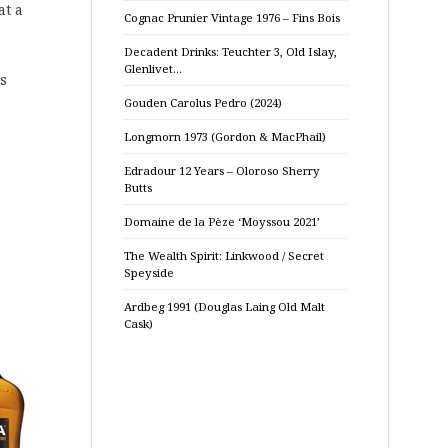
at a
Cognac Prunier Vintage 1976 – Fins Bois
Decadent Drinks: Teuchter 3, Old Islay,
Glenlivet…
rs
Gouden Carolus Pedro (2024)
Longmorn 1973 (Gordon & MacPhail)
Edradour 12 Years – Oloroso Sherry
Butts
Domaine de la Pèze ‘Moyssou 2021’
The Wealth Spirit: Linkwood / Secret
Speyside
Ardbeg 1991 (Douglas Laing Old Malt
Cask)