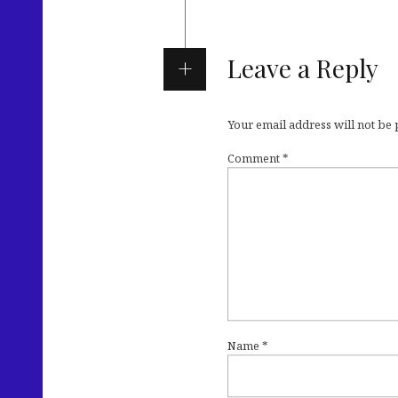
Leave a Reply
Your email address will not be
Comment
*
Name
*