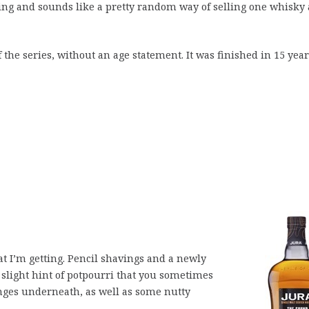
oning and sounds like a pretty random way of selling one whisky 
 the series, without an age statement. It was finished in 15 yea
t I’m getting. Pencil shavings and a newly
 slight hint of potpourri that you sometimes
anges underneath, as well as some nutty