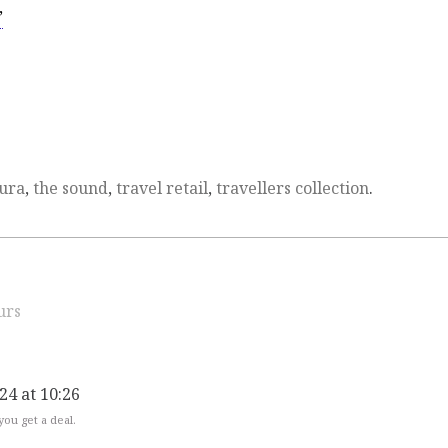
’
Jura
,
the sound
,
travel retail
,
travellers collection
.
urs
024 at 10:26
 you get a deal.