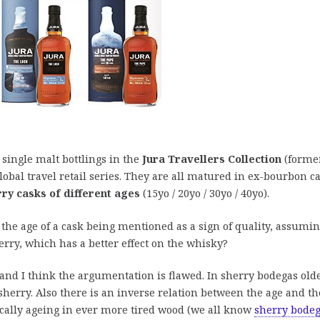
 single malt bottlings in the
Jura Travellers Collection
(forme
lobal travel retail series. They are all matured in ex-bourbon c
ry casks of different ages
(15yo / 20yo / 30yo / 40yo).
n the age of a cask being mentioned as a sign of quality, assumi
erry, which has a better effect on the whisky?
and I think the argumentation is flawed. In sherry bodegas old
 sherry. Also there is an inverse relation between the age and th
ically ageing in ever more tired wood (we all know
sherry bode