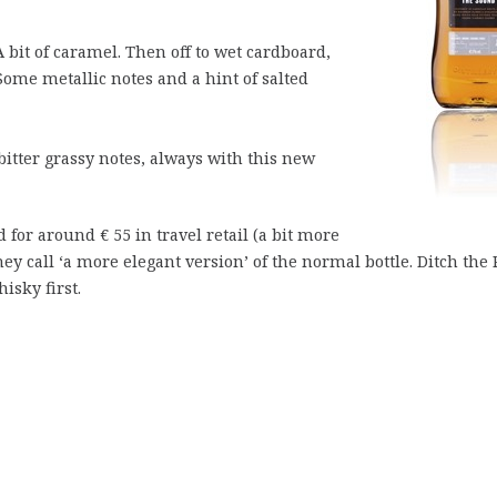
A bit of caramel. Then off to wet cardboard,
Some metallic notes and a hint of salted
itter grassy notes, always with this new
ld for around € 55 in travel retail (a bit more
they call ‘a more elegant version’ of the normal bottle. Ditch the
isky first.