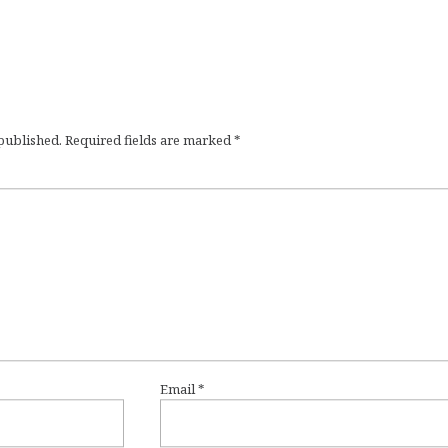
 published.
Required fields are marked
*
Email
*