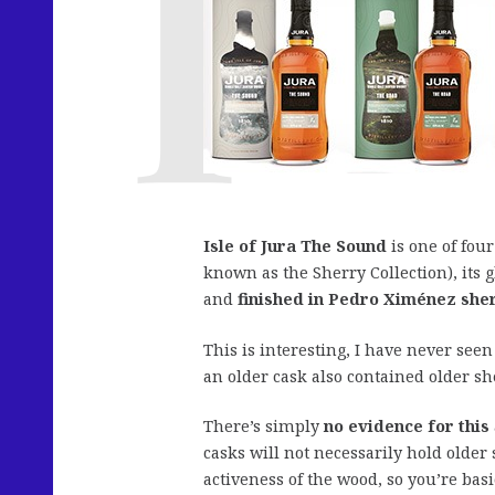
Isle of Jura The Sound
is one of four
known as the Sherry Collection), its g
and
finished in Pedro Ximénez sher
This is interesting, I have never see
an older cask also contained older sh
There’s simply
no evidence for this
casks will not necessarily hold older
activeness of the wood, so you’re bas