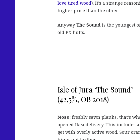
love tired wood
). It’s a strange reas
higher price than the other.
Anyway
The Sound
is the youngest of
old PX butts.
Isle of Jura ‘The Sound’
(42,5%, OB 2018)
Nose:
freshly sawn planks, that’s wha
opened Ikea delivery. This includes a
get with overly active wood. Sour or
hints and leather.