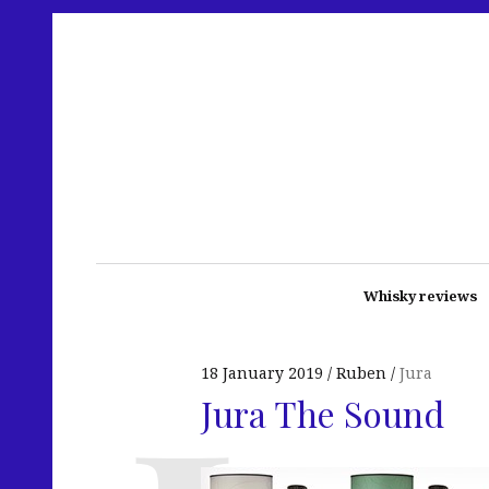
Whisky reviews
18 January 2019
Ruben
Jura
Jura The Sound