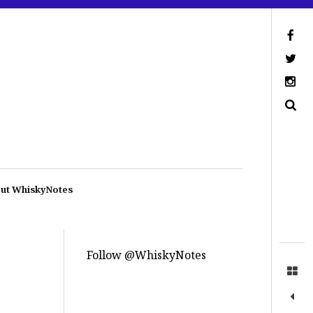
ut WhiskyNotes
Follow @WhiskyNotes