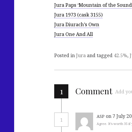
Jura Paps ‘Mountain of the Sound
Jura 1973 (cask 3155)
Jura Diurach’s Own
Jura One And All
Posted in
Jura
and tagged
42.5%
,
1
Comment
Add yo
on 7 July 2
ASP
1
Agree. It’s worth 35 if