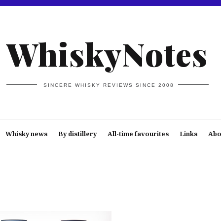
WhiskyNotes
SINCERE WHISKY REVIEWS SINCE 2008
Whisky news
By distillery
All-time favourites
Links
Abo