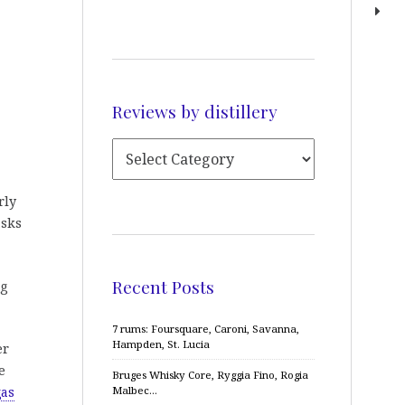
Reviews by distillery
rly
asks
Recent Posts
ng
7 rums: Foursquare, Caroni, Savanna,
Hampden, St. Lucia
er
e
Bruges Whisky Core, Ryggia Fino, Rogia
Malbec…
gas