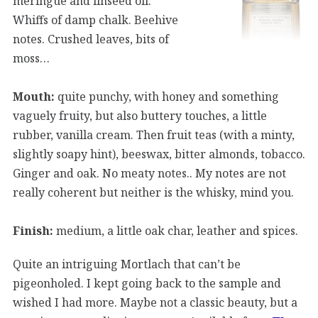
meringue and linseed oil.
Whiffs of damp chalk. Beehive
notes. Crushed leaves, bits of
moss…
Mouth:
quite punchy, with honey and something
vaguely fruity, but also buttery touches, a little
rubber, vanilla cream. Then fruit teas (with a minty,
slightly soapy hint), beeswax, bitter almonds, tobacco.
Ginger and oak. No meaty notes.. My notes are not
really coherent but neither is the whisky, mind you.
Finish:
medium, a little oak char, leather and spices.
Quite an intriguing Mortlach that can’t be
pigeonholed. I kept going back to the sample and
wished I had more. Maybe not a classic beauty, but a