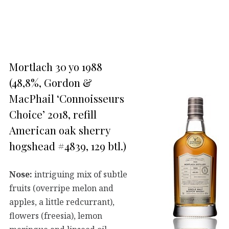
Mortlach 30 yo 1988
(48,8%, Gordon &
MacPhail ‘Connoisseurs
Choice’ 2018, refill
American oak sherry
hogshead #4839, 129 btl.)
Nose:
intriguing mix of subtle
fruits (overripe melon and
apples, a little redcurrant),
flowers (freesia), lemon