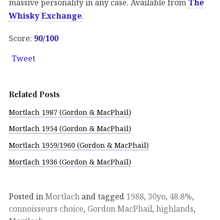
massive personality in any case. Available from
The
Whisky Exchange
.
Score:
90/100
Tweet
Related Posts
Mortlach 1987 (Gordon & MacPhail)
Mortlach 1954 (Gordon & MacPhail)
Mortlach 1959/1960 (Gordon & MacPhail)
Mortlach 1936 (Gordon & MacPhail)
Posted in
Mortlach
and tagged
1988
,
30yo
,
48.8%
,
connoisseurs choice
,
Gordon MacPhail
,
highlands
,