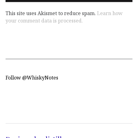
This site uses Akismet to reduce spam.
Learn how
your comment data is processed.
Follow @WhiskyNotes