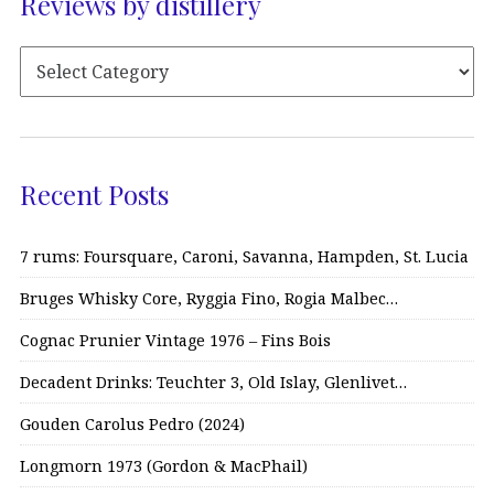
Reviews by distillery
Recent Posts
7 rums: Foursquare, Caroni, Savanna, Hampden, St. Lucia
Bruges Whisky Core, Ryggia Fino, Rogia Malbec…
Cognac Prunier Vintage 1976 – Fins Bois
Decadent Drinks: Teuchter 3, Old Islay, Glenlivet…
Gouden Carolus Pedro (2024)
Longmorn 1973 (Gordon & MacPhail)