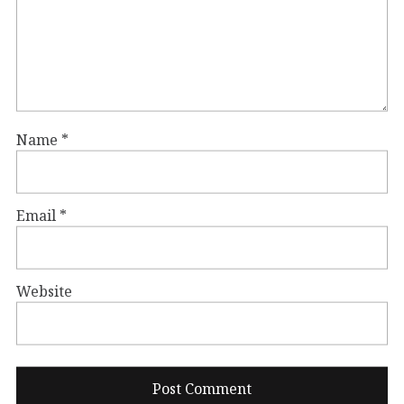
Name
*
Email
*
Website