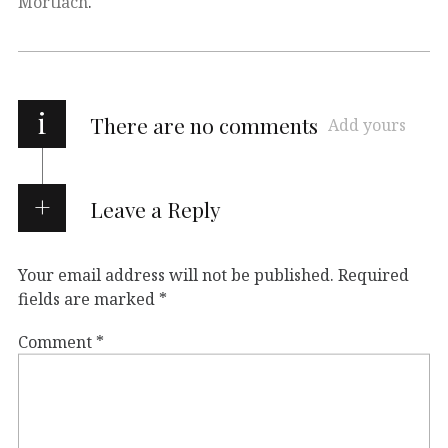
Mortlach
.
i
There are no comments
Add yours
Leave a Reply
Your email address will not be published.
Required
fields are marked
*
Comment
*