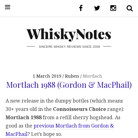
WhiskyNotes
SINCERE WHISKY REVIEWS SINCE 2008
1 March 2019
Ruben
Mortlach
Mortlach 1988 (Gordon & MacPhail)
A new release in the dumpy bottles (which means
30+ years old in the
Connoisseurs Choice
range):
Mortlach 1988
from a refill sherry hogshead. As
good as the
previous Mortlach from Gordon &
MacPhail
? Let’s hope so.