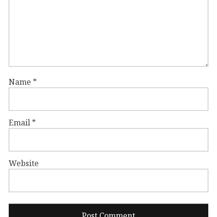
Name
*
Email
*
Website