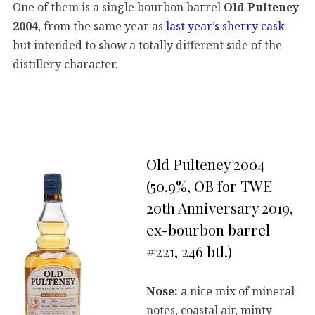
One of them is a single bourbon barrel
Old Pulteney
2004
, from the same year as
last year’s sherry cask
but intended to show a totally different side of the
distillery character.
Old Pulteney 2004
(50,9%, OB for TWE
20th Anniversary 2019,
ex-bourbon barrel
#221, 246 btl.)
Nose:
a nice mix of mineral
notes, coastal air, minty