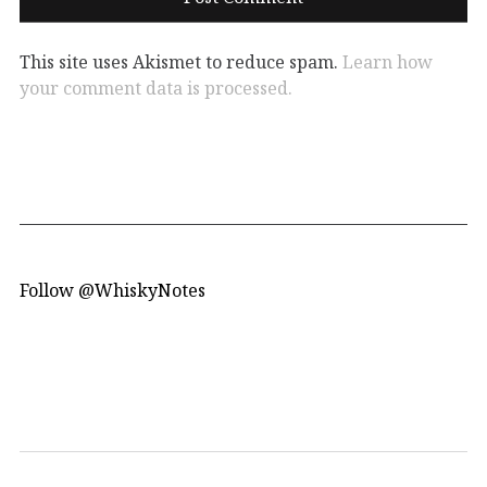
This site uses Akismet to reduce spam.
Learn how
your comment data is processed.
Follow @WhiskyNotes