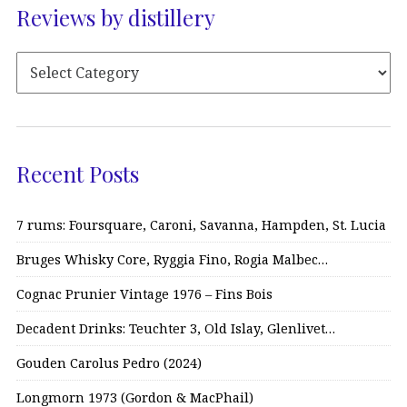
Reviews by distillery
Recent Posts
7 rums: Foursquare, Caroni, Savanna, Hampden, St. Lucia
Bruges Whisky Core, Ryggia Fino, Rogia Malbec…
Cognac Prunier Vintage 1976 – Fins Bois
Decadent Drinks: Teuchter 3, Old Islay, Glenlivet…
Gouden Carolus Pedro (2024)
Longmorn 1973 (Gordon & MacPhail)