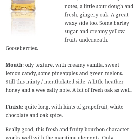
notes, a little sour dough and
fresh, gingery oak. A great
waxy side too. Some barley
sugar and creamy yellow
fruits underneath.
Gooseberries.
Mouth:
oily texture, with creamy vanilla, sweet
lemon candy, some pineapples and green melons.
Still this minty / mentholated side. A little heather
honey and a wee salty note. A bit of fresh oak as well.
Finish:
quite long, with hints of grapefruit, white
chocolate and oak spice.
Really good, this fresh and fruity bourbon character
works well with the maritime elements. Only