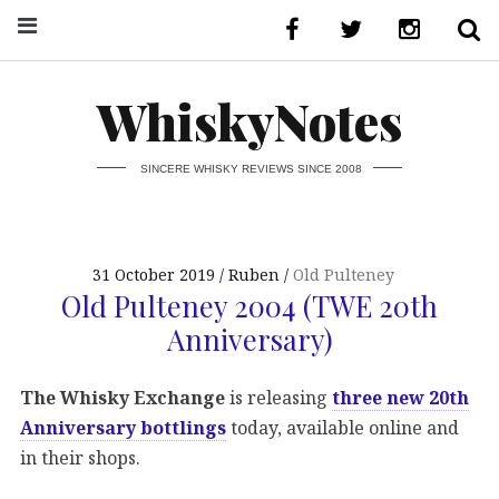
WhiskyNotes
SINCERE WHISKY REVIEWS SINCE 2008
31 October 2019
Ruben
Old Pulteney
Old Pulteney 2004 (TWE 20th
Anniversary)
The Whisky Exchange
is releasing
three new 20th
Anniversary bottlings
today, available online and
in their shops.