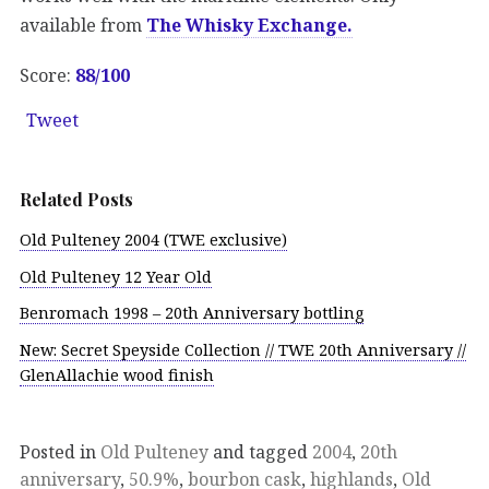
available from
The Whisky Exchange.
Score:
88/100
Tweet
Related Posts
Old Pulteney 2004 (TWE exclusive)
Old Pulteney 12 Year Old
Benromach 1998 – 20th Anniversary bottling
New: Secret Speyside Collection // TWE 20th Anniversary //
GlenAllachie wood finish
Posted in
Old Pulteney
and tagged
2004
,
20th
anniversary
,
50.9%
,
bourbon cask
,
highlands
,
Old