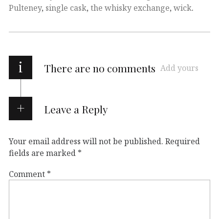
Pulteney
,
single cask
,
the whisky exchange
,
wick
.
i
There are no comments
Add yours
Leave a Reply
Your email address will not be published.
Required
fields are marked
*
Comment
*