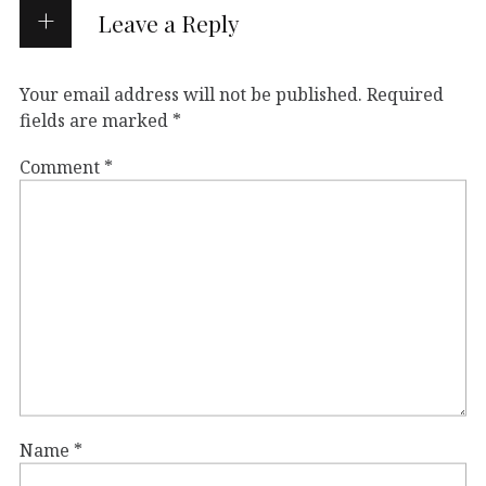
Leave a Reply
Your email address will not be published.
Required
fields are marked
*
Comment
*
Name
*