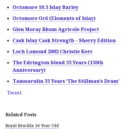
Octomore 10.3 Islay Barley
Octomore Oc6 (Elements of Islay)
Glen Moray Rhum Agricole Project
Cask Islay Cask Strength – Sherry Edition
Loch Lomond 2002 Christie Kerr
The Edrington blend 33 Years (150th
Anniversary)
Tamnavulin 33 Years ‘The Stillman’s Dram’
Tweet
Related Posts
Royal Brackla 16 Year Old