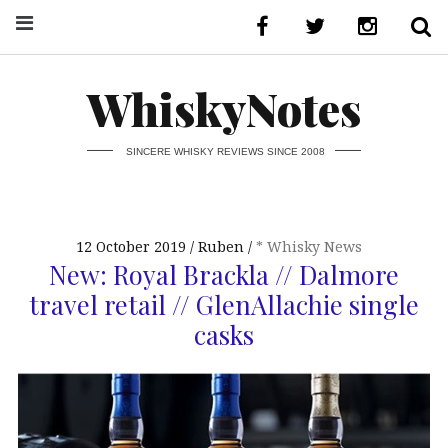
WhiskyNotes
SINCERE WHISKY REVIEWS SINCE 2008
12 October 2019
Ruben
* Whisky News
New: Royal Brackla // Dalmore
travel retail // GlenAllachie single
casks