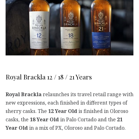
Royal Brackla 12 / 18 / 21 Years
Royal Brackla
relaunches its travel retail range with
new expressions, each finished in different types of
sherry casks. The
12 Year Old
is finished in Oloroso
casks, the
18 Year Old
in Palo Cortado and the
21
Year Old
in a mix of PX, Oloroso and Palo Cortado.