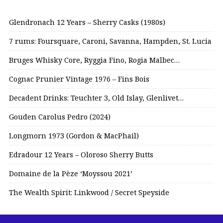
Glendronach 12 Years – Sherry Casks (1980s)
7 rums: Foursquare, Caroni, Savanna, Hampden, St. Lucia
Bruges Whisky Core, Ryggia Fino, Rogia Malbec…
Cognac Prunier Vintage 1976 – Fins Bois
Decadent Drinks: Teuchter 3, Old Islay, Glenlivet…
Gouden Carolus Pedro (2024)
Longmorn 1973 (Gordon & MacPhail)
Edradour 12 Years – Oloroso Sherry Butts
Domaine de la Pèze ‘Moyssou 2021’
The Wealth Spirit: Linkwood / Secret Speyside