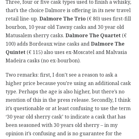
Three, four or five cask types used to finish a whisky,
that’s the choice Dalmore is offering in its new travel
retail line-up.
Dalmore The Trio
(€ 80) uses first-fill
bourbon, 10 year old Tawny casks and 30 year old
Matusalem sherry casks.
Dalmore The Quartet
(€
100) adds Bordeaux wine casks and
Dalmore The
Quintet
(€ 115) also uses ex-Moscatel and Malvasia
Madeira casks (no ex-bourbon).
Two remarks: first, I don’t see a reason to ask a
higher price because you’re using an additional cask
type. Perhaps the age is also higher, but there’s no
mention of this in the press release. Secondly, I think
it’s questionable or at least confusing to use the term
‘30 year old sherry cask’ to indicate a cask that has
been seasoned with 30 years old sherry – in my
opinion it’s confusing and is no guarantee for the