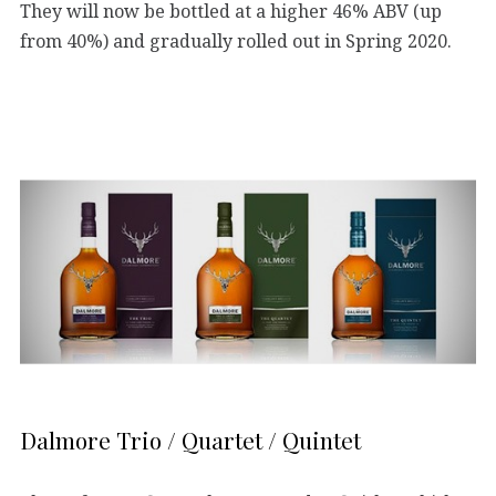
They will now be bottled at a higher 46% ABV (up
from 40%) and gradually rolled out in Spring 2020.
Dalmore Trio / Quartet / Quintet