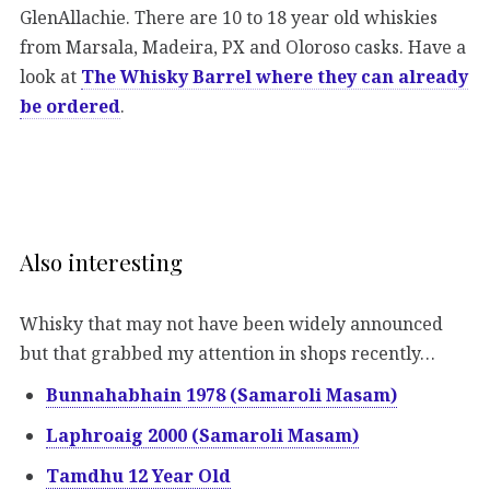
GlenAllachie. There are 10 to 18 year old whiskies
from Marsala, Madeira, PX and Oloroso casks. Have a
look at
The Whisky Barrel where they can already
be ordered
.
Also interesting
Whisky that may not have been widely announced
but that grabbed my attention in shops recently…
Bunnahabhain 1978 (Samaroli Masam)
Laphroaig 2000 (Samaroli Masam)
Tamdhu 12 Year Old