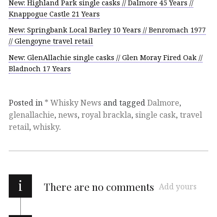
New: Highland Park single casks // Dalmore 45 Years //
Knappogue Castle 21 Years
New: Springbank Local Barley 10 Years // Benromach 1977
// Glengoyne travel retail
New: GlenAllachie single casks // Glen Moray Fired Oak //
Bladnoch 17 Years
Posted in
* Whisky News
and tagged
Dalmore
,
glenallachie
,
news
,
royal brackla
,
single cask
,
travel
retail
,
whisky
.
i
There are no comments
Add yours