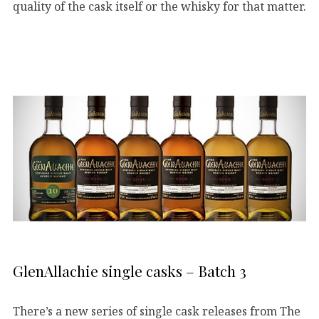
quality of the cask itself or the whisky for that matter.
GlenAllachie single casks – Batch 3
There’s a new series of single cask releases from The