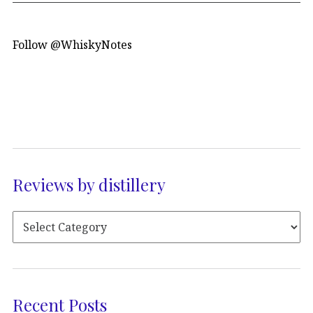
Follow @WhiskyNotes
Reviews by distillery
Recent Posts