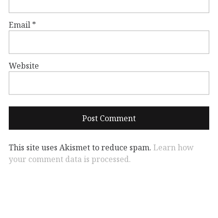
Email
*
Website
This site uses Akismet to reduce spam.
Learn how
your comment data is processed.