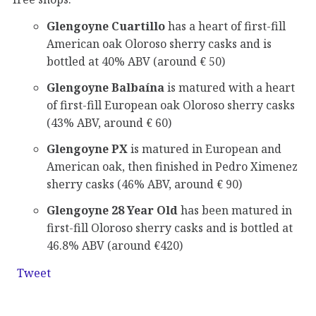
Glengoyne Cuartillo
has a heart of first-fill
American oak Oloroso sherry casks and is
bottled at 40% ABV (around € 50)
Glengoyne Balbaína
is matured with a heart
of first-fill European oak Oloroso sherry casks
(43% ABV, around € 60)
Glengoyne PX
is matured in European and
American oak, then finished in Pedro Ximenez
sherry casks (46% ABV, around € 90)
Glengoyne 28 Year Old
has been matured in
first-fill Oloroso sherry casks and is bottled at
46.8% ABV (around €420)
Tweet