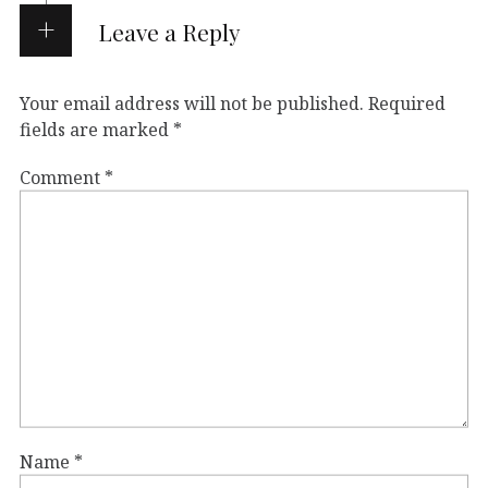
Leave a Reply
Your email address will not be published.
Required
fields are marked
*
Comment
*
Name
*