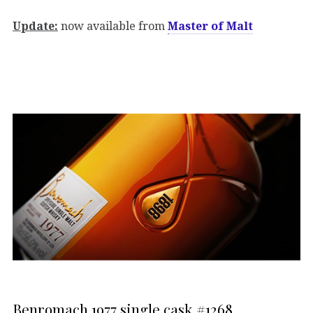
Update:
now available from
Master of Malt
Benromach 1977 single cask #1268