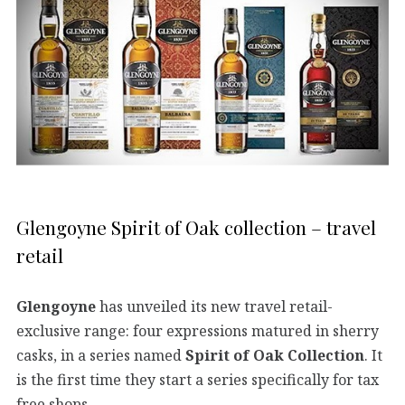
Glengoyne Spirit of Oak collection – travel
retail
Glengoyne
has unveiled its new travel retail-
exclusive range: four expressions matured in sherry
casks, in a series named
Spirit of Oak Collection
. It
is the first time they start a series specifically for tax
free shops.