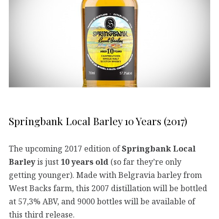
Springbank Local Barley 10 Years (2017)
The upcoming 2017 edition of
Springbank Local
Barley
is just
10 years old
(so far they’re only
getting younger). Made with Belgravia barley from
West Backs farm, this 2007 distillation will be bottled
at 57,3% ABV, and 9000 bottles will be available of
this third release.