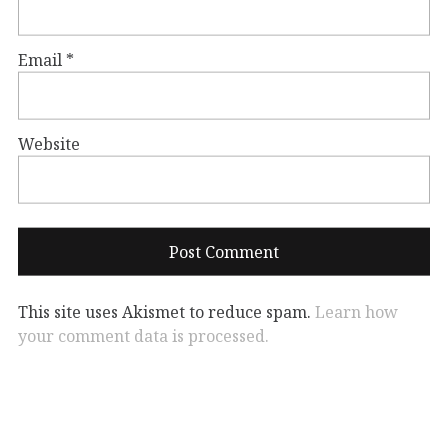
Email
*
Website
This site uses Akismet to reduce spam.
Learn how
your comment data is processed.