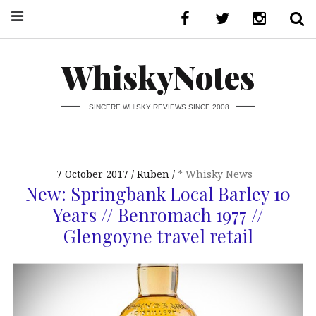
WhiskyNotes
SINCERE WHISKY REVIEWS SINCE 2008
7 October 2017
Ruben
* Whisky News
New: Springbank Local Barley 10
Years // Benromach 1977 //
Glengoyne travel retail