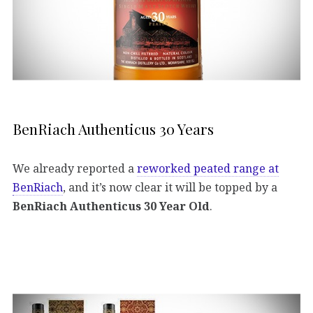
BenRiach Authenticus 30 Years
We already reported a
reworked peated range at
BenRiach
, and it’s now clear it will be topped by a
BenRiach Authenticus 30 Year Old
.