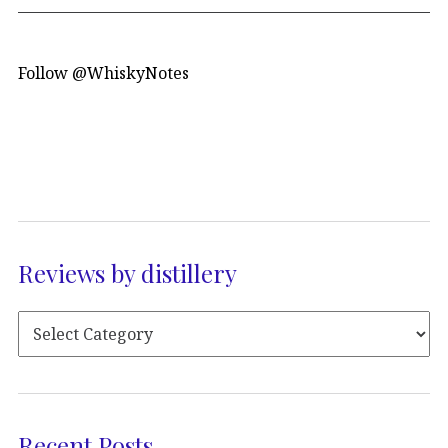
Follow @WhiskyNotes
Reviews by distillery
Recent Posts