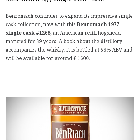
Benromach continues to expand its impressive single
cask collection, now with this
Benromach 1977
single cask #1268
, an American refill hogshead
matured for 39 years. A book about the distillery
accompanies the whisky. It is bottled at 56% ABV and
will be available for around € 1600.