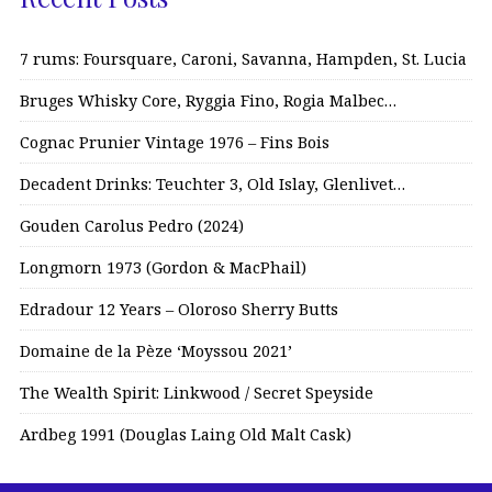
7 rums: Foursquare, Caroni, Savanna, Hampden, St. Lucia
Bruges Whisky Core, Ryggia Fino, Rogia Malbec…
Cognac Prunier Vintage 1976 – Fins Bois
Decadent Drinks: Teuchter 3, Old Islay, Glenlivet…
Gouden Carolus Pedro (2024)
Longmorn 1973 (Gordon & MacPhail)
Edradour 12 Years – Oloroso Sherry Butts
Domaine de la Pèze ‘Moyssou 2021’
The Wealth Spirit: Linkwood / Secret Speyside
Ardbeg 1991 (Douglas Laing Old Malt Cask)