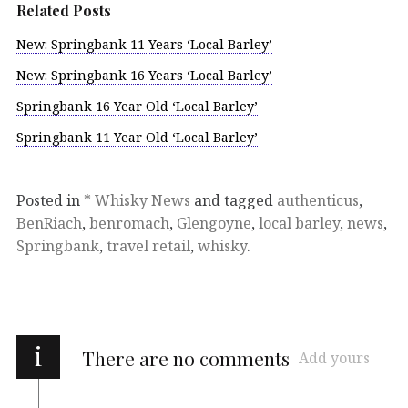
Related Posts
New: Springbank 11 Years ‘Local Barley’
New: Springbank 16 Years ‘Local Barley’
Springbank 16 Year Old ‘Local Barley’
Springbank 11 Year Old ‘Local Barley’
Posted in
* Whisky News
and tagged
authenticus
,
BenRiach
,
benromach
,
Glengoyne
,
local barley
,
news
,
Springbank
,
travel retail
,
whisky
.
i
There are no comments
Add yours