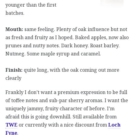
younger than the first
batches.
Mouth:
same feeling. Plenty of oak influence but not
as fresh and fruity as I hoped. Baked apples, now also
prunes and nutty notes. Dark honey. Roast barley.
Nutmeg. Some maple syrup and caramel.
Finish:
quite long, with the oak coming out more
clearly
Frankly I don’t want a premium expression to be full
of toffee notes and sub-par sherry aromas. I want the
uniquely jammy, fruity character of before. I’m
afraid this is going downhill. Still available from
TWE
or currently with a nice discount from
Loch
Fyne
.