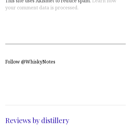
This site uses Akismet to reduce spam.
Learn how
your comment data is processed.
Follow @WhiskyNotes
Reviews by distillery