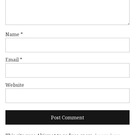
Name
*
Email
*
Website