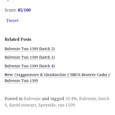
Score:
85/100
Tweet
Related Posts
Balvenie Tun 1509 (batch 2)
Balvenie Tun 1509 (batch 1)
Balvenie Tun 1509 (batch 4)
New: Cragganmore & Glenkinchie // SMOS Reserve Casks //
Balvenie Tun 1509
Posted in
Balvenie
and tagged
50.4%
,
Balvenie
,
batch
6
,
david stewart
,
Speyside
,
tun 1509
.