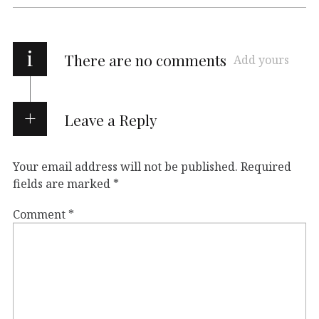
i
There are no comments
Add yours
Leave a Reply
Your email address will not be published.
Required
fields are marked
*
Comment
*