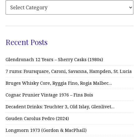
Recent Posts
Glendronach 12 Years – Sherry Casks (1980s)
7 rums: Foursquare, Caroni, Savanna, Hampden, St. Lucia
Bruges Whisky Core, Ryggia Fino, Rogia Malbec…
Cognac Prunier Vintage 1976 – Fins Bois
Decadent Drinks: Teuchter 3, Old Islay, Glenlivet…
Gouden Carolus Pedro (2024)
Longmorn 1973 (Gordon & MacPhail)