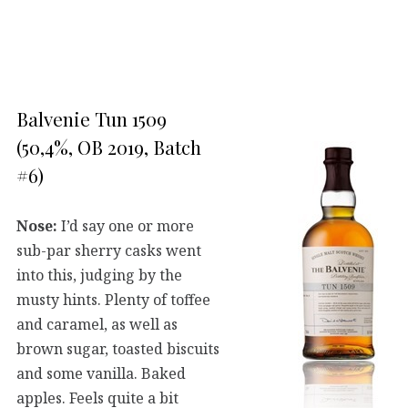
Balvenie Tun 1509
(50,4%, OB 2019, Batch
#6)
Nose:
I’d say one or more
sub-par sherry casks went
into this, judging by the
musty hints. Plenty of toffee
and caramel, as well as
brown sugar, toasted biscuits
and some vanilla. Baked
apples. Feels quite a bit