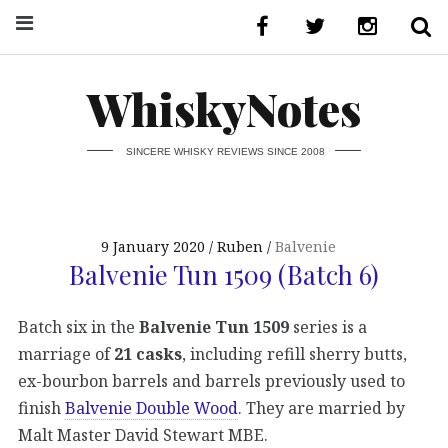
WhiskyNotes
SINCERE WHISKY REVIEWS SINCE 2008
9 January 2020
Ruben
Balvenie
Balvenie Tun 1509 (Batch 6)
Batch six in the
Balvenie Tun 1509
series is a
marriage of
21 casks
, including refill sherry butts,
ex-bourbon barrels and barrels previously used to
finish
Balvenie Double Wood
. They are married by
Malt Master David Stewart MBE.