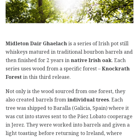
Midleton Dair Ghaelach
is a series of Irish pot still
whiskeys matured in traditional bourbon barrels and
then finished for 2 years in
native Irish oak
. Each
series uses wood from a specific forest –
Knockrath
Forest
in this third release.
Not only is the wood sourced from one forest, they
also created barrels from
individual trees
. Each
tree was shipped to Baralla (Galicia, Spain) where it
was cut into staves sent to the Páez Lobato cooperage
in Jerez. They were worked into barrels and given a
light toasting before returning to Ireland, where