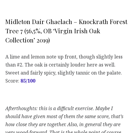
Midleton Dair Ghaelach – Knockrath Forest
Tree 7 (56,5%, OB ‘Virgin Irish Oak
Collection’ 2019)
A lime and lemon note up front, though slightly less
than #2. The oak is certainly louder here as well.
Sweet and fairly spicy, slightly tannic on the palate.
Score:
85/100
Afterthoughts: this is a difficult exercise. Maybe I
should have given most of them the same score, that’s
how close they are together. Also, in general they are
very wood-forward. That is the whole point of course,