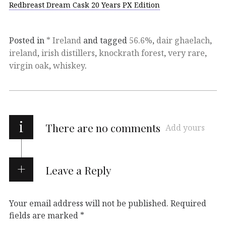
Redbreast Dream Cask 20 Years PX Edition
Posted in
* Ireland
and tagged
56.6%
,
dair ghaelach
,
ireland
,
irish distillers
,
knockrath forest
,
very rare
,
virgin oak
,
whiskey
.
i
There are no comments
Add yours
Leave a Reply
Your email address will not be published.
Required
fields are marked
*