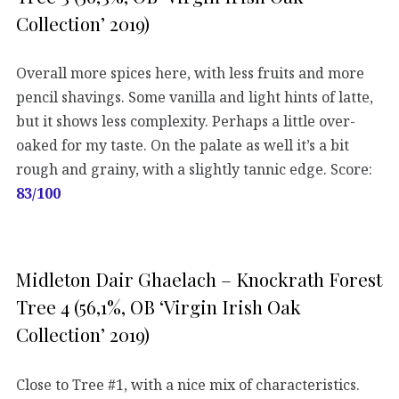
Collection’ 2019)
Overall more spices here, with less fruits and more
pencil shavings. Some vanilla and light hints of latte,
but it shows less complexity. Perhaps a little over-
oaked for my taste. On the palate as well it’s a bit
rough and grainy, with a slightly tannic edge. Score:
83/100
Midleton Dair Ghaelach – Knockrath Forest
Tree 4 (56,1%, OB ‘Virgin Irish Oak
Collection’ 2019)
Close to Tree #1, with a nice mix of characteristics.