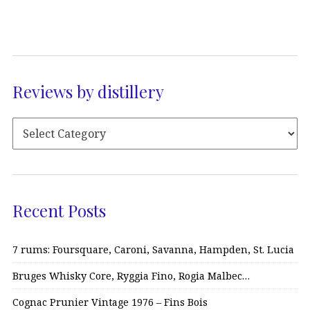
Reviews by distillery
Recent Posts
7 rums: Foursquare, Caroni, Savanna, Hampden, St. Lucia
Bruges Whisky Core, Ryggia Fino, Rogia Malbec…
Cognac Prunier Vintage 1976 – Fins Bois