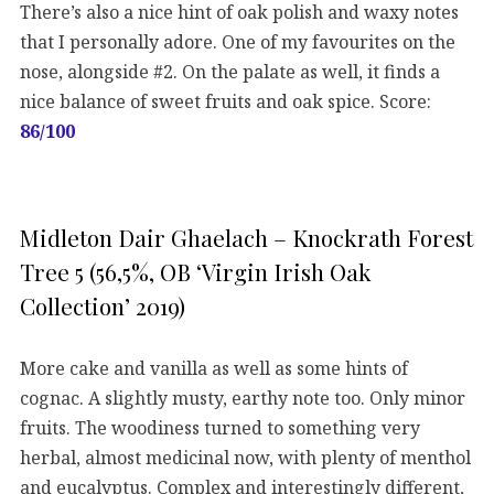
There’s also a nice hint of oak polish and waxy notes
that I personally adore. One of my favourites on the
nose, alongside #2. On the palate as well, it finds a
nice balance of sweet fruits and oak spice. Score:
86/100
Midleton Dair Ghaelach – Knockrath Forest
Tree 5 (56,5%, OB ‘Virgin Irish Oak
Collection’ 2019)
More cake and vanilla as well as some hints of
cognac. A slightly musty, earthy note too. Only minor
fruits. The woodiness turned to something very
herbal, almost medicinal now, with plenty of menthol
and eucalyptus. Complex and interestingly different,