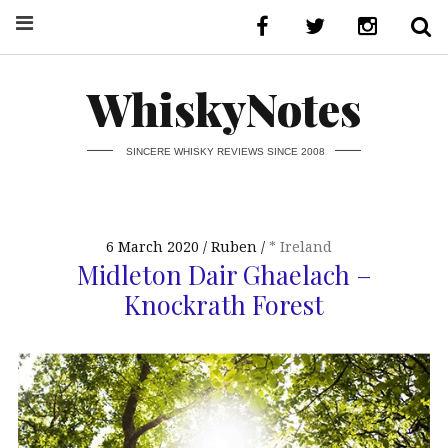
WhiskyNotes
SINCERE WHISKY REVIEWS SINCE 2008
6 March 2020
Ruben
* Ireland
Midleton Dair Ghaelach –
Knockrath Forest