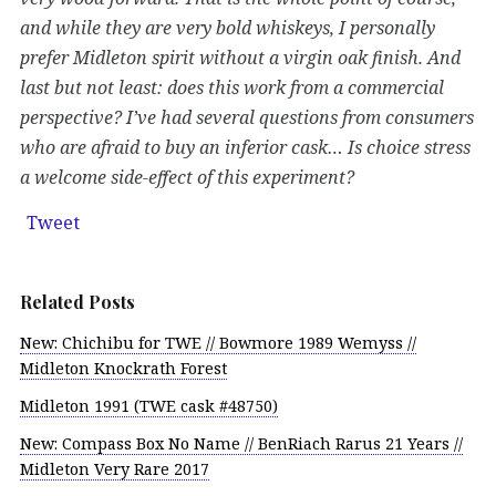
and while they are very bold whiskeys, I personally
prefer Midleton spirit without a virgin oak finish. And
last but not least: does this work from a commercial
perspective? I’ve had several questions from consumers
who are afraid to buy an inferior cask… Is choice stress
a welcome side-effect of this experiment?
Tweet
Related Posts
New: Chichibu for TWE // Bowmore 1989 Wemyss //
Midleton Knockrath Forest
Midleton 1991 (TWE cask #48750)
New: Compass Box No Name // BenRiach Rarus 21 Years //
Midleton Very Rare 2017