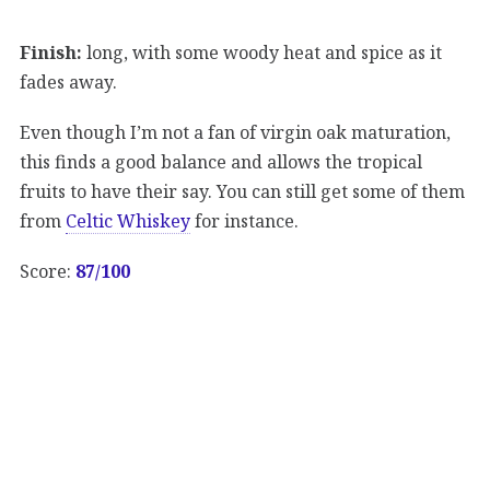
Finish:
long, with some woody heat and spice as it
fades away.
Even though I’m not a fan of virgin oak maturation,
this finds a good balance and allows the tropical
fruits to have their say. You can still get some of them
from
Celtic Whiskey
for instance.
Score:
87/100