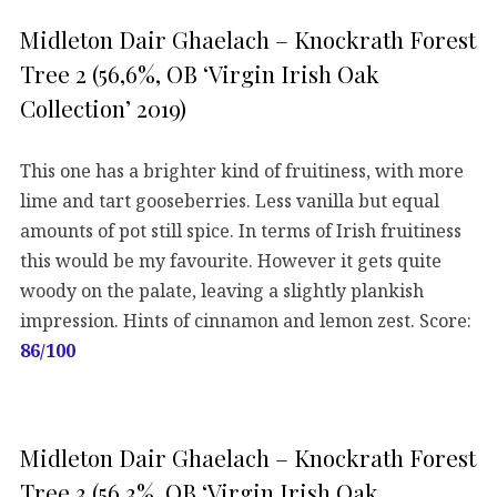
Midleton Dair Ghaelach – Knockrath Forest
Tree 2 (56,6%, OB ‘Virgin Irish Oak
Collection’ 2019)
This one has a brighter kind of fruitiness, with more
lime and tart gooseberries. Less vanilla but equal
amounts of pot still spice. In terms of Irish fruitiness
this would be my favourite. However it gets quite
woody on the palate, leaving a slightly plankish
impression. Hints of cinnamon and lemon zest. Score:
86/100
Midleton Dair Ghaelach – Knockrath Forest
Tree 3 (56,3%, OB ‘Virgin Irish Oak