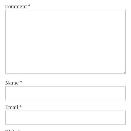
Comment
*
Name
*
Email
*