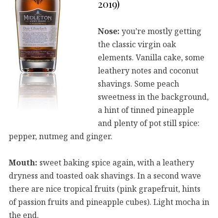
2019)
Nose:
you’re mostly getting
the classic virgin oak
elements. Vanilla cake, some
leathery notes and coconut
shavings. Some peach
sweetness in the background,
a hint of tinned pineapple
and plenty of pot still spice:
pepper, nutmeg and ginger.
Mouth:
sweet baking spice again, with a leathery
dryness and toasted oak shavings. In a second wave
there are nice tropical fruits (pink grapefruit, hints
of passion fruits and pineapple cubes). Light mocha in
the end.