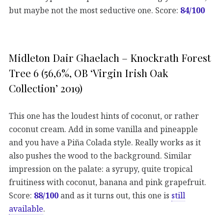
but maybe not the most seductive one. Score:
84/100
Midleton Dair Ghaelach – Knockrath Forest
Tree 6 (56,6%, OB ‘Virgin Irish Oak
Collection’ 2019)
This one has the loudest hints of coconut, or rather
coconut cream. Add in some vanilla and pineapple
and you have a Piña Colada style. Really works as it
also pushes the wood to the background. Similar
impression on the palate: a syrupy, quite tropical
fruitiness with coconut, banana and pink grapefruit.
Score:
88/100
and as it turns out, this one is
still
available
.