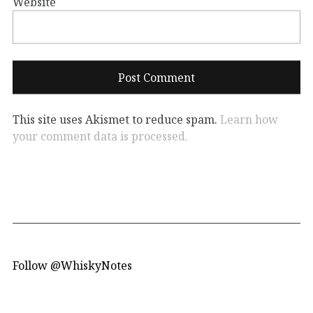
Website
This site uses Akismet to reduce spam.
Learn how
your comment data is processed.
Follow @WhiskyNotes