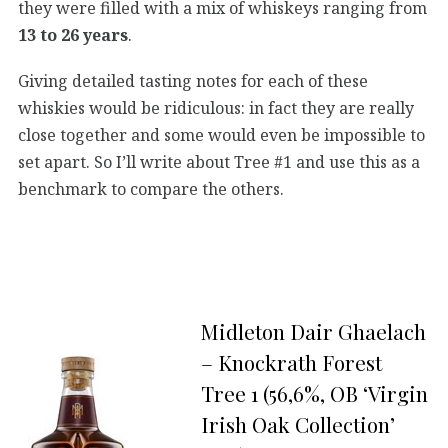
they were filled with a mix of whiskeys ranging from
13 to 26 years
.
Giving detailed tasting notes for each of these
whiskies would be ridiculous: in fact they are really
close together and some would even be impossible to
set apart. So I’ll write about Tree #1 and use this as a
benchmark to compare the others.
Midleton Dair Ghaelach
– Knockrath Forest
Tree 1 (56,6%, OB ‘Virgin
Irish Oak Collection’