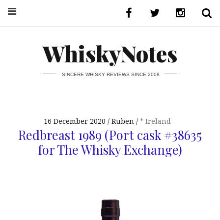
WhiskyNotes
SINCERE WHISKY REVIEWS SINCE 2008
16 December 2020
Ruben
* Ireland
Redbreast 1989 (Port cask #38635
for The Whisky Exchange)