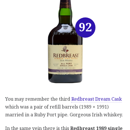
92
You may remember the third
Redbreast Dream Cask
which was a pair of refill barrels (1989 + 1991)
married in a Ruby Port pipe. Gorgeous Irish whiskey.
In the same vein there is this
Redbreast 1989 single