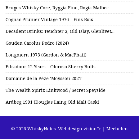
Bruges Whisky Core, Ryggia Fino, Rogia Malbec…
Cognac Prunier Vintage 1976 – Fins Bois
Decadent Drinks: Teuchter 3, Old Islay, Glenlivet…
Gouden Carolus Pedro (2024)
Longmorn 1973 (Gordon & MacPhail)
Edradour 12 Years – Oloroso Sherry Butts
Domaine de la Pèze ‘Moyssou 2021’
The Wealth Spirit: Linkwood / Secret Speyside
Ardbeg 1991 (Douglas Laing Old Malt Cask)
© 2026 WhiskyNotes.
Webdesign vision*r | Mechelen