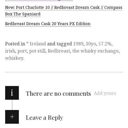
New: Port Charlotte 10 // Redbreast Dream Cask // Compass
Box The Spaniard
Redbreast Dream Cask 20 Years PX Edition
Posted in
* Ireland
and tagged
1989
,
30yo
,
57.2%
,
irish
,
port
,
pot still
,
Redbreast
,
the whisky exchange
,
whiskey
.
i
There are no comments
Add yours
Leave a Reply