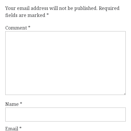
Your email address will not be published.
Required
fields are marked
*
Comment
*
Name
*
Email
*