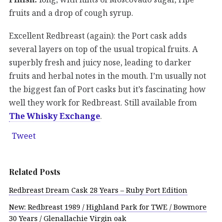
fruits and a drop of cough syrup.
Excellent Redbreast (again): the Port cask adds
several layers on top of the usual tropical fruits. A
superbly fresh and juicy nose, leading to darker
fruits and herbal notes in the mouth. I’m usually not
the biggest fan of Port casks but it’s fascinating how
well they work for Redbreast. Still available from
The Whisky Exchange
.
Tweet
Related Posts
Redbreast Dream Cask 28 Years – Ruby Port Edition
New: Redbreast 1989 / Highland Park for TWE / Bowmore
30 Years / Glenallachie Virgin oak