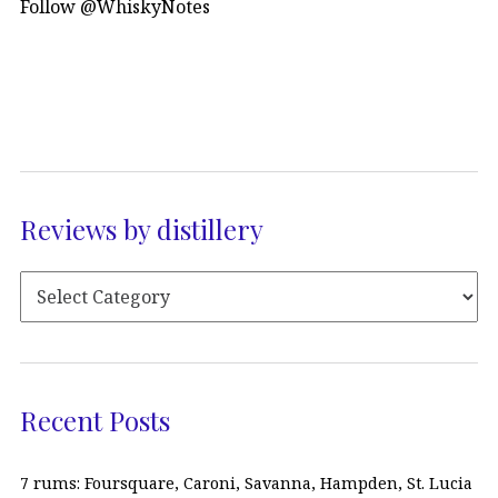
Follow @WhiskyNotes
Reviews by distillery
Recent Posts
7 rums: Foursquare, Caroni, Savanna, Hampden, St. Lucia