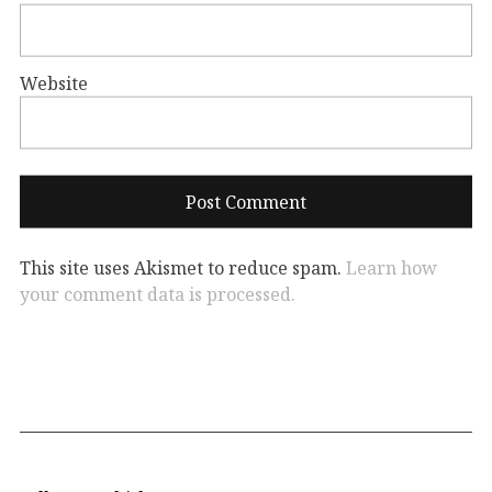
Website
This site uses Akismet to reduce spam.
Learn how
your comment data is processed.