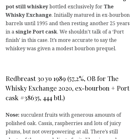
pot still whiskey
bottled exclusively for
The
Whisky Exchange
. Initially matured in ex-bourbon
barrels until 1995 and then resting another 25 years
in a
single Port cask
. We shouldn’t talk of a ‘Port
finish’ in this case. It’s more accurate to say the
whiskey was given a modest bourbon prequel.
Redbreast 30 yo 1989 (57,2%, OB for The
Whisky Exchange 2020, ex-bourbon + Port
cask #38635, 444 btl.)
Nose:
succulent fruits with generous amounts of
polished oak. Cassis, raspberries and lots of juicy
plums, but not overpowering at all. There’s still