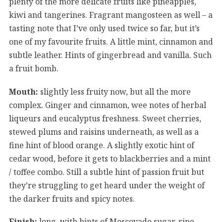
plenty of the more delicate fruits like pineapples,
kiwi and tangerines. Fragrant mangosteen as well – a
tasting note that I’ve only used twice so far, but it’s
one of my favourite fruits. A little mint, cinnamon and
subtle leather. Hints of gingerbread and vanilla. Such
a fruit bomb.
Mouth:
slightly less fruity now, but all the more
complex. Ginger and cinnamon, wee notes of herbal
liqueurs and eucalyptus freshness. Sweet cherries,
stewed plums and raisins underneath, as well as a
fine hint of blood orange. A slightly exotic hint of
cedar wood, before it gets to blackberries and a mint
/ toffee combo. Still a subtle hint of passion fruit but
they’re struggling to get heard under the weight of
the darker fruits and spicy notes.
Finish:
long, with hints of Moscovado sugar, ripe