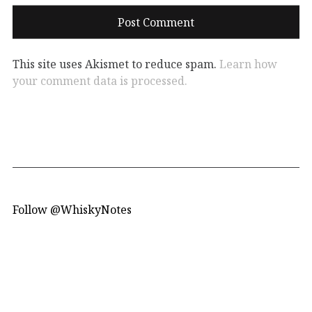
This site uses Akismet to reduce spam.
Learn how
your comment data is processed.
Follow @WhiskyNotes