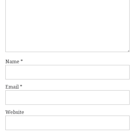
Name
*
Email
*
Website