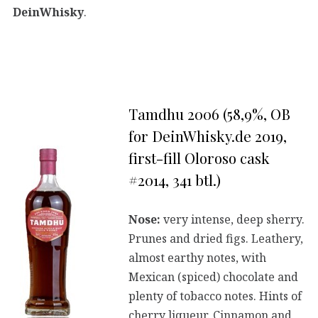
DeinWhisky
.
Tamdhu 2006 (58,9%, OB
for DeinWhisky.de 2019,
first-fill Oloroso cask
#2014, 341 btl.)
Nose:
very intense, deep sherry.
Prunes and dried figs. Leathery,
almost earthy notes, with
Mexican (spiced) chocolate and
plenty of tobacco notes. Hints of
cherry liqueur. Cinnamon and