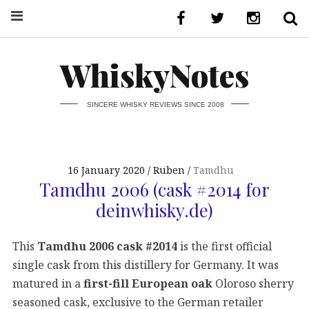
WhiskyNotes
SINCERE WHISKY REVIEWS SINCE 2008
16 January 2020
Ruben
Tamdhu
Tamdhu 2006 (cask #2014 for
deinwhisky.de)
This
Tamdhu 2006 cask #2014
is the first official
single cask from this distillery for Germany. It was
matured in a
first-fill European oak
Oloroso sherry
seasoned cask, exclusive to the German retailer