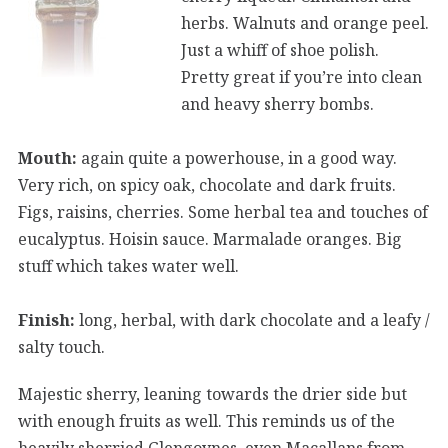
herbs. Walnuts and orange peel.
Just a whiff of shoe polish.
Pretty great if you’re into clean
and heavy sherry bombs.
Mouth:
again quite a powerhouse, in a good way.
Very rich, on spicy oak, chocolate and dark fruits.
Figs, raisins, cherries. Some herbal tea and touches of
eucalyptus. Hoisin sauce. Marmalade oranges. Big
stuff which takes water well.
Finish:
long, herbal, with dark chocolate and a leafy /
salty touch.
Majestic sherry, leaning towards the drier side but
with enough fruits as well. This reminds us of the
heavily sherried Glengoynes, even Macallans from