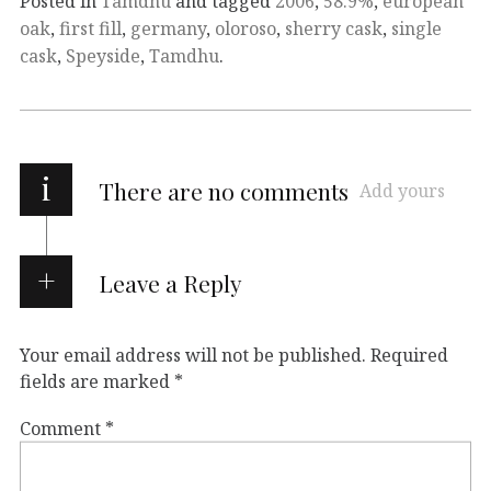
Posted in
Tamdhu
and tagged
2006
,
58.9%
,
european
oak
,
first fill
,
germany
,
oloroso
,
sherry cask
,
single
cask
,
Speyside
,
Tamdhu
.
i
There are no comments
Add yours
Leave a Reply
Your email address will not be published.
Required
fields are marked
*
Comment
*