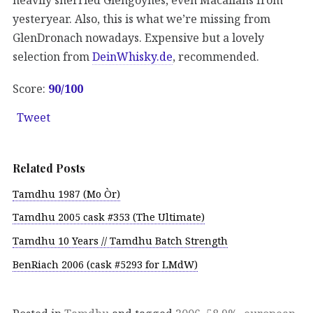
yesteryear. Also, this is what we’re missing from
GlenDronach nowadays. Expensive but a lovely
selection from
DeinWhisky.de
, recommended.
Score:
90/100
Tweet
Related Posts
Tamdhu 1987 (Mo Òr)
Tamdhu 2005 cask #353 (The Ultimate)
Tamdhu 10 Years // Tamdhu Batch Strength
BenRiach 2006 (cask #5293 for LMdW)