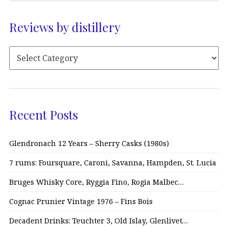
Reviews by distillery
Recent Posts
Glendronach 12 Years – Sherry Casks (1980s)
7 rums: Foursquare, Caroni, Savanna, Hampden, St. Lucia
Bruges Whisky Core, Ryggia Fino, Rogia Malbec…
Cognac Prunier Vintage 1976 – Fins Bois
Decadent Drinks: Teuchter 3, Old Islay, Glenlivet…