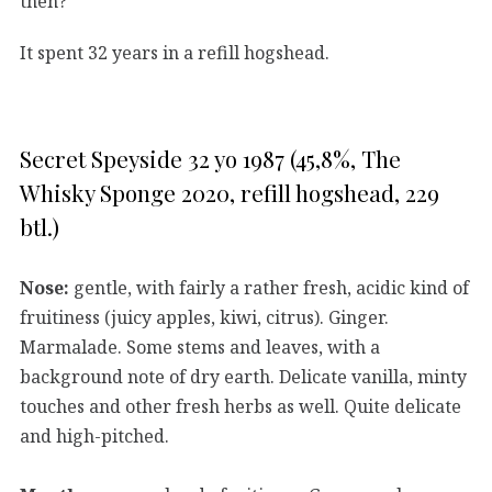
then?
It spent 32 years in a refill hogshead.
Secret Speyside 32 yo 1987 (45,8%, The
Whisky Sponge 2020, refill hogshead, 229
btl.)
Nose:
gentle, with fairly a rather fresh, acidic kind of
fruitiness (juicy apples, kiwi, citrus). Ginger.
Marmalade. Some stems and leaves, with a
background note of dry earth. Delicate vanilla, minty
touches and other fresh herbs as well. Quite delicate
and high-pitched.