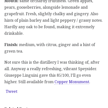
Mouth:
same orchardy fruitiness. Green apples,
pears, gooseberries, alongside lemonade and
grapefruit. Fresh, slightly chalky and gingery. Also
hints of plain barley and light peppery / grassy notes.
Hardly any oak to be found, making it extremely
drinkable.
Finish:
medium, with citrus, ginger and a hint of
green tea.
Not sure this is the distillery I was thinking of, after
all. Anyway a really refreshing, vibrant Speysider.
Giuseppe Linguini gave this 85/100, I’ll go even
higher. Still available from
Copper Monument
.
Tweet