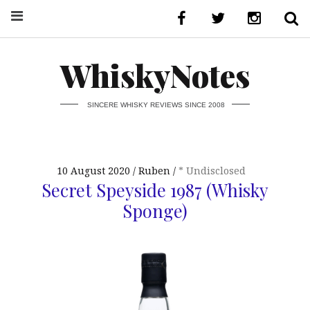
WhiskyNotes
SINCERE WHISKY REVIEWS SINCE 2008
10 August 2020
Ruben
* Undisclosed
Secret Speyside 1987 (Whisky
Sponge)