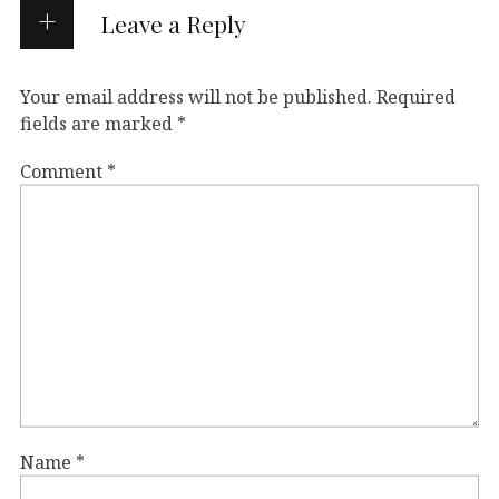
Leave a Reply
Your email address will not be published.
Required
fields are marked
*
Comment
*
Name
*