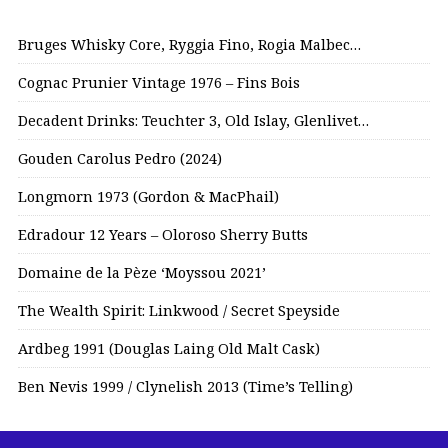
Bruges Whisky Core, Ryggia Fino, Rogia Malbec…
Cognac Prunier Vintage 1976 – Fins Bois
Decadent Drinks: Teuchter 3, Old Islay, Glenlivet…
Gouden Carolus Pedro (2024)
Longmorn 1973 (Gordon & MacPhail)
Edradour 12 Years – Oloroso Sherry Butts
Domaine de la Pèze ‘Moyssou 2021’
The Wealth Spirit: Linkwood / Secret Speyside
Ardbeg 1991 (Douglas Laing Old Malt Cask)
Ben Nevis 1999 / Clynelish 2013 (Time’s Telling)