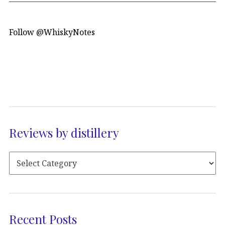
Follow @WhiskyNotes
Reviews by distillery
Recent Posts