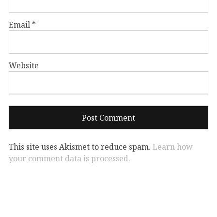
Email
*
Website
This site uses Akismet to reduce spam.
Learn how
your comment data is processed.