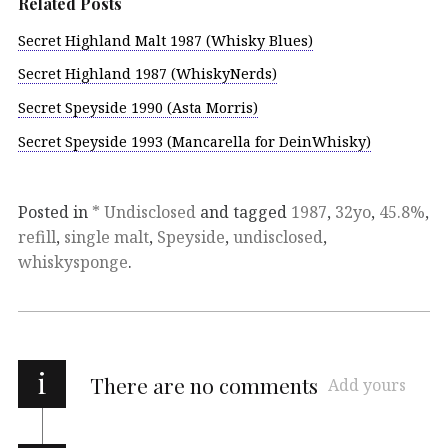
Related Posts
Secret Highland Malt 1987 (Whisky Blues)
Secret Highland 1987 (WhiskyNerds)
Secret Speyside 1990 (Asta Morris)
Secret Speyside 1993 (Mancarella for DeinWhisky)
Posted in
* Undisclosed
and tagged
1987
,
32yo
,
45.8%
,
refill
,
single malt
,
Speyside
,
undisclosed
,
whiskysponge
.
i
There are no comments
Add yours