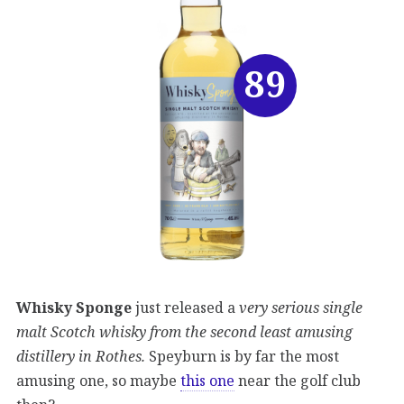
89
Whisky Sponge
just released a
very serious single
malt Scotch whisky from the second least amusing
distillery in Rothes.
Speyburn is by far the most
amusing one, so maybe
this one
near the golf club