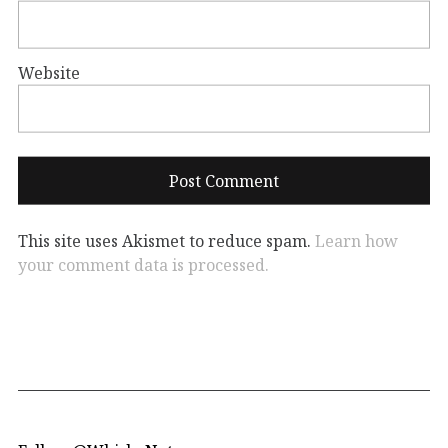
Website
This site uses Akismet to reduce spam.
Learn how
your comment data is processed.