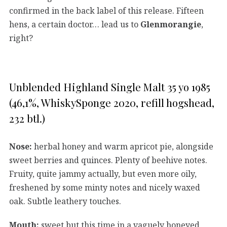
confirmed in the back label of this release. Fifteen
hens, a certain doctor… lead us to
Glenmorangie
,
right?
Unblended Highland Single Malt 35 yo 1985
(46,1%, WhiskySponge 2020, refill hogshead,
232 btl.)
Nose:
herbal honey and warm apricot pie, alongside
sweet berries and quinces. Plenty of beehive notes.
Fruity, quite jammy actually, but even more oily,
freshened by some minty notes and nicely waxed
oak. Subtle leathery touches.
Mouth:
sweet but this time in a vaguely honeyed