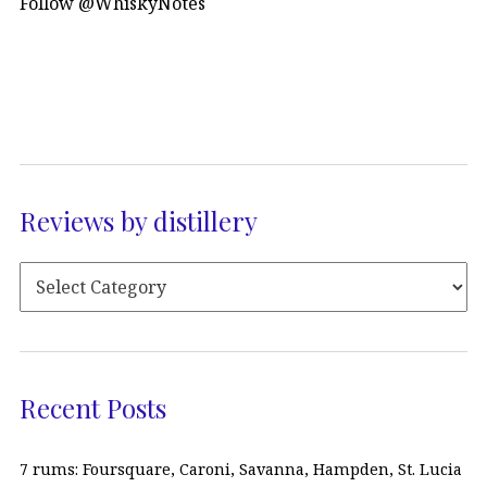
Follow @WhiskyNotes
Reviews by distillery
Recent Posts
7 rums: Foursquare, Caroni, Savanna, Hampden, St. Lucia