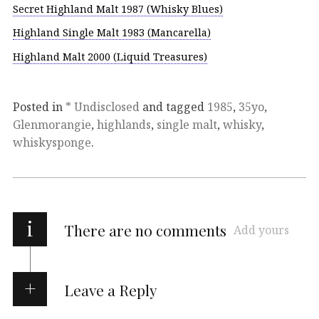
Secret Highland Malt 1987 (Whisky Blues)
Highland Single Malt 1983 (Mancarella)
Highland Malt 2000 (Liquid Treasures)
Posted in
* Undisclosed
and tagged
1985
,
35yo
,
Glenmorangie
,
highlands
,
single malt
,
whisky
,
whiskysponge
.
i
There are no comments
Add yours
Leave a Reply