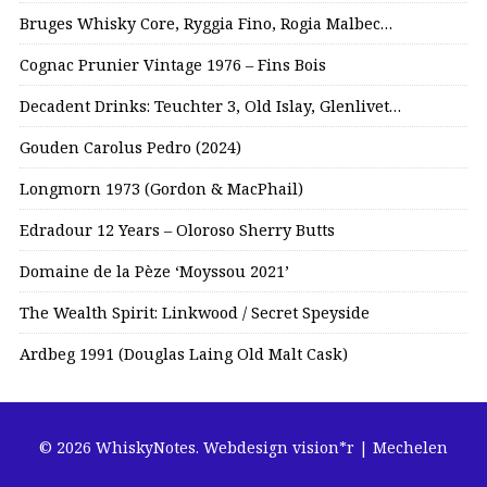
Bruges Whisky Core, Ryggia Fino, Rogia Malbec…
Cognac Prunier Vintage 1976 – Fins Bois
Decadent Drinks: Teuchter 3, Old Islay, Glenlivet…
Gouden Carolus Pedro (2024)
Longmorn 1973 (Gordon & MacPhail)
Edradour 12 Years – Oloroso Sherry Butts
Domaine de la Pèze ‘Moyssou 2021’
The Wealth Spirit: Linkwood / Secret Speyside
Ardbeg 1991 (Douglas Laing Old Malt Cask)
© 2026 WhiskyNotes.
Webdesign vision*r | Mechelen