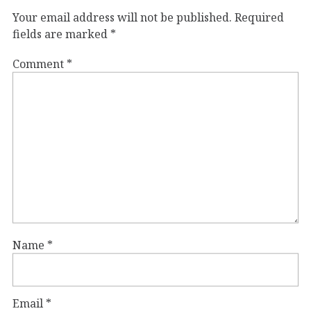
Your email address will not be published.
Required
fields are marked
*
Comment
*
Name
*
Email
*