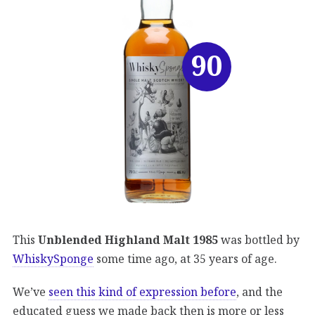
90
This
Unblended Highland Malt 1985
was bottled by
WhiskySponge
some time ago, at 35 years of age.
We’ve
seen this kind of expression before
, and the
educated guess we made back then is more or less