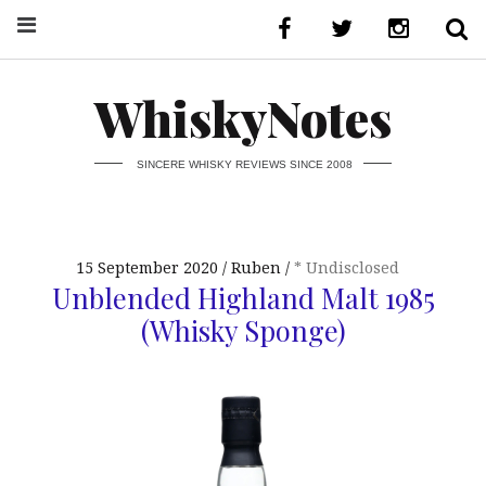
WhiskyNotes
SINCERE WHISKY REVIEWS SINCE 2008
15 September 2020
Ruben
* Undisclosed
Unblended Highland Malt 1985
(Whisky Sponge)