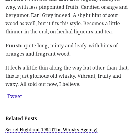
way, with less pinpointed fruits. Candied orange and
bergamot. Earl Grey indeed. A slight hint of sour
wood as well, but it fits this style. Becomes a little
thinner in the end, on herbal liqueurs and tea.
Finish:
quite long, minty and leafy, with hints of
oranges and fragrant wood.
It feels a little thin along the way but other than that,
this is just glorious old whisky. Vibrant, fruity and
waxy. All sold out now, I believe.
Tweet
Related Posts
Secret Highland 1985 (The Whisky Agency)