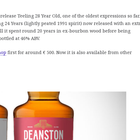
elease Teeling 28 Year Old, one of the oldest expressions so far.
g 24 Years (lightly peated 1991 spirit) now released with an ext
ll it spent round 20 years in ex-bourbon wood before being
bottled at 46% ABV.
hop
first for around € 500. Now it is also available from other