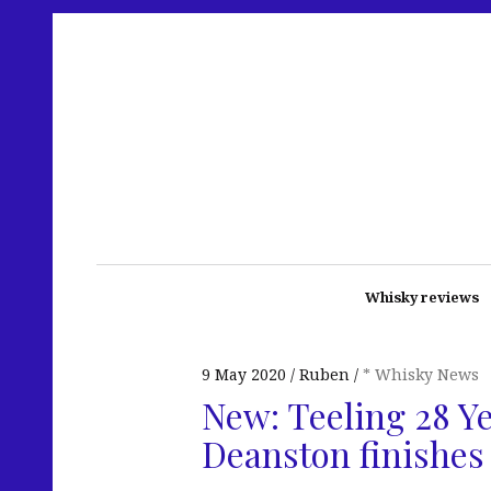
Whisky reviews
9 May 2020
Ruben
* Whisky News
New: Teeling 28 Ye
Deanston finishes