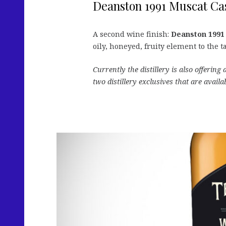
Deanston 1991 Muscat Cas
A second wine finish:
Deanston 1991
oily, honeyed, fruity element to the t
Currently the distillery is also offerin
two distillery exclusives that are availa