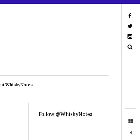
ut WhiskyNotes
Follow @WhiskyNotes