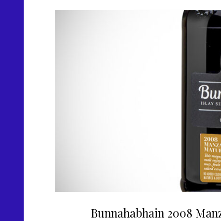
Bunnahabhain 2008 Manz