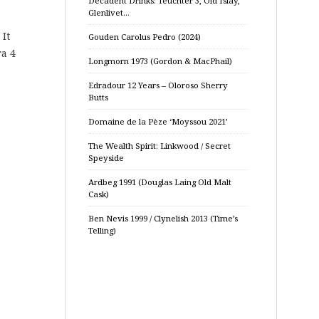
Decadent Drinks: Teuchter 3, Old Islay,
Glenlivet…
 It
Gouden Carolus Pedro (2024)
ra 4
Longmorn 1973 (Gordon & MacPhail)
Edradour 12 Years – Oloroso Sherry
Butts
Domaine de la Pèze ‘Moyssou 2021’
The Wealth Spirit: Linkwood / Secret
Speyside
Ardbeg 1991 (Douglas Laing Old Malt
Cask)
Ben Nevis 1999 / Clynelish 2013 (Time’s
Telling)