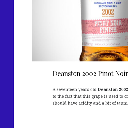
Deanston 2002 Pinot Noir
A seventeen years old
Deanston 2002
to the fact that this grape is used to
should have acidity and a bit of tanni