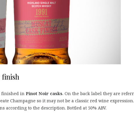
 finish
finished in
Pinot Noir casks
. On the back label they are refer
 create Champagne so it may not be a classic red wine expression.
ns according to the description. Bottled at 50% ABV.