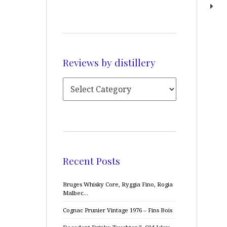
Reviews by distillery
Recent Posts
Bruges Whisky Core, Ryggia Fino, Rogia
Malbec…
Cognac Prunier Vintage 1976 – Fins Bois