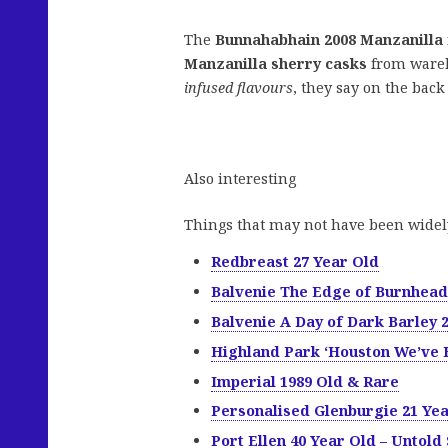
The
Bunnahabhain 2008 Manzanilla
Manzanilla sherry casks
from wareh
infused flavours
, they say on the back 
Also interesting
Things that may not have been widel
Redbreast 27 Year Old
Balvenie The Edge of Burnhead
Balvenie A Day of Dark Barley 
Highland Park ‘Houston We’ve 
Imperial 1989 Old & Rare
Personalised Glenburgie 21 Ye
Port Ellen 40 Year Old – Untold