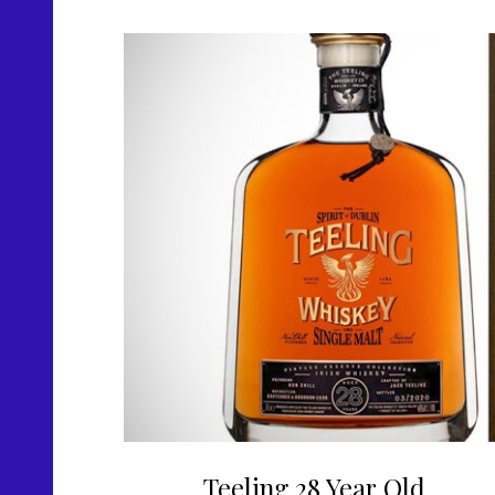
Teeling 28 Year Old