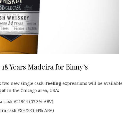
 18 Years Madeira for Binny’s
: two new single cask
Teeling
expressions will be available
pot
in the Chicago area, USA:
ia cask #21964 (57.3% ABV)
eira cask #39728 (54% ABV)