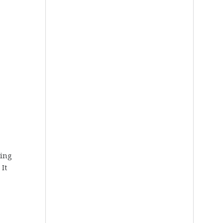
ring
 It