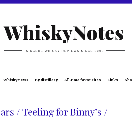
WhiskyNotes
SINCERE WHISKY REVIEWS SINCE 2008
Whisky news
By distillery
All-time favourites
Links
Abo
ars / Teeling for Binny’s /