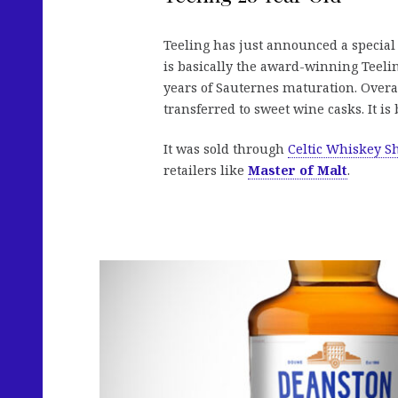
Teeling has just announced a special r
is basically the award-winning Teelin
years of Sauternes maturation. Overa
transferred to sweet wine casks. It is 
It was sold through
Celtic Whiskey S
retailers like
Master of Malt
.