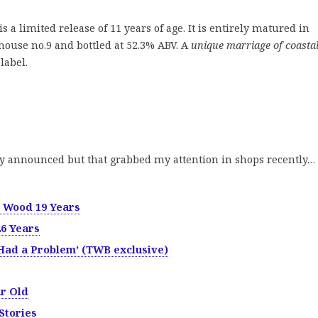
is a limited release of 11 years of age. It is entirely matured in
ouse no.9 and bottled at 52.3% ABV. A
unique marriage of coastal
label.
y announced but that grabbed my attention in shops recently…
 Wood 19 Years
26 Years
Had a Problem’ (TWB exclusive)
ar Old
 Stories