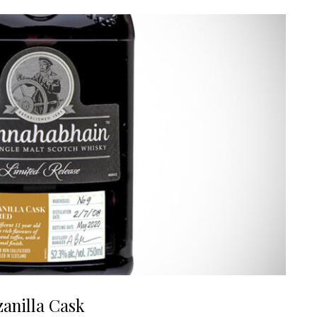
anilla Cask