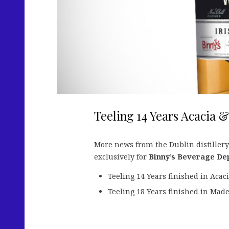
Teeling 14 Years Acacia &
More news from the Dublin distillery
exclusively for
Binny’s Beverage De
Teeling 14 Years finished in Acac
Teeling 18 Years finished in Mad