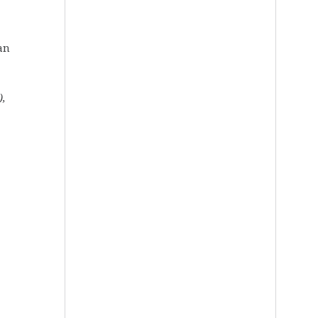
 an
),