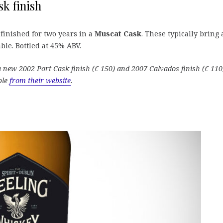
k finish
finished for two years in a
Muscat Cask
. These typically bring
able. Bottled at 45% ABV.
g a new 2002 Port Cask finish (€ 150) and 2007 Calvados finish (€ 110
ble
from their website
.