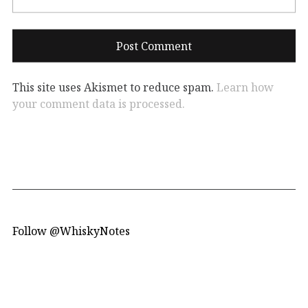
This site uses Akismet to reduce spam.
Learn how
your comment data is processed.
Follow @WhiskyNotes