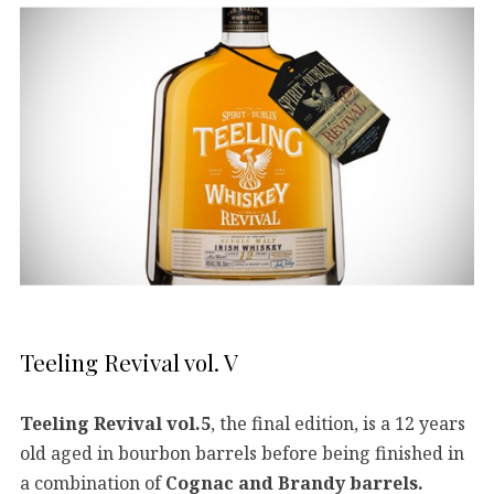
Teeling Revival vol. V
Teeling Revival vol.5
, the final edition, is a 12 years
old aged in bourbon barrels before being finished in
a combination of
Cognac and Brandy barrels.