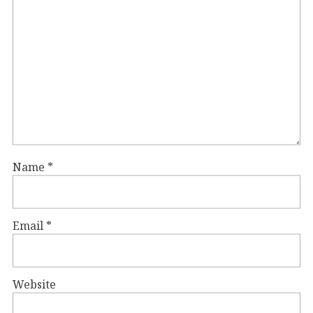
Name
*
Email
*
Website