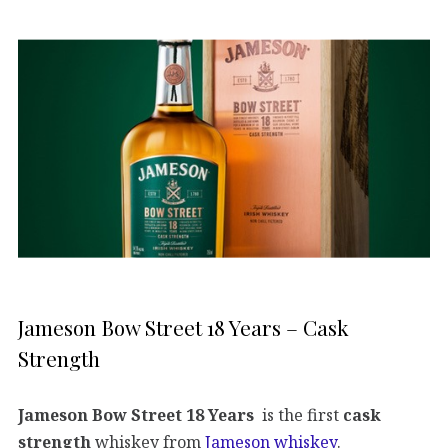
Jameson Bow Street 18 Years – Cask
Strength
Jameson Bow Street 18 Years
is the first
cask
strength
whiskey from
Jameson whiskey
.