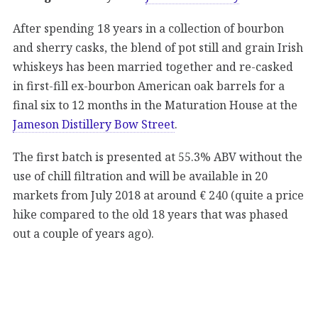
After spending 18 years in a collection of bourbon
and sherry casks, the blend of pot still and grain Irish
whiskeys has been married together and re-casked
in first-fill ex-bourbon American oak barrels for a
final six to 12 months in the Maturation House at the
Jameson Distillery Bow Street
.
The first batch is presented at 55.3% ABV without the
use of chill filtration and will be available in 20
markets from July 2018 at around € 240 (quite a price
hike compared to the old 18 years that was phased
out a couple of years ago).