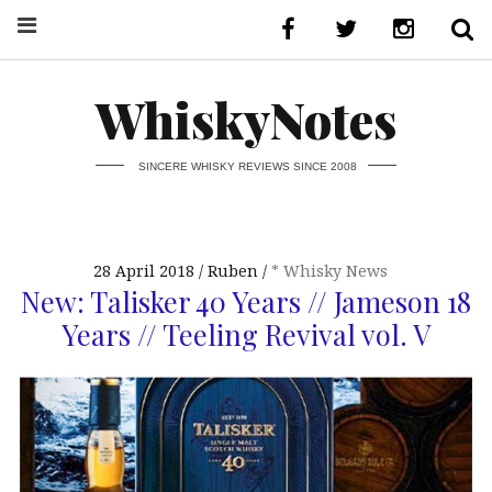
WhiskyNotes
SINCERE WHISKY REVIEWS SINCE 2008
28 April 2018
Ruben
* Whisky News
New: Talisker 40 Years // Jameson 18
Years // Teeling Revival vol. V