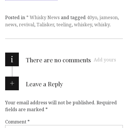
Posted in
* Whisky News
and tagged
40yo
,
jameson
,
news
,
revival
,
Talisker
,
teeling
,
whiskey
,
whisky
.
i
There are no comments
Add yours
Leave a Reply
Your email address will not be published.
Required
fields are marked
*
Comment
*