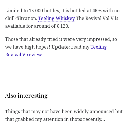
Limited to 15.000 bottles, it is bottled at 46% with no
chill-filtration.
Teeling Whiskey
The Revival Vol V is
available for around of € 120.
Those that already tried it were very impressed, so
we have high hopes!
Update:
read my
Teeling
Revival V review
.
Also interesting
Things that may not have been widely announced but
that grabbed my attention in shops recently…