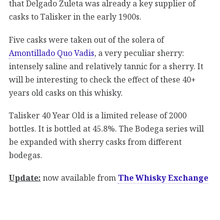
that Delgado Zuleta was already a key supplier of
casks to Talisker in the early 1900s.
Five casks were taken out of the solera of
Amontillado Quo Vadis
, a very peculiar sherry:
intensely saline and relatively tannic for a sherry. It
will be interesting to check the effect of these 40+
years old casks on this whisky.
Talisker 40 Year Old is a limited release of 2000
bottles. It is bottled at 45.8%. The Bodega series will
be expanded with sherry casks from different
bodegas.
Update:
now available from
The Whisky Exchange