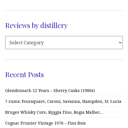
Reviews by distillery
Recent Posts
Glendronach 12 Years – Sherry Casks (1980s)
7 rums: Foursquare, Caroni, Savanna, Hampden, St. Lucia
Bruges Whisky Core, Ryggia Fino, Rogia Malbec…
Cognac Prunier Vintage 1976 – Fins Bois