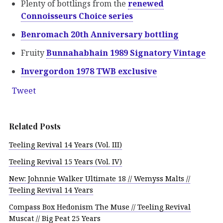
Plenty of bottlings from the
renewed
Connoisseurs Choice series
Benromach 20th Anniversary bottling
Fruity
Bunnahabhain 1989 Signatory Vintage
Invergordon 1978 TWB exclusive
Tweet
Related Posts
Teeling Revival 14 Years (Vol. III)
Teeling Revival 15 Years (Vol. IV)
New: Johnnie Walker Ultimate 18 // Wemyss Malts //
Teeling Revival 14 Years
Compass Box Hedonism The Muse // Teeling Revival
Muscat // Big Peat 25 Years