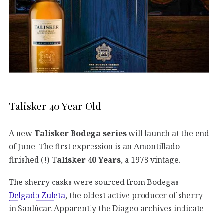
Talisker 40 Year Old
A new
Talisker Bodega series
will launch at the end
of June. The first expression is an Amontillado
finished (!)
Talisker 40 Years
, a 1978 vintage.
The sherry casks were sourced from Bodegas
Delgado Zuleta
, the oldest active producer of sherry
in Sanlúcar. Apparently the Diageo archives indicate