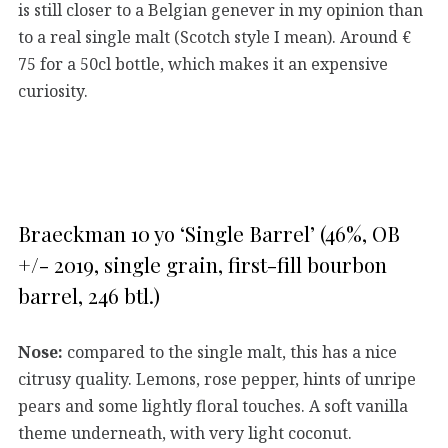
is still closer to a Belgian genever in my opinion than
to a real single malt (Scotch style I mean). Around €
75 for a 50cl bottle, which makes it an expensive
curiosity.
Braeckman 10 yo ‘Single Barrel’ (46%, OB
+/- 2019, single grain, first-fill bourbon
barrel, 246 btl.)
Nose:
compared to the single malt, this has a nice
citrusy quality. Lemons, rose pepper, hints of unripe
pears and some lightly floral touches. A soft vanilla
theme underneath, with very light coconut.