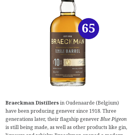
65
Braeckman Distillers
in Oudenaarde (Belgium)
have been producing genever since 1918. Three
generations later, their flagship genever
Blue Pigeon
is still being made, as well as other products like gin,