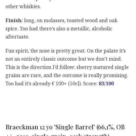
other whiskies.
Finish:
long, on molasses, toasted wood and oak
spice. Too bad there’s also a metallic, alcoholic
aftertaste.
Fun spirit, the nose is pretty great. On the palate it’s
not an entirely classic outcome but we don’t mind.
This is the direction I’d follow: sherry matured single
grains are rare, and the outcome is really promising.
Too bad it’s already € 100+ (50cl). Score:
83/100
Braeckman 12 yo ‘Single Barrel’ (66,1%, OB