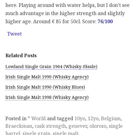
here. Playing around with water helps, but I don’t see
much advantage in the higher strength and slightly
higher age. Around € 85 for 50cl. Score:
76/100
Tweet
Related Posts
Lowland Single Grain 1964 (Whisky-Fässle)
Irish Single Malt 1990 (Whisky Agency)
Irish Single Malt 1990 (Whisky Blues)
Irish Single Malt 1998 (Whisky Agency)
Posted in
* World
and tagged
10yo
,
12yo
,
Belgium
,
Braeckman
,
cask strength
,
genever
,
oloroso
,
single
barrel
,
single grain
,
single malt
.