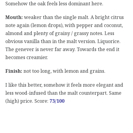
Somehow the oak feels less dominant here.
Mouth:
weaker than the single malt. A bright citrus
note again (lemon drops), with pepper and coconut,
almond and plenty of grainy / grassy notes. Less
obvious vanilla than in the malt version. Liquorice.
The genever is never far away. Towards the end it
becomes creamier.
Finish:
not too long, with lemon and grains.
I like this better, somehow it feels more elegant and
less wood-infused than the malt counterpart. Same
(high) price. Score:
73/100