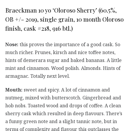
Braeckman 10 yo ‘Oloroso Sherry’ (60.5%,
OB +/- 2019, single grain, 10 month Oloroso
finish, cask #218, 916 btl.)
Nose:
this proves the importance of a good cask. So
much richer. Prunes, kirsch and nice toffee notes,
hints of demerara sugar and baked bananas. A little
mint and cinnamon. Wood polish. Almonds. Hints of
armagnac. Totally next level.
Mouth:
sweet and spicy. A lot of cinnamon and
nutmeg, mixed with butterscotch. Gingerbread and
hob nobs. Toasted wood and drops of coffee. A clean
sherry cask which resulted in deep flavours. There’s
a funny green note and a slight tannic note, but in
terms of complexity and flavour this outclasses the