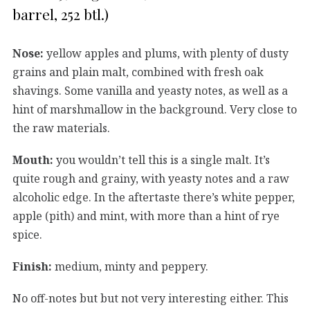
barrel, 252 btl.)
Nose:
yellow apples and plums, with plenty of dusty
grains and plain malt, combined with fresh oak
shavings. Some vanilla and yeasty notes, as well as a
hint of marshmallow in the background. Very close to
the raw materials.
Mouth:
you wouldn’t tell this is a single malt. It’s
quite rough and grainy, with yeasty notes and a raw
alcoholic edge. In the aftertaste there’s white pepper,
apple (pith) and mint, with more than a hint of rye
spice.
Finish:
medium, minty and peppery.
No off-notes but but not very interesting either. This