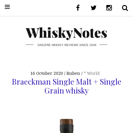
WhiskyNotes
SINCERE WHISKY REVIEWS SINCE 2008
16 October 2020
Ruben
* World
Braeckman Single Malt + Single
Grain whisky