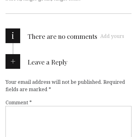
i
There are no comments
Add yours
Leave a Reply
Your email address will not be published.
Required
fields are marked
*
Comment
*