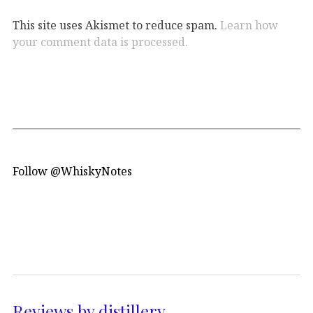
This site uses Akismet to reduce spam.
Learn how
your comment data is processed.
Follow @WhiskyNotes
Reviews by distillery