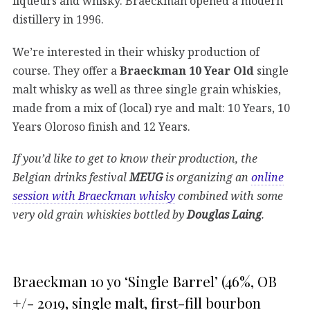
liqueurs and whisky. Braeckman opened a modern
distillery in 1996.
We’re interested in their whisky production of
course. They offer a
Braeckman 10 Year Old
single
malt whisky as well as three single grain whiskies,
made from a mix of (local) rye and malt: 10 Years, 10
Years Oloroso finish and 12 Years.
If you’d like to get to know their production, the
Belgian drinks festival
MEUG
is organizing an
online
session with Braeckman whisky
combined with some
very old grain whiskies bottled by
Douglas Laing
.
Braeckman 10 yo ‘Single Barrel’ (46%, OB
+/- 2019, single malt, first-fill bourbon