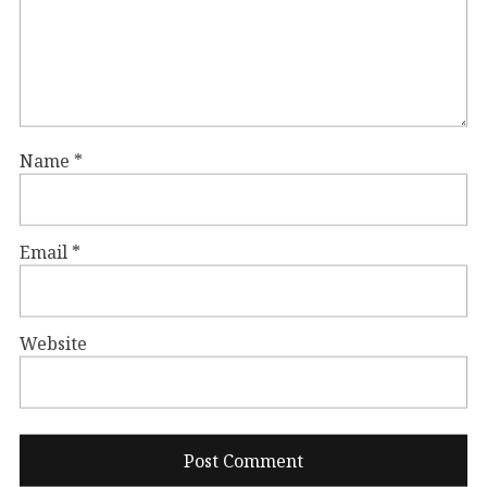
Name
*
Email
*
Website