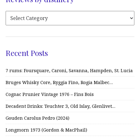
Recent Posts
7 rums: Foursquare, Caroni, Savanna, Hampden, St. Lucia
Bruges Whisky Core, Ryggia Fino, Rogia Malbec…
Cognac Prunier Vintage 1976 – Fins Bois
Decadent Drinks: Teuchter 3, Old Islay, Glenlivet…
Gouden Carolus Pedro (2024)
Longmorn 1973 (Gordon & MacPhail)