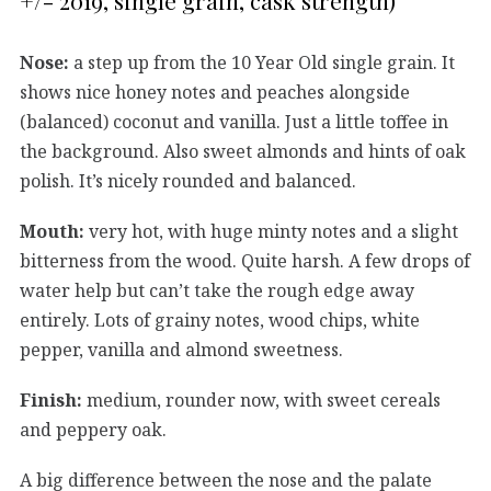
+/- 2019, single grain, cask strength)
Nose:
a step up from the 10 Year Old single grain. It
shows nice honey notes and peaches alongside
(balanced) coconut and vanilla. Just a little toffee in
the background. Also sweet almonds and hints of oak
polish. It’s nicely rounded and balanced.
Mouth:
very hot, with huge minty notes and a slight
bitterness from the wood. Quite harsh. A few drops of
water help but can’t take the rough edge away
entirely. Lots of grainy notes, wood chips, white
pepper, vanilla and almond sweetness.
Finish:
medium, rounder now, with sweet cereals
and peppery oak.
A big difference between the nose and the palate