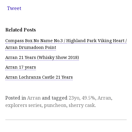
Tweet
Related Posts
Compass Box No Name No.3 / Highland Park Viking Heart /
Arran Drumadoon Point
Arran 21 Years (Whisky Show 2018)
Arran 17 years
Arran Lochranza Castle 21 Years
Posted in
Arran
and tagged
23yo
,
49.5%
,
Arran
,
explorers series
,
puncheon
,
sherry cask
.