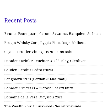
Recent Posts
7 rums: Foursquare, Caroni, Savanna, Hampden, St. Lucia
Bruges Whisky Core, Ryggia Fino, Rogia Malbec…
Cognac Prunier Vintage 1976 – Fins Bois
Decadent Drinks: Teuchter 3, Old Islay, Glenlivet…
Gouden Carolus Pedro (2024)
Longmorn 1973 (Gordon & MacPhail)
Edradour 12 Years – Oloroso Sherry Butts
Domaine de la Pèze ‘Moyssou 2021’
The Wealth Spirit: Linkwood / Secret Speyside