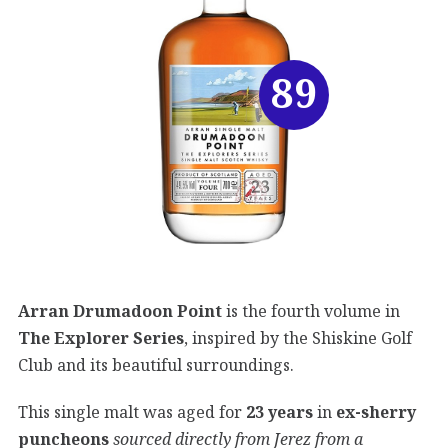
89
Arran Drumadoon Point
is the fourth volume in
The Explorer Series
, inspired by the Shiskine Golf
Club and its beautiful surroundings.
This single malt was aged for
23 years
in
ex-sherry
puncheons
sourced directly from Jerez from a