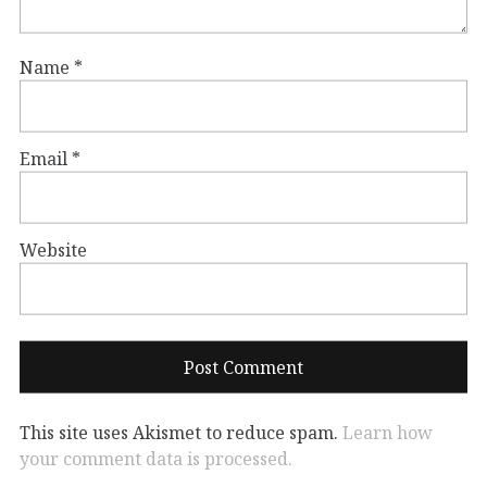
Name
*
Email
*
Website
This site uses Akismet to reduce spam.
Learn how
your comment data is processed.