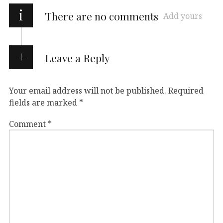
i
There are no comments
Add yours
Leave a Reply
Your email address will not be published.
Required
fields are marked
*
Comment
*