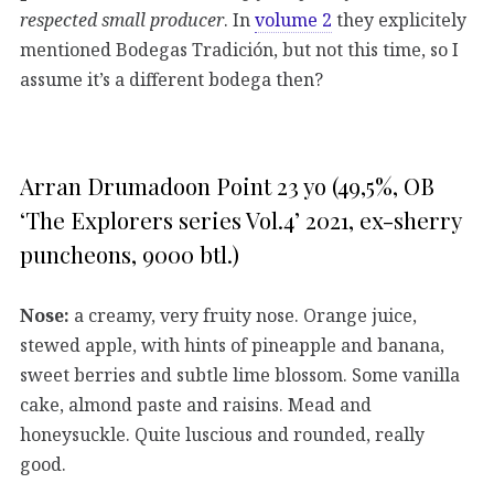
respected small producer
. In
volume 2
they explicitely
mentioned Bodegas Tradición, but not this time, so I
assume it’s a different bodega then?
Arran Drumadoon Point 23 yo (49,5%, OB
‘The Explorers series Vol.4’ 2021, ex-sherry
puncheons, 9000 btl.)
Nose:
a creamy, very fruity nose. Orange juice,
stewed apple, with hints of pineapple and banana,
sweet berries and subtle lime blossom. Some vanilla
cake, almond paste and raisins. Mead and
honeysuckle. Quite luscious and rounded, really
good.