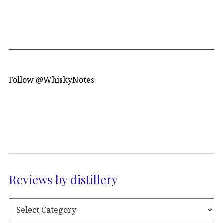
Follow @WhiskyNotes
Reviews by distillery