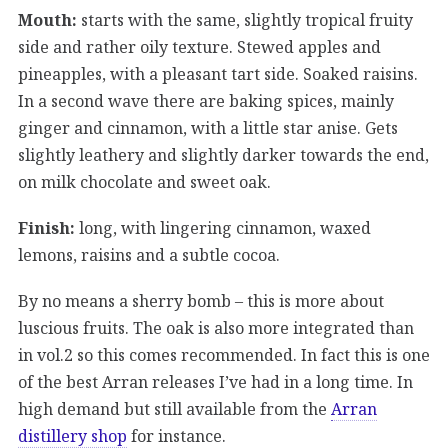
Mouth:
starts with the same, slightly tropical fruity
side and rather oily texture. Stewed apples and
pineapples, with a pleasant tart side. Soaked raisins.
In a second wave there are baking spices, mainly
ginger and cinnamon, with a little star anise. Gets
slightly leathery and slightly darker towards the end,
on milk chocolate and sweet oak.
Finish:
long, with lingering cinnamon, waxed
lemons, raisins and a subtle cocoa.
By no means a sherry bomb – this is more about
luscious fruits. The oak is also more integrated than
in vol.2 so this comes recommended. In fact this is one
of the best Arran releases I’ve had in a long time. In
high demand but still available from the
Arran
distillery shop
for instance.