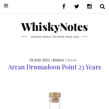
WhiskyNotes
SINCERE WHISKY REVIEWS SINCE 2008
28 July 2021
Ruben
Arran
Arran Drumadoon Point 23 Years