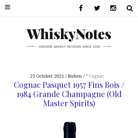
WhiskyNotes
SINCERE WHISKY REVIEWS SINCE 2008
25 October 2021
Ruben
* Cognac
Cognac Pasquet 1957 Fins Bois /
1984 Grande Champagne (Old
Master Spirits)