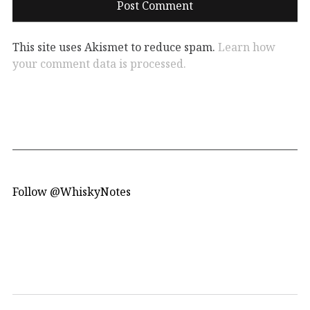
This site uses Akismet to reduce spam.
Learn how
your comment data is processed.
Follow @WhiskyNotes