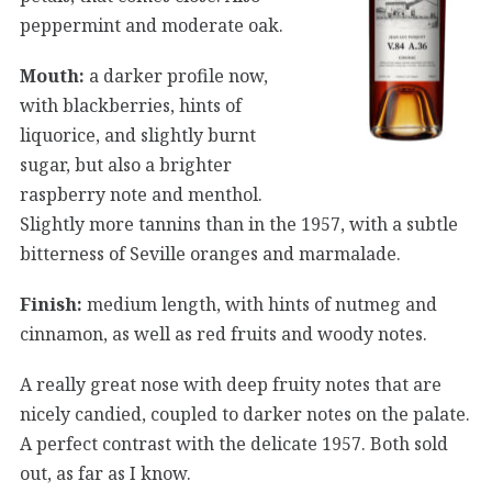
peppermint and moderate oak.
Mouth:
a darker profile now,
with blackberries, hints of
liquorice, and slightly burnt
sugar, but also a brighter
raspberry note and menthol.
Slightly more tannins than in the 1957, with a subtle
bitterness of Seville oranges and marmalade.
Finish:
medium length, with hints of nutmeg and
cinnamon, as well as red fruits and woody notes.
A really great nose with deep fruity notes that are
nicely candied, coupled to darker notes on the palate.
A perfect contrast with the delicate 1957. Both sold
out, as far as I know.