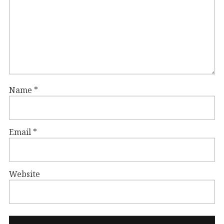
Name
*
Email
*
Website