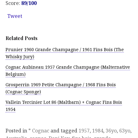
Score:
89/100
Tweet
Related Posts
Prunier 1960 Grande Champagne / 1961 Fins Bois (The
Whisky Jury)
Cognac Aubineau 1957 Grande Champagne (Malternative
Belgium)
Grosperrin 1969 Petite Champagne / 1968 Fins Bois
(Cognac Sponge)
Vallein Tercinier Lot 86 (Maltbarn) + Cognac Fins Bois
1954
Posted in
* Cognac
and tagged
1957
,
1984
,
36yo
,
63yo
,