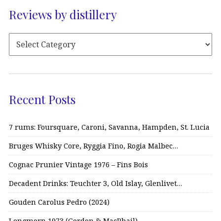
Reviews by distillery
Recent Posts
7 rums: Foursquare, Caroni, Savanna, Hampden, St. Lucia
Bruges Whisky Core, Ryggia Fino, Rogia Malbec…
Cognac Prunier Vintage 1976 – Fins Bois
Decadent Drinks: Teuchter 3, Old Islay, Glenlivet…
Gouden Carolus Pedro (2024)
Longmorn 1973 (Gordon & MacPhail)