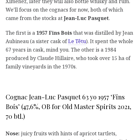
Ximénez, later they will also bottle whisky and rum.
We’ll focus on the cognacs for now, both of which
came from the stocks at
Jean-Luc Pasquet
.
The first is a
1957 Fins Bois
that was distilled by Jean
Aubineau (a sister cask of
Le Têtu
). It spent the whole
67 years in cask, mind you. The other is a 1984
produced by Claude Hillaire, who took over 15 ha of
family vineyards in the 1970s.
Cognac Jean-Luc Pasquet 63 yo 1957 ‘Fins
Bois’ (47,6%, OB for Old Master Spirits 2021,
70 btl.)
Nose:
juicy fruits with hints of apricot tartlets,