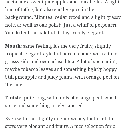
nectarines, sweet pineapples and mirabelles. A light
hint of toffee, but also earthy spice in the
background. Mint tea, cedar wood and a light grassy
note, as well as oak polish. Just a whiff of potpourri.
You do feel the oak but it stays really elegant.
Mouth:
same feeling, it’s the very fruity, slightly
tropical, elegant style but here it comes with a firm
grassy side and overinfused tea. A lot of spearmint,
maybe tobacco leaves and something lightly hoppy.
Still pineapple and juicy plums, with orange peel on
the side.
Finish:
quite long, with hints of orange peel, wood
spice and something nicely candied.
Even with the slightly deeper woody footprint, this
stays very elegant and fruity. A nice selection for a