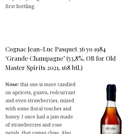
first bottling.
Cognac Jean-Luc Pasquet 36 yo 1984
‘Grande Champagne’ (53,8%, OB for Old
Master Spirits 2021, 168 btl.)
Nose:
this one is more candied
on apricots, guava, redcurrant
and even strawberries, mixed
with some floral touches and
honey. I once had a jam made
of strawberries and rose
petals, that comes close. Also