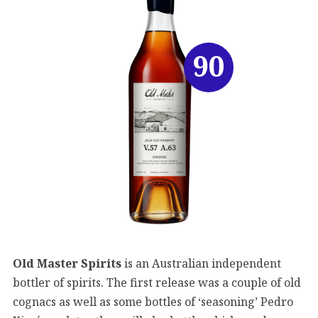
90
Old Master Spirits
is an Australian independent
bottler of spirits. The first release was a couple of old
cognacs as well as some bottles of ‘seasoning’ Pedro