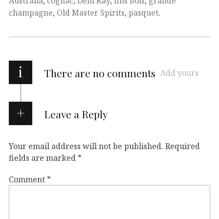
Australia
,
cognac
,
Deni Kay
,
fins bois
,
grande
champagne
,
Old Master Spirits
,
pasquet
.
i
There are no comments
Add yours
Leave a Reply
Your email address will not be published.
Required
fields are marked
*
Comment
*