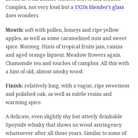
Complex, not very loud but a
1920s blender’s glass
does wonders.
Mouth:
soft with pollen, honeys and ripe yellow
apples, as well as some caramelized nuts and sweet
spice. Nutmeg. Hints of tropical fruits jam, raisins
and aged orange liqueur. Meadow flowers again.
Chamomile tea and touches of camphor. All this with
a hint of old, almost smoky wood.
Finish:
relatively long, with a vague, ripe sweetness
and polished oak, as well as subtle resins and
warming spice.
A delicate, even slightly shy but utterly drinkable
Speyside whisky that shows no wood astringency
whatsoever after all these years. Similar to some of