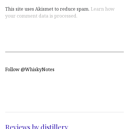
This site uses Akismet to reduce spam.
Learn how
your comment data is processed.
Follow @WhiskyNotes
Reviews by distillery