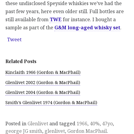
these undisclosed Speyside whiskies we’ve had the
past few years, here even older still. Full bottles are
still available from
TWE
for instance. I bought a
sample as part of the
G&M long-aged whisky set
.
Tweet
Related Posts
Kinclaith 1966 (Gordon & MacPhail)
Glenlivet 2002 (Gordon & MacPhail)
Glenlivet 2004 (Gordon & MacPhail)
Smith’s Glenlivet 1974 (Gordon & MacPhail)
Posted in
Glenlivet
and tagged
1966
,
40%
,
47yo
,
george JG smith
,
glenlivet
,
Gordon MacPhail
.