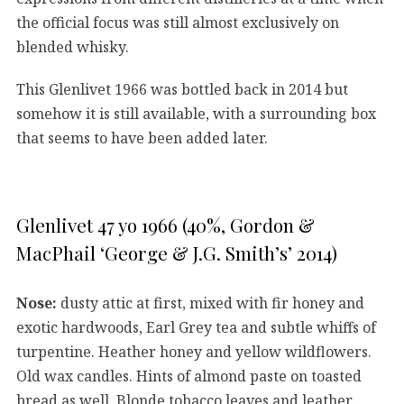
the official focus was still almost exclusively on
blended whisky.
This Glenlivet 1966 was bottled back in 2014 but
somehow it is still available, with a surrounding box
that seems to have been added later.
Glenlivet 47 yo 1966 (40%, Gordon &
MacPhail ‘George & J.G. Smith’s’ 2014)
Nose:
dusty attic at first, mixed with fir honey and
exotic hardwoods, Earl Grey tea and subtle whiffs of
turpentine. Heather honey and yellow wildflowers.
Old wax candles. Hints of almond paste on toasted
bread as well. Blonde tobacco leaves and leather.