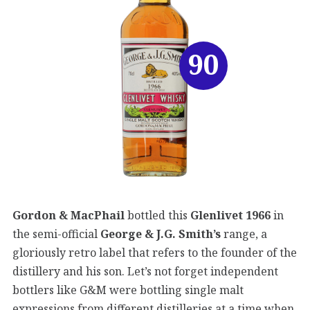
90
Gordon & MacPhail
bottled this
Glenlivet 1966
in
the semi-official
George & J.G. Smith’s
range, a
gloriously retro label that refers to the founder of the
distillery and his son. Let’s not forget independent
bottlers like G&M were bottling single malt
expressions from different distilleries at a time when