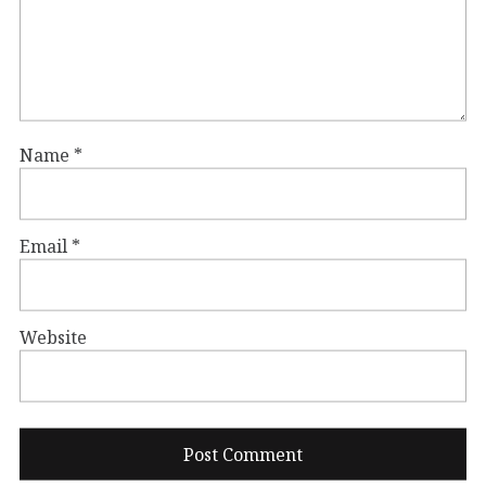
Name
*
Email
*
Website