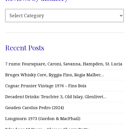
Recent Posts
7 rums: Foursquare, Caroni, Savanna, Hampden, St. Lucia
Bruges Whisky Core, Ryggia Fino, Rogia Malbec…
Cognac Prunier Vintage 1976 – Fins Bois
Decadent Drinks: Teuchter 3, Old Islay, Glenlivet…
Gouden Carolus Pedro (2024)
Longmorn 1973 (Gordon & MacPhail)