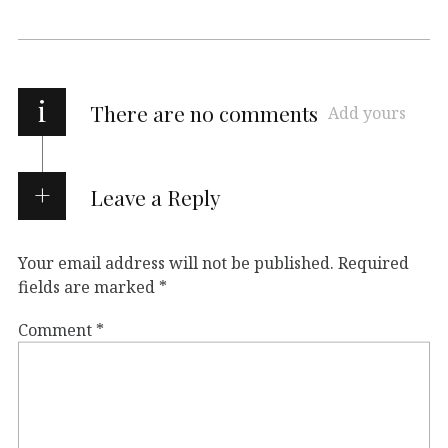
i
There are no comments
Add yours
Leave a Reply
Your email address will not be published.
Required
fields are marked
*
Comment
*