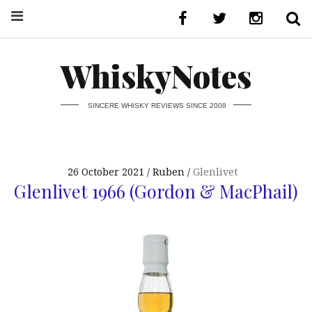
WhiskyNotes
SINCERE WHISKY REVIEWS SINCE 2008
26 October 2021
Ruben
Glenlivet
Glenlivet 1966 (Gordon & MacPhail)