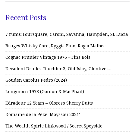
Recent Posts
7 rums: Foursquare, Caroni, Savanna, Hampden, St. Lucia
Bruges Whisky Core, Ryggia Fino, Rogia Malbec…
Cognac Prunier Vintage 1976 – Fins Bois
Decadent Drinks: Teuchter 3, Old Islay, Glenlivet…
Gouden Carolus Pedro (2024)
Longmorn 1973 (Gordon & MacPhail)
Edradour 12 Years – Oloroso Sherry Butts
Domaine de la Pèze ‘Moyssou 2021’
The Wealth Spirit: Linkwood / Secret Speyside