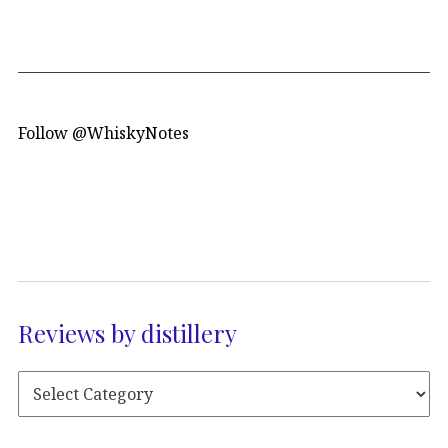
Follow @WhiskyNotes
Reviews by distillery