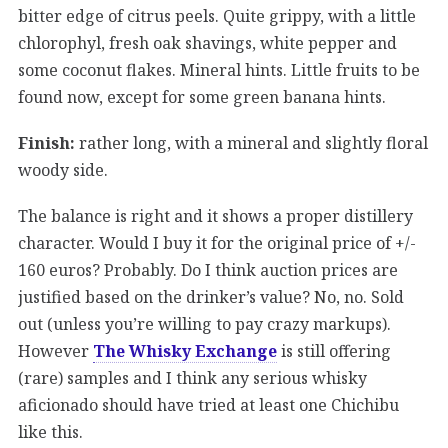
bitter edge of citrus peels. Quite grippy, with a little
chlorophyl, fresh oak shavings, white pepper and
some coconut flakes. Mineral hints. Little fruits to be
found now, except for some green banana hints.
Finish:
rather long, with a mineral and slightly floral
woody side.
The balance is right and it shows a proper distillery
character. Would I buy it for the original price of +/-
160 euros? Probably. Do I think auction prices are
justified based on the drinker’s value? No, no. Sold
out (unless you’re willing to pay crazy markups).
However
The Whisky Exchange
is still offering
(rare) samples and I think any serious whisky
aficionado should have tried at least one Chichibu
like this.