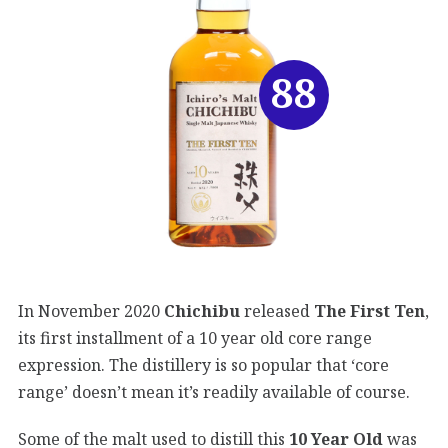
88
In November 2020
Chichibu
released
The First Ten
,
its first installment of a 10 year old core range
expression. The distillery is so popular that ‘core
range’ doesn’t mean it’s readily available of course.
Some of the malt used to distill this
10 Year Old
was