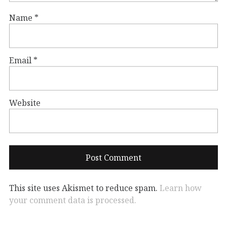
Name
*
Email
*
Website
This site uses Akismet to reduce spam.
Learn how
your comment data is processed.