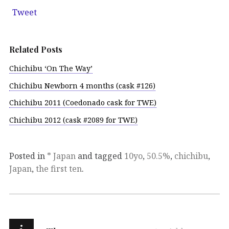
Tweet
Related Posts
Chichibu ‘On The Way’
Chichibu Newborn 4 months (cask #126)
Chichibu 2011 (Coedonado cask for TWE)
Chichibu 2012 (cask #2089 for TWE)
Posted in
* Japan
and tagged
10yo
,
50.5%
,
chichibu
,
Japan
,
the first ten
.