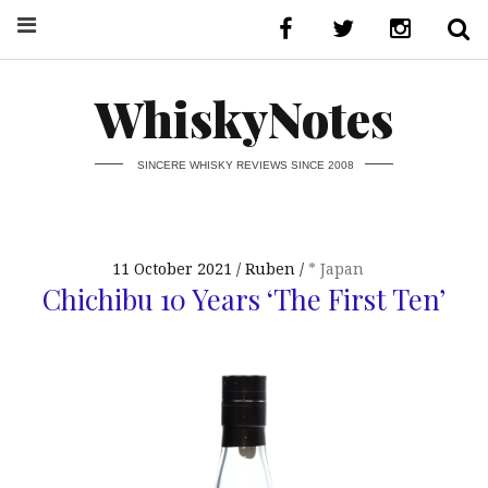
WhiskyNotes
SINCERE WHISKY REVIEWS SINCE 2008
11 October 2021
Ruben
* Japan
Chichibu 10 Years ‘The First Ten’