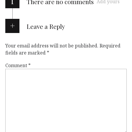
i
There are no comments
Add yours
Leave a Reply
Your email address will not be published.
Required
fields are marked
*
Comment
*