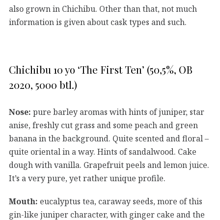
also grown in Chichibu. Other than that, not much
information is given about cask types and such.
Chichibu 10 yo ‘The First Ten’ (50,5%, OB
2020, 5000 btl.)
Nose:
pure barley aromas with hints of juniper, star
anise, freshly cut grass and some peach and green
banana in the background. Quite scented and floral –
quite oriental in a way. Hints of sandalwood. Cake
dough with vanilla. Grapefruit peels and lemon juice.
It’s a very pure, yet rather unique profile.
Mouth:
eucalyptus tea, caraway seeds, more of this
gin-like juniper character, with ginger cake and the