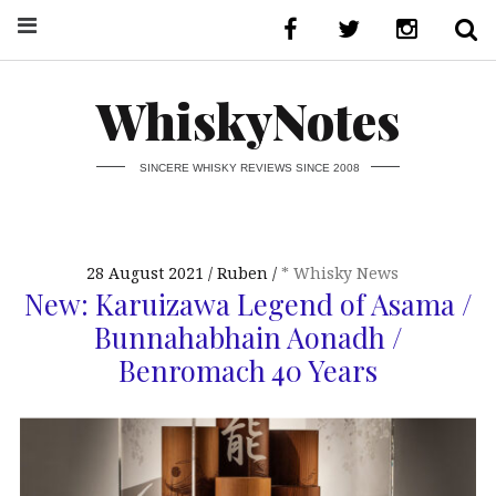
WhiskyNotes
SINCERE WHISKY REVIEWS SINCE 2008
28 August 2021
Ruben
* Whisky News
New: Karuizawa Legend of Asama /
Bunnahabhain Aonadh /
Benromach 40 Years