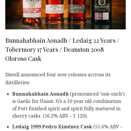
Bunnahabhain Aonadh / Ledaig 22 Years /
Tobermory 17 Years / Deanston 2008
Oloroso Cask
Distell announced four new releases accross its
distilleries:
Bunnahabhain Aonadh
(pronounced ‘oon-ouch’)
is Gaelic for Union. It’s a 10 year old combination
of Port finished spirit and spirit fully matured in
sherry casks. (56.2% ABV – £ 120).
Ledaig 1999 Pedro Ximénez Cask
(55.6% ABV –