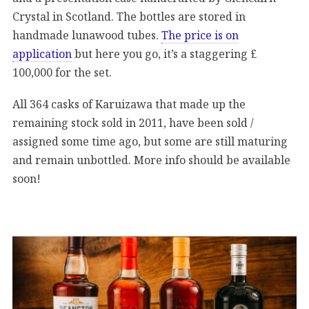
Crystal in Scotland. The bottles are stored in
handmade lunawood tubes.
The price is on
application
but here you go, it’s a staggering £
100,000 for the set.
All 364 casks of Karuizawa that made up the
remaining stock sold in 2011, have been sold /
assigned some time ago, but some are still maturing
and remain unbottled. More info should be available
soon!