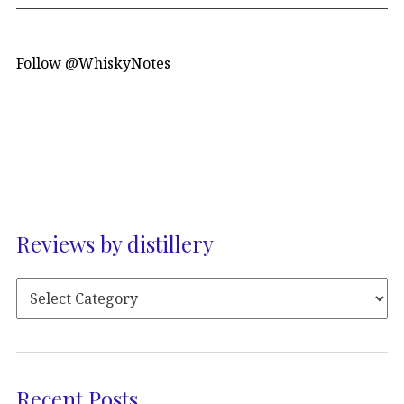
Follow @WhiskyNotes
Reviews by distillery
Recent Posts