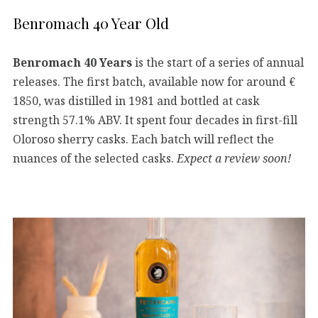
Benromach 40 Year Old
Benromach 40 Years
is the start of a series of annual
releases. The first batch, available now for around €
1850, was distilled in 1981 and bottled at cask
strength 57.1% ABV. It spent four decades in first-fill
Oloroso sherry casks. Each batch will reflect the
nuances of the selected casks.
Expect a review soon!