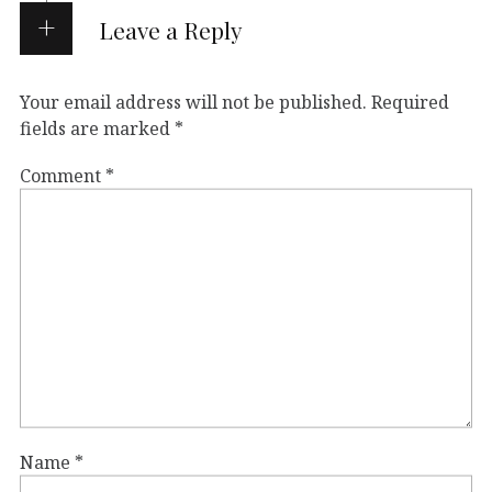
Leave a Reply
Your email address will not be published.
Required
fields are marked
*
Comment
*
Name
*