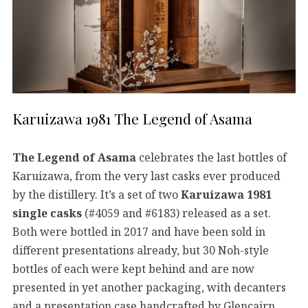
Karuizawa 1981 The Legend of Asama
The Legend of Asama
celebrates the last bottles of
Karuizawa, from the very last casks ever produced
by the distillery. It’s a set of two
Karuizawa 1981
single casks
(#4059 and #6183) released as a set.
Both were bottled in 2017 and have been sold in
different presentations already, but 30 Noh-style
bottles of each were kept behind and are now
presented in yet another packaging, with decanters
and a presentation case handcrafted by Glencairn