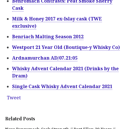
Benromach Contrasts: Peat Smoke Sherry
Cask
Milk & Honey 2017 ex-Islay cask (TWE
exclusive)
Benriach Malting Season 2012
Westport 21 Year Old (Boutique-y Whisky Co)
Ardnamurchan AD/07.21:05
Whisky Advent Calendar 2021 (Drinks by the
Dram)
Single Cask Whisky Advent Calendar 2021
Tweet
Related Posts