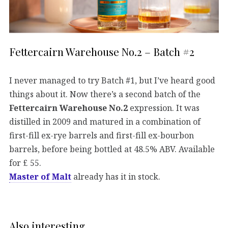
Fettercairn Warehouse No.2 – Batch #2
I never managed to try Batch #1, but I’ve heard good
things about it. Now there’s a second batch of the
Fettercairn Warehouse No.2
expression. It was
distilled in 2009 and matured in a combination of
first-fill ex-rye barrels and first-fill ex-bourbon
barrels, before being bottled at 48.5% ABV. Available
for £ 55.
Master of Malt
already has it in stock.
Also interesting