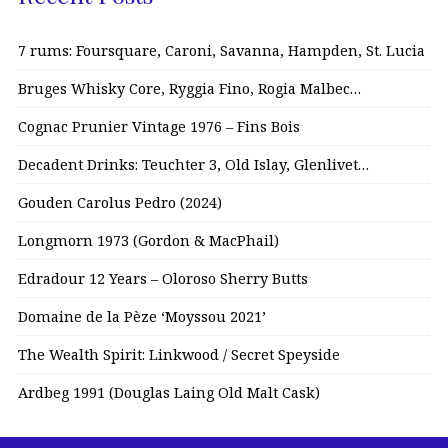
7 rums: Foursquare, Caroni, Savanna, Hampden, St. Lucia
Bruges Whisky Core, Ryggia Fino, Rogia Malbec…
Cognac Prunier Vintage 1976 – Fins Bois
Decadent Drinks: Teuchter 3, Old Islay, Glenlivet…
Gouden Carolus Pedro (2024)
Longmorn 1973 (Gordon & MacPhail)
Edradour 12 Years – Oloroso Sherry Butts
Domaine de la Pèze ‘Moyssou 2021’
The Wealth Spirit: Linkwood / Secret Speyside
Ardbeg 1991 (Douglas Laing Old Malt Cask)