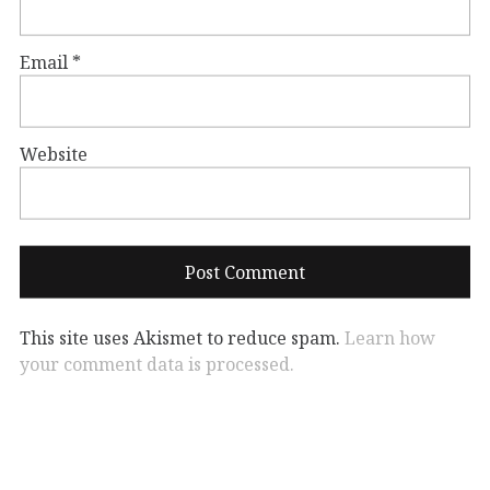
Email
*
Website
This site uses Akismet to reduce spam.
Learn how
your comment data is processed.