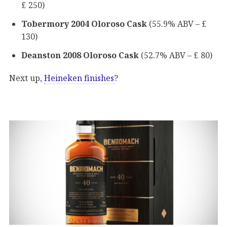
£ 250)
Tobermory 2004 Oloroso Cask
(55.9% ABV – £
130)
Deanston 2008 Oloroso Cask
(52.7% ABV – £ 80)
Next up,
Heineken finishes
?