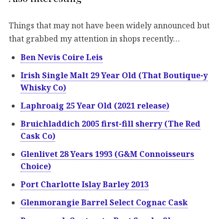
Things that may not have been widely announced but
that grabbed my attention in shops recently…
Ben Nevis Coire Leis
Irish Single Malt 29 Year Old (That Boutique-y
Whisky Co)
Laphroaig 25 Year Old (2021 release)
Bruichladdich 2005 first-fill sherry (The Red
Cask Co)
Glenlivet 28 Years 1993 (G&M Connoisseurs
Choice)
Port Charlotte Islay Barley 2013
Glenmorangie Barrel Select Cognac Cask