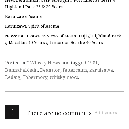
New: Benromach Cask Strength // Port Ellen 39 Years //
Highland Park 25 & 30 Years
Karuizawa Asama
Karuizawa Spirit of Asama
News: Karuizawa 36 views of Mount Fuji // Highland Park
// Macallan 40 Years // Timorous Beastie 40 Years
Posted in
* Whisky News
and tagged
1981
,
Bunnahabhain
,
Deanston
,
fettercairn
,
karuizawa
,
Ledaig
,
Tobermory
,
whisky news
.
i
There are no comments
Add yours