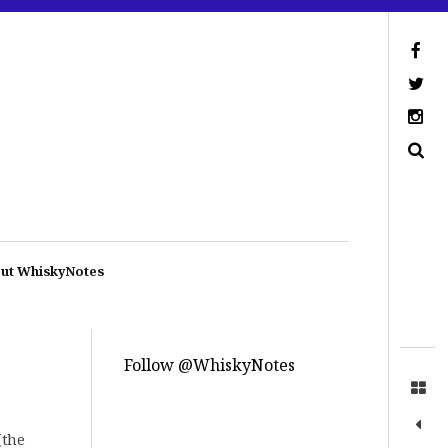
ut WhiskyNotes
Follow @WhiskyNotes
(the