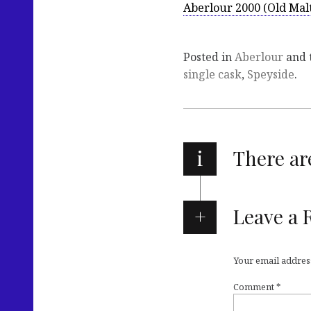
Aberlour 2000 (Old Mal
Posted in
Aberlour
and 
single cask
,
Speyside
.
i
There a
Leave a 
Your email address
Comment
*