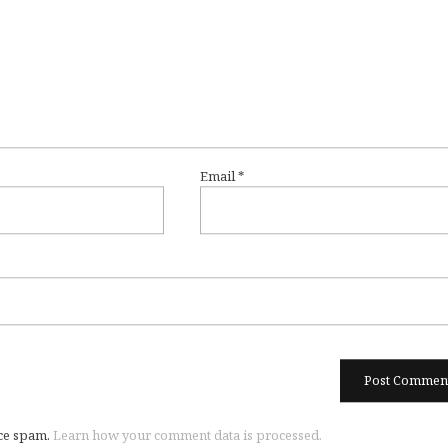
Email
*
uce spam.
Learn how your comment data is processed.