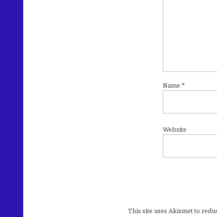
Name
*
Website
This site uses Akismet to red