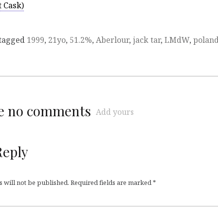
t Cask)
tagged
1999
,
21yo
,
51.2%
,
Aberlour
,
jack tar
,
LMdW
,
polan
re no comments
Add yours
Reply
 will not be published.
Required fields are marked
*