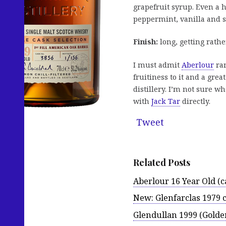
grapefruit syrup. Even a h
peppermint, vanilla and s
Finish:
long, getting rather
I must admit
Aberlour
rar
fruitiness to it and a grea
distillery. I’m not sure w
with
Jack Tar
directly.
Tweet
Related Posts
Aberlour 16 Year Old (
New: Glenfarclas 1979 c
Glendullan 1999 (Golde