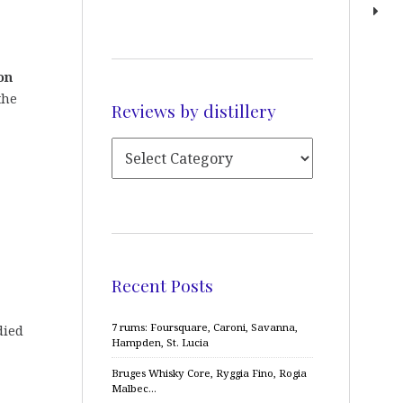
on
the
Reviews by distillery
Recent Posts
7 rums: Foursquare, Caroni, Savanna,
died
Hampden, St. Lucia
Bruges Whisky Core, Ryggia Fino, Rogia
Malbec…