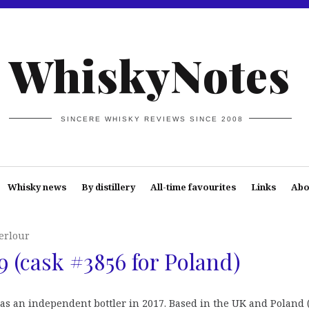
WhiskyNotes
SINCERE WHISKY REVIEWS SINCE 2008
Whisky news
By distillery
All-time favourites
Links
Abo
erlour
9 (cask #3856 for Poland)
 as an independent bottler in 2017. Based in the UK and Poland 