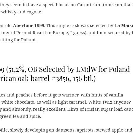
they seem to have a special focus on Caroni rum (more on that
to whisky and cognac.
ear old
Aberlour 1999
. This single cask was selected by
La Mais
artner of Pernod Ricard in Europe, I guess) and then secured by 
ottling for Poland.
99 (51,2%, OB Selected by LMdW for Poland
erican oak barrel #3856, 156 btl.)
les and peaches before it gets warmer, with hints of vanilla
 white chocolate, as well as light caramel. White Twix anyone?
 and almondy, really excellent. Hints of Frisian sugar loaf, can
 green tea and spice.
file, slowly developing on damsons, apricots, stewed apple and