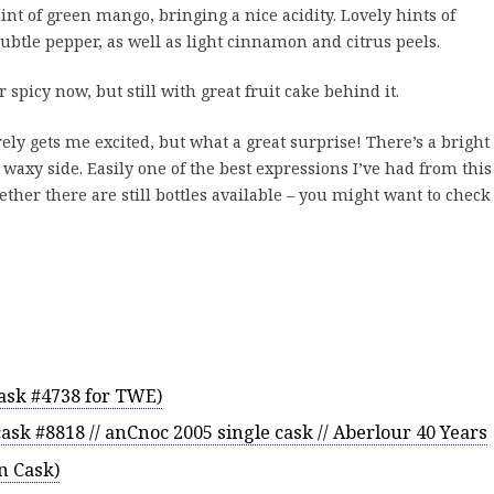
int of green mango, bringing a nice acidity. Lovely hints of
ubtle pepper, as well as light cinnamon and citrus peels.
 spicy now, but still with great fruit cake behind it.
ely gets me excited, but what a great surprise! There’s a bright
t waxy side. Easily one of the best expressions I’ve had from this
hether there are still bottles available – you might want to check
cask #4738 for TWE)
ask #8818 // anCnoc 2005 single cask // Aberlour 40 Years
n Cask)