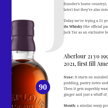
founder’s home country), 
later) but they’re also in
Today we’re trying a 21 y
du Whisky
(the official p
Jack Tar as an exclusive b
Aberlour 21 yo 19
2021, first fill Am
Nose:
It starts on mirabel
pudding, pastry notes and
90
Then it gets superbly waxy
ginger and just a whiff of
Mouth:
a similar waxy pro