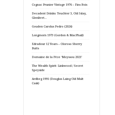
Cognac Prunier Vintage 1976 – Fins Bois
Decadent Drinks: Teuchter 3, Old Islay,
Glenlivet…
Gouden Carolus Pedro (2024)
Longmorn 1973 (Gordon & MacPhail)
Edradour 12 Years – Oloroso Sherry
Butts
Domaine de la Pèze ‘Moyssou 2021’
The Wealth Spirit: Linkwood / Secret
Speyside
Ardbeg 1991 (Douglas Laing Old Malt
Cask)