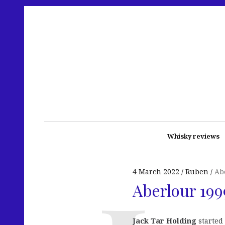
Whisky reviews
4 March 2022
Ruben
Ab
Aberlour 199
Jack Tar Holding
started