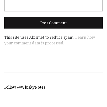
This site uses Akismet to reduce spam.
Learn how
your comment data is processed.
Follow @WhiskyNotes