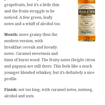
grapefruits, but it’s a little thin
and the fruits struggle to be
noticed. A few green, leafy
notes and a whiff of alcohol too.
Mouth:
more grainy then the
modern version, with
breakfast cereals and bready
notes. Caramel sweetness and
hints of burnt wood. The fruity notes (bright citrus
and papaya) are still there. This feels like a much
younger blended whiskey, but it’s definitely a nice
profile.
Finish:
not too long, with caramel notes, nutmeg,
alcohol and nuts.