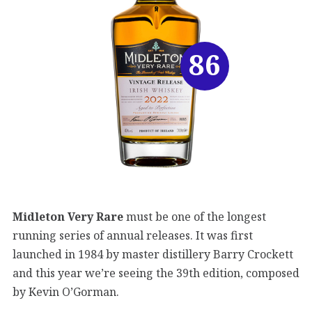
86
Midleton Very Rare
must be one of the longest
running series of annual releases. It was first
launched in 1984 by master distillery Barry Crockett
and this year we’re seeing the 39th edition, composed
by Kevin O’Gorman.