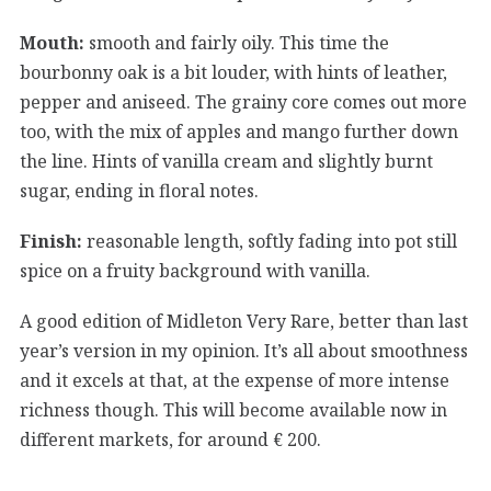
Mouth:
smooth and fairly oily. This time the
bourbonny oak is a bit louder, with hints of leather,
pepper and aniseed. The grainy core comes out more
too, with the mix of apples and mango further down
the line. Hints of vanilla cream and slightly burnt
sugar, ending in floral notes.
Finish:
reasonable length, softly fading into pot still
spice on a fruity background with vanilla.
A good edition of Midleton Very Rare, better than last
year’s version in my opinion. It’s all about smoothness
and it excels at that, at the expense of more intense
richness though. This will become available now in
different markets, for around € 200.