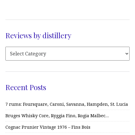
Reviews by distillery
Recent Posts
7 rums: Foursquare, Caroni, Savanna, Hampden, St. Lucia
Bruges Whisky Core, Ryggia Fino, Rogia Malbec…
Cognac Prunier Vintage 1976 – Fins Bois