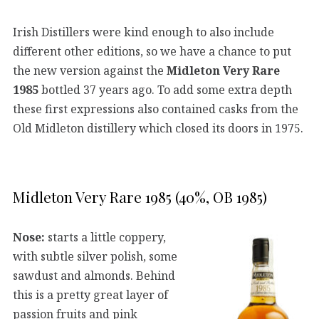
Irish Distillers were kind enough to also include
different other editions, so we have a chance to put
the new version against the
Midleton Very Rare
1985
bottled 37 years ago. To add some extra depth
these first expressions also contained casks from the
Old Midleton distillery which closed its doors in 1975.
Midleton Very Rare 1985 (40%, OB 1985)
Nose:
starts a little coppery,
with subtle silver polish, some
sawdust and almonds. Behind
this is a pretty great layer of
passion fruits and pink