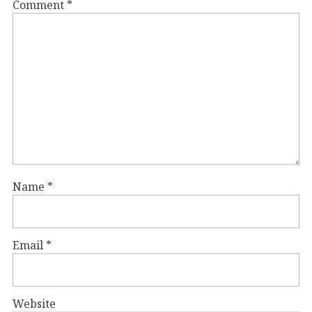
Comment
*
Name
*
Email
*
Website