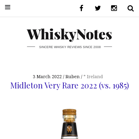
WhiskyNotes
SINCERE WHISKY REVIEWS SINCE 2008
3 March 2022
Ruben
* Ireland
Midleton Very Rare 2022 (vs. 1985)