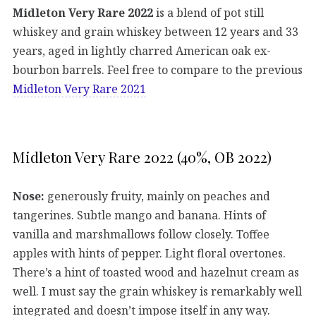
Midleton Very Rare 2022
is a blend of pot still
whiskey and grain whiskey between 12 years and 33
years, aged in lightly charred American oak ex-
bourbon barrels. Feel free to compare to the previous
Midleton Very Rare 2021
Midleton Very Rare 2022 (40%, OB 2022)
Nose:
generously fruity, mainly on peaches and
tangerines. Subtle mango and banana. Hints of
vanilla and marshmallows follow closely. Toffee
apples with hints of pepper. Light floral overtones.
There’s a hint of toasted wood and hazelnut cream as
well. I must say the grain whiskey is remarkably well
integrated and doesn’t impose itself in any way.