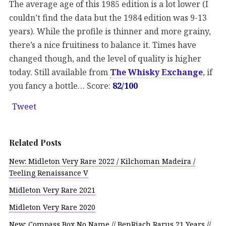
The average age of this 1985 edition is a lot lower (I
couldn’t find the data but the 1984 edition was 9-13
years). While the profile is thinner and more grainy,
there’s a nice fruitiness to balance it. Times have
changed though, and the level of quality is higher
today. Still available from
The Whisky Exchange
, if
you fancy a bottle… Score:
82/100
Tweet
Related Posts
New: Midleton Very Rare 2022 / Kilchoman Madeira /
Teeling Renaissance V
Midleton Very Rare 2021
Midleton Very Rare 2020
New: Compass Box No Name // BenRiach Rarus 21 Years //