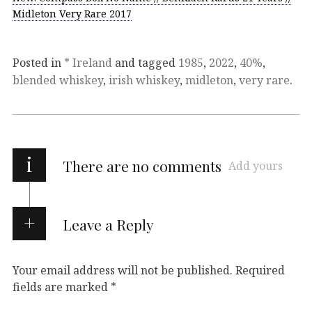
Midleton Very Rare 2017
Posted in
* Ireland
and tagged
1985
,
2022
,
40%
,
blended whiskey
,
irish whiskey
,
midleton
,
very rare
.
i
There are no comments
Add yours
Leave a Reply
Your email address will not be published.
Required
fields are marked
*