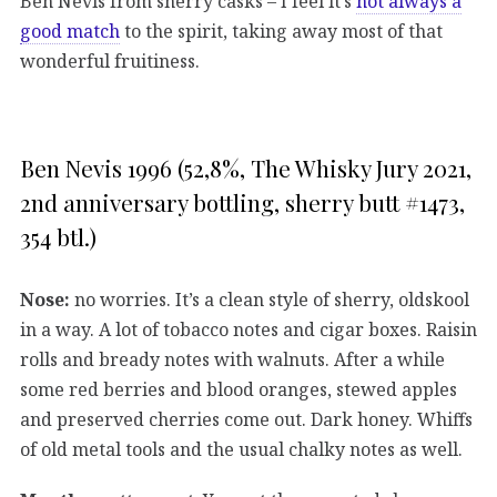
Ben Nevis from sherry casks – I feel it’s
not always a
good match
to the spirit, taking away most of that
wonderful fruitiness.
Ben Nevis 1996 (52,8%, The Whisky Jury 2021,
2nd anniversary bottling, sherry butt #1473,
354 btl.)
Nose:
no worries. It’s a clean style of sherry, oldskool
in a way. A lot of tobacco notes and cigar boxes. Raisin
rolls and bready notes with walnuts. After a while
some red berries and blood oranges, stewed apples
and preserved cherries come out. Dark honey. Whiffs
of old metal tools and the usual chalky notes as well.