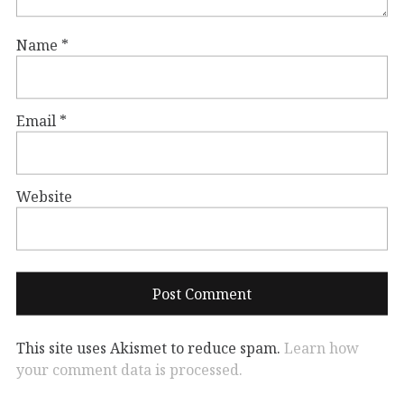
Name
*
Email
*
Website
This site uses Akismet to reduce spam.
Learn how
your comment data is processed.