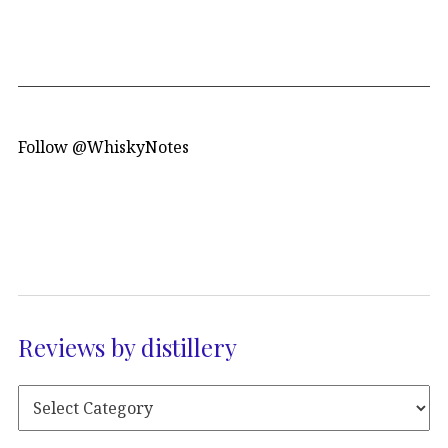
Follow @WhiskyNotes
Reviews by distillery