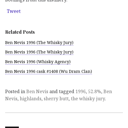
Tweet
Related Posts
Ben Nevis 1996 (The Whisky Jury)
Ben Nevis 1996 (The Whisky Jury)
Ben Nevis 1996 (Whisky Agency)
Ben Nevis 1996 cask #1408 (Wu Dram Clan)
Posted in
Ben Nevis
and tagged
1996
,
52.8%
,
Ben
Nevis
,
highlands
,
sherry butt
,
the whisky jury
.