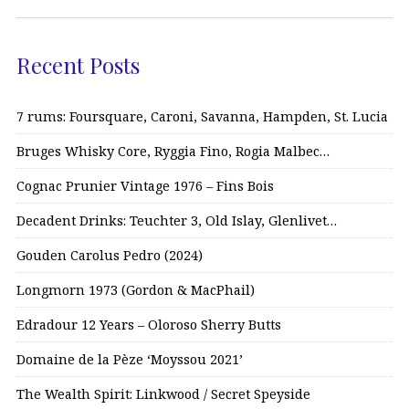
Recent Posts
7 rums: Foursquare, Caroni, Savanna, Hampden, St. Lucia
Bruges Whisky Core, Ryggia Fino, Rogia Malbec…
Cognac Prunier Vintage 1976 – Fins Bois
Decadent Drinks: Teuchter 3, Old Islay, Glenlivet…
Gouden Carolus Pedro (2024)
Longmorn 1973 (Gordon & MacPhail)
Edradour 12 Years – Oloroso Sherry Butts
Domaine de la Pèze ‘Moyssou 2021’
The Wealth Spirit: Linkwood / Secret Speyside