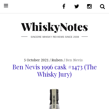
WhiskyNotes
SINCERE WHISKY REVIEWS SINCE 2008
5 October 2021
Ruben
Ben Nevis
Ben Nevis 1996 cask #1473 (The
Whisky Jury)