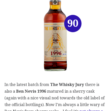
90
In the latest batch from
The Whisky Jury
there is
also a
Ben Nevis 1996
matured in a sherry cask
(again with a nice visual nod towards the old label of
the official bottlings). Now I’m always a little wary of