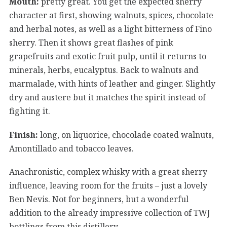
Mouth:
pretty great. You get the expected sherry
character at first, showing walnuts, spices, chocolate
and herbal notes, as well as a light bitterness of Fino
sherry. Then it shows great flashes of pink
grapefruits and exotic fruit pulp, until it returns to
minerals, herbs, eucalyptus. Back to walnuts and
marmalade, with hints of leather and ginger. Slightly
dry and austere but it matches the spirit instead of
fighting it.
Finish:
long, on liquorice, chocolade coated walnuts,
Amontillado and tobacco leaves.
Anachronistic, complex whisky with a great sherry
influence, leaving room for the fruits – just a lovely
Ben Nevis. Not for beginners, but a wonderful
addition to the already impressive collection of TWJ
bottlings from this distillery.