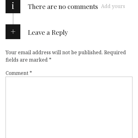
i
There are no comments
Add yours
Leave a Reply
Your email address will not be published.
Required
fields are marked
*
Comment
*