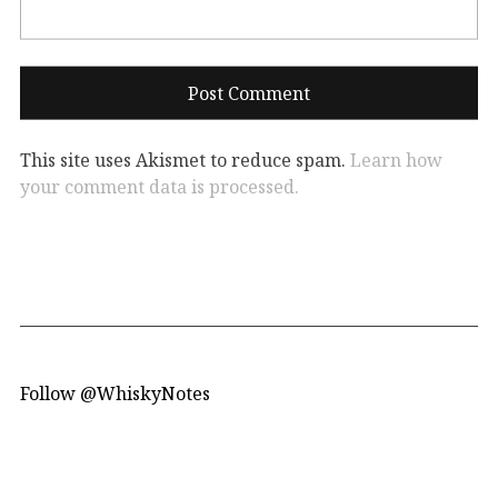
This site uses Akismet to reduce spam.
Learn how
your comment data is processed.
Follow @WhiskyNotes