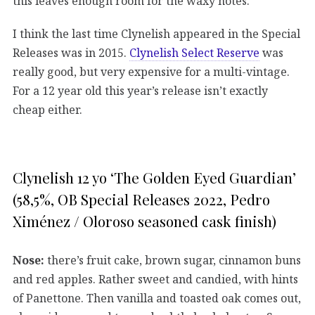
this leaves enough room for the waxy notes.
I think the last time Clynelish appeared in the Special
Releases was in 2015.
Clynelish Select Reserve
was
really good, but very expensive for a multi-vintage.
For a 12 year old this year’s release isn’t exactly
cheap either.
Clynelish 12 yo ‘The Golden Eyed Guardian’
(58,5%, OB Special Releases 2022, Pedro
Ximénez / Oloroso seasoned cask finish)
Nose:
there’s fruit cake, brown sugar, cinnamon buns
and red apples. Rather sweet and candied, with hints
of Panettone. Then vanilla and toasted oak comes out,