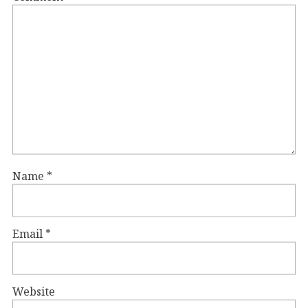
Name
*
Email
*
Website