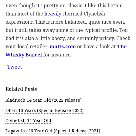
Even though it’s pretty un-classic, I like this better
than most of the
heavily sherried
Clynelish
expressions. This is more balanced, quite nice even,
but it still takes away some of the typical profile. Too
bad it is also a little boozy, and certainly pricey. Check
your local retailer,
malts.com
or have a look at
The
Whisky Barrel
for instance.
Tweet
Related Posts
Bladnoch 14 Year Old (2022 release)
Oban 10 Years (Special Release 2022)
Clynelish 14 Year Old
Lagavulin 26 Year Old (Special Release 2021)