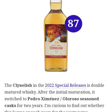
87
The
Clynelish
in the
2022 Special Releases
is double
matured whisky. After the initial maturation, it
switched to
Pedro Ximénez / Oloroso seasoned
casks
for two years. I’m curious to find out whether