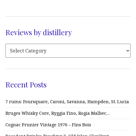
Reviews by distillery
Recent Posts
7 rums: Foursquare, Caroni, Savanna, Hampden, St. Lucia
Bruges Whisky Core, Ryggia Fino, Rogia Malbec…
Cognac Prunier Vintage 1976 – Fins Bois