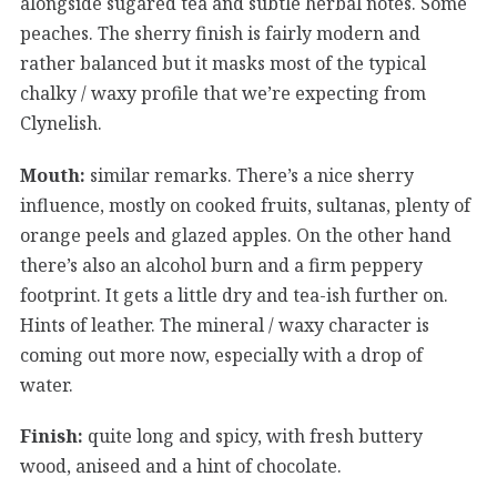
alongside sugared tea and subtle herbal notes. Some
peaches. The sherry finish is fairly modern and
rather balanced but it masks most of the typical
chalky / waxy profile that we’re expecting from
Clynelish.
Mouth:
similar remarks. There’s a nice sherry
influence, mostly on cooked fruits, sultanas, plenty of
orange peels and glazed apples. On the other hand
there’s also an alcohol burn and a firm peppery
footprint. It gets a little dry and tea-ish further on.
Hints of leather. The mineral / waxy character is
coming out more now, especially with a drop of
water.
Finish:
quite long and spicy, with fresh buttery
wood, aniseed and a hint of chocolate.