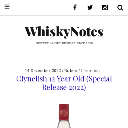
WhiskyNotes
SINCERE WHISKY REVIEWS SINCE 2008
14 December 2022
Ruben
Clynelish
Clynelish 12 Year Old (Special
Release 2022)