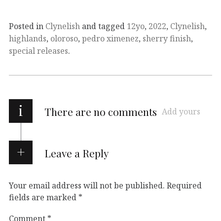
Posted in
Clynelish
and tagged
12yo
,
2022
,
Clynelish
,
highlands
,
oloroso
,
pedro ximenez
,
sherry finish
,
special releases
.
i
There are no comments
Add yours
Leave a Reply
Your email address will not be published.
Required
fields are marked
*
Comment
*