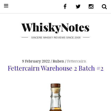
WhiskyNotes
SINCERE WHISKY REVIEWS SINCE 2008
9 February 2022
Ruben
Fettercairn
Fettercairn Warehouse 2 Batch #2