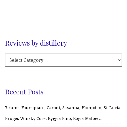
Reviews by distillery
Recent Posts
7 rums: Foursquare, Caroni, Savanna, Hampden, St. Lucia
Bruges Whisky Core, Ryggia Fino, Rogia Malbec…