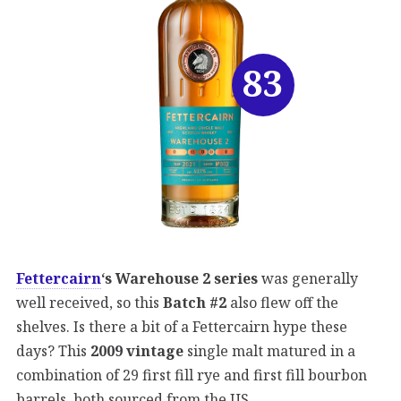
83
Fettercairn
‘s Warehouse 2 series
was generally
well received, so this
Batch #2
also flew off the
shelves. Is there a bit of a Fettercairn hype these
days? This
2009 vintage
single malt matured in a
combination of 29 first fill rye and first fill bourbon
barrels, both sourced from the US.