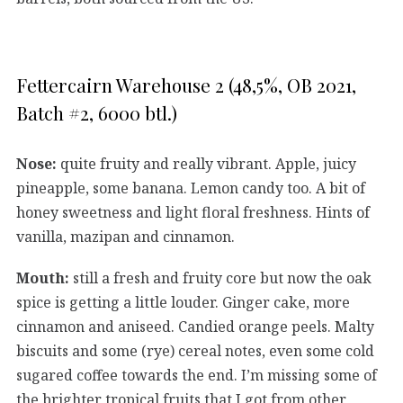
Fettercairn Warehouse 2 (48,5%, OB 2021,
Batch #2, 6000 btl.)
Nose:
quite fruity and really vibrant. Apple, juicy
pineapple, some banana. Lemon candy too. A bit of
honey sweetness and light floral freshness. Hints of
vanilla, mazipan and cinnamon.
Mouth:
still a fresh and fruity core but now the oak
spice is getting a little louder. Ginger cake, more
cinnamon and aniseed. Candied orange peels. Malty
biscuits and some (rye) cereal notes, even some cold
sugared coffee towards the end. I’m missing some of
the brighter tropical fruits that I got from other