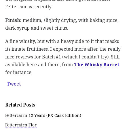
Fettercairns recently.
Finish:
medium, slightly drying, with baking spice,
dark syrup and sweet citrus.
A fine whisky, but with a heavy side to it that masks
its innate fruitiness. I expected more after the really
nice reviews for Batch #1 (which I couldn’t try). Still
available here and there, from
The Whisky Barrel
for instance.
Tweet
Related Posts
Fettercairn 12 Years (PX Cask Edition)
Fettercairn Fior