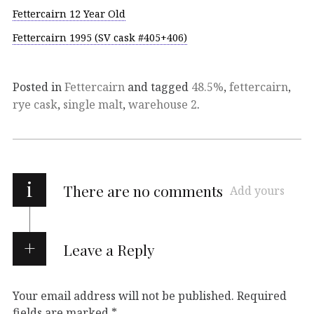
Fettercairn 12 Year Old
Fettercairn 1995 (SV cask #405+406)
Posted in
Fettercairn
and tagged
48.5%
,
fettercairn
,
rye cask
,
single malt
,
warehouse 2
.
i
There are no comments
Add yours
Leave a Reply
Your email address will not be published.
Required
fields are marked
*