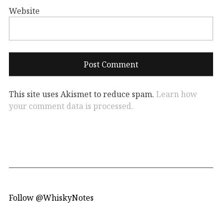
Website
This site uses Akismet to reduce spam.
Learn how
your comment data is processed.
Follow @WhiskyNotes