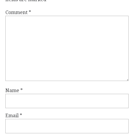
Comment
*
Name
*
Email
*