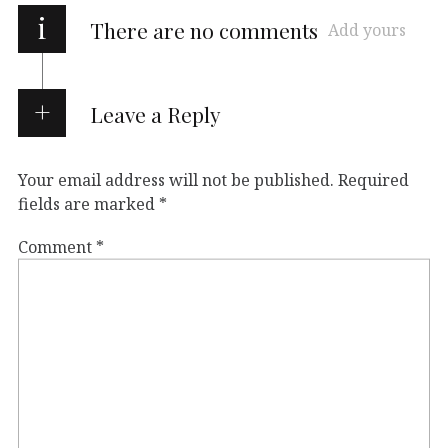
i
There are no comments
Add yours
Leave a Reply
Your email address will not be published.
Required
fields are marked
*
Comment
*