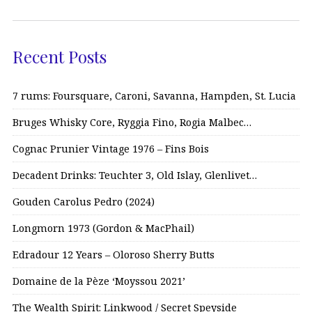
Recent Posts
7 rums: Foursquare, Caroni, Savanna, Hampden, St. Lucia
Bruges Whisky Core, Ryggia Fino, Rogia Malbec…
Cognac Prunier Vintage 1976 – Fins Bois
Decadent Drinks: Teuchter 3, Old Islay, Glenlivet…
Gouden Carolus Pedro (2024)
Longmorn 1973 (Gordon & MacPhail)
Edradour 12 Years – Oloroso Sherry Butts
Domaine de la Pèze ‘Moyssou 2021’
The Wealth Spirit: Linkwood / Secret Speyside