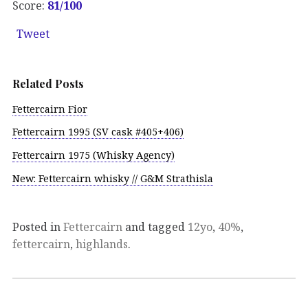
Score:
81/100
Tweet
Related Posts
Fettercairn Fior
Fettercairn 1995 (SV cask #405+406)
Fettercairn 1975 (Whisky Agency)
New: Fettercairn whisky // G&M Strathisla
Posted in
Fettercairn
and tagged
12yo
,
40%
,
fettercairn
,
highlands
.