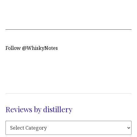
Follow @WhiskyNotes
Reviews by distillery