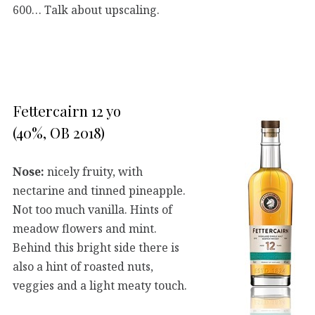
600… Talk about upscaling.
Fettercairn 12 yo
(40%, OB 2018)
Nose:
nicely fruity, with
nectarine and tinned pineapple.
Not too much vanilla. Hints of
meadow flowers and mint.
Behind this bright side there is
also a hint of roasted nuts,
veggies and a light meaty touch.