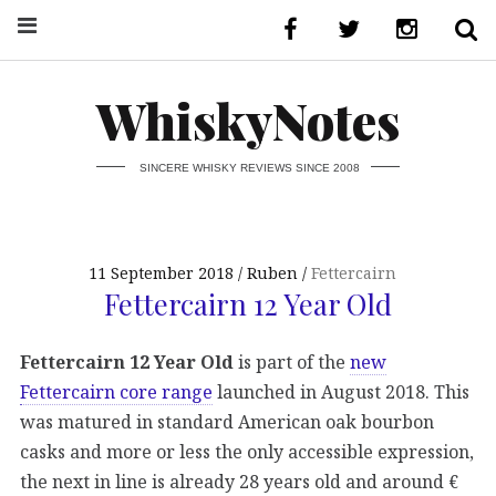
WhiskyNotes
SINCERE WHISKY REVIEWS SINCE 2008
11 September 2018
Ruben
Fettercairn
Fettercairn 12 Year Old
Fettercairn 12 Year Old
is part of the
new
Fettercairn core range
launched in August 2018. This
was matured in standard American oak bourbon
casks and more or less the only accessible expression,
the next in line is already 28 years old and around €