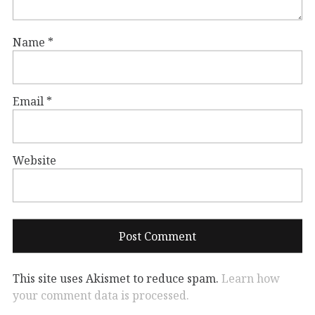
Name
*
Email
*
Website
This site uses Akismet to reduce spam.
Learn how
your comment data is processed.