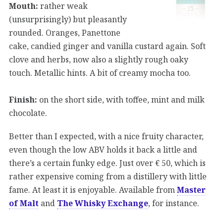
Mouth:
rather weak
(unsurprisingly) but pleasantly
rounded. Oranges, Panettone
cake, candied ginger and vanilla custard again. Soft
clove and herbs, now also a slightly rough oaky
touch. Metallic hints. A bit of creamy mocha too.
Finish:
on the short side, with toffee, mint and milk
chocolate.
Better than I expected, with a nice fruity character,
even though the low ABV holds it back a little and
there’s a certain funky edge. Just over € 50, which is
rather expensive coming from a distillery with little
fame. At least it is enjoyable. Available from
Master
of Malt
and
The Whisky Exchange
, for instance.