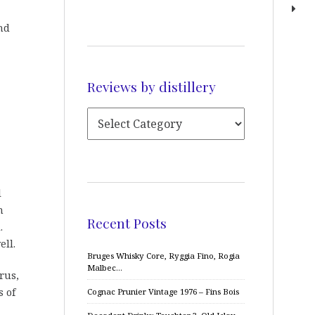
nd
Reviews by distillery
l
n
Recent Posts
.
ell.
Bruges Whisky Core, Ryggia Fino, Rogia
Malbec…
rus,
s of
Cognac Prunier Vintage 1976 – Fins Bois