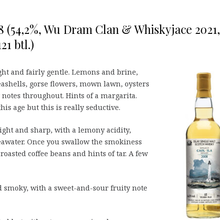
08 (54,2%, Wu Dram Clan & Whiskyjace 2021,
21 btl.)
ght and fairly gentle. Lemons and brine,
ashells, gorse flowers, mown lawn, oysters
otes throughout. Hints of a margarita.
this age but this is really seductive.
ght and sharp, with a lemony acidity,
seawater. Once you swallow the smokiness
roasted coffee beans and hints of tar. A few
 smoky, with a sweet-and-sour fruity note