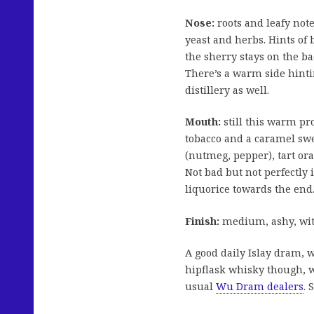
Nose:
roots and leafy not
yeast and herbs. Hints of
the sherry stays on the ba
There’s a warm side hinti
distillery as well.
Mouth:
still this warm pr
tobacco and a caramel swe
(nutmeg, pepper), tart or
Not bad but not perfectly
liquorice towards the end
Finish:
medium, ashy, with
A good daily Islay dram, 
hipflask whisky though, wh
usual
Wu Dram dealers
. 