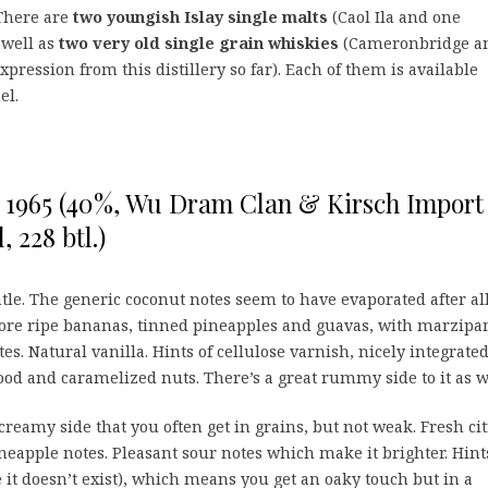
 There are
two youngish Islay single malts
(Caol Ila and one
 well as
two very old single grain whiskies
(Cameronbridge a
xpression from this distillery so far). Each of them is available
el.
o 1965 (40%, Wu Dram Clan & Kirsch Import
, 228 btl.)
tle. The generic coconut notes seem to have evaporated after al
more ripe bananas, tinned pineapples and guavas, with marzipa
es. Natural vanilla. Hints of cellulose varnish, nicely integrated
ood and caramelized nuts. There’s a great rummy side to it as w
creamy side that you often get in grains, but not weak. Fresh cit
ineapple notes. Pleasant sour notes which make it brighter. Hint
pe it doesn’t exist), which means you get an oaky touch but in a