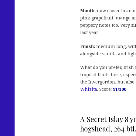
Mouth:
now closer to an o
pink grapefruit, mango an
peppery notes too. Very si
last year.
Finish:
medium long, with 
alongside vanilla and ligh
What do you prefer, Irish 
tropical fruits here, espec
the Invergordon, but also 
Whizita
. Score:
91/100
A Secret Islay 8 
hogshead, 264 btl.