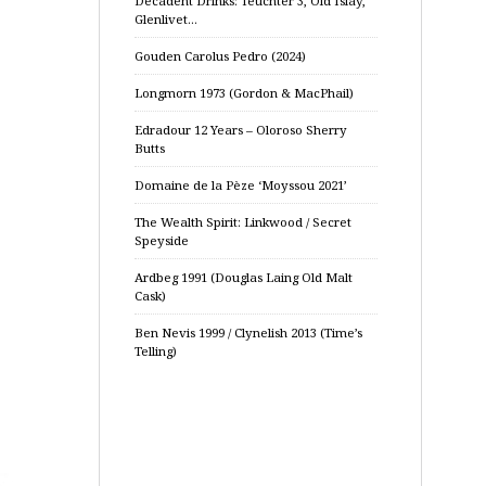
Decadent Drinks: Teuchter 3, Old Islay,
Glenlivet…
Gouden Carolus Pedro (2024)
Longmorn 1973 (Gordon & MacPhail)
Edradour 12 Years – Oloroso Sherry
Butts
Domaine de la Pèze ‘Moyssou 2021’
The Wealth Spirit: Linkwood / Secret
Speyside
Ardbeg 1991 (Douglas Laing Old Malt
Cask)
Ben Nevis 1999 / Clynelish 2013 (Time’s
Telling)