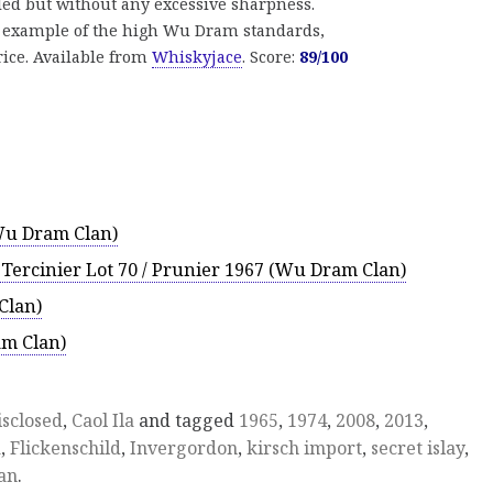
eled but without any excessive sharpness.
d example of the high Wu Dram standards,
price. Available from
Whiskyjace
. Score:
89/100
Wu Dram Clan)
n Tercinier Lot 70 / Prunier 1967 (Wu Dram Clan)
Clan)
m Clan)
isclosed
,
Caol Ila
and tagged
1965
,
1974
,
2008
,
2013
,
a
,
Flickenschild
,
Invergordon
,
kirsch import
,
secret islay
,
an
.