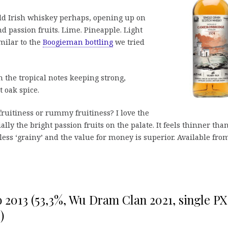
ld Irish whiskey perhaps, opening up on
d passion fruits. Lime. Pineapple. Light
milar to the
Boogieman bottling
we tried
the tropical notes keeping strong,
t oak spice.
fruitiness or rummy fruitiness? I love the
ially the bright passion fruits on the palate. It feels thinner tha
less ‘grainy’ and the value for money is superior. Available fro
yo 2013 (53,3%, Wu Dram Clan 2021, single PX
)