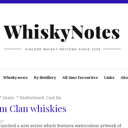
WhiskyNotes
SINCERE WHISKY REVIEWS SINCE 2008
Whisky news
By distillery
All-time favourites
Links
Abo
* Grain
,
* Undisclosed
,
Caol Ila
m Clan whiskies
aunched a new series which features watercolour artwork of