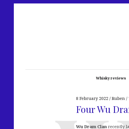
Whisky reviews
8 February 2022
Ruben
Four Wu Dra
Wu Dram Clan
recently l