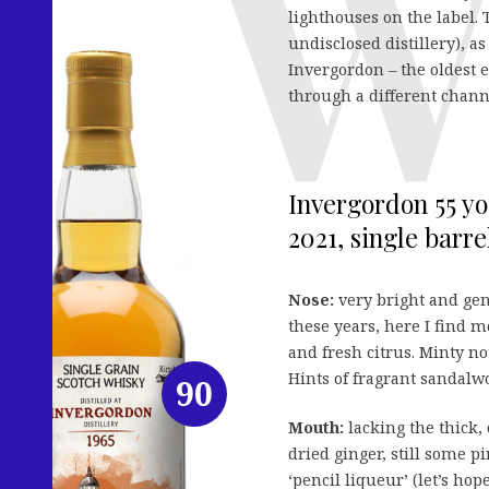
lighthouses on the label.
undisclosed distillery), as
Invergordon – the oldest e
through a different chann
Invergordon 55 y
2021, single barrel
Nose:
very bright and gen
these years, here I find 
and fresh citrus. Minty not
Hints of fragrant sandalw
90
Mouth:
lacking the thick, 
dried ginger, still some p
‘pencil liqueur’ (let’s ho