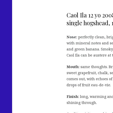
Caol Ila 12 yo 20
single hogshead, 1
Nose:
perfectly clean, bri
with mineral notes and se
and green banana. Smoky n
Caol Ila can be austere at 
Mouth:
same thoughts. Bri
sweet grapefruit, chalk, 
comes out, with echoes of 
drops of fruit eau-de-vie.
Finish:
long, warming and
shining through.