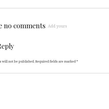
re no comments
Add yours
Reply
 will not be published.
Required fields are marked
*