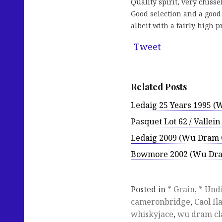
Quality spirit, very chiss
Good selection and a goo
albeit with a fairly high 
Tweet
Related Posts
Ledaig 25 Years 1995 (
Pasquet Lot 62 / Vallei
Ledaig 2009 (Wu Dram 
Bowmore 2002 (Wu Dra
Posted in
* Grain
,
* Und
cameronbridge
,
Caol Il
whiskyjace
,
wu dram cl