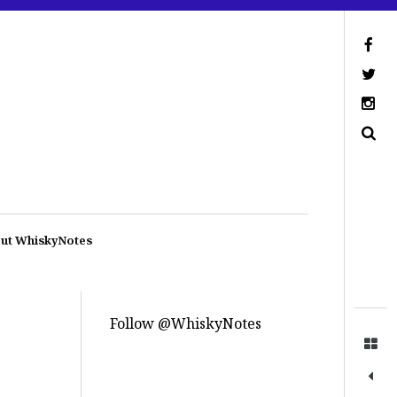
ut WhiskyNotes
Follow @WhiskyNotes