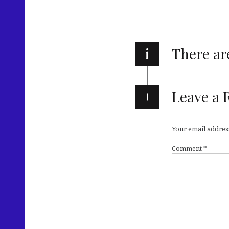
i
There a
Leave a 
Your email address
Comment
*