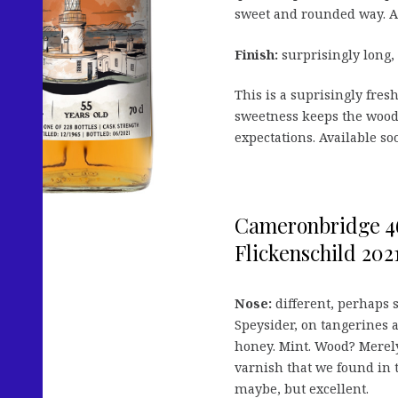
sweet and rounded way. A
Finish:
surprisingly long,
This is a suprisingly fre
sweetness keeps the wood 
expectations. Available so
Cameronbridge 46
Flickenschild 2021
Nose:
different, perhaps s
Speysider, on tangerines 
honey. Mint. Wood? Merely
varnish that we found in 
maybe, but excellent.