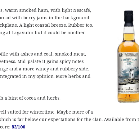
es, warm smoked ham, with light Nescafé,
 bread with berry jams in the background –
ckplane. A light coastal breeze. Rubber too.
ng at Lagavulin but it could be another
ofile with ashes and coal, smoked meat,
etness. Mid-palate it gains spicy notes
ange and a more winey and rubbery side.
 integrated in my opinion. More herbs and
.
 a hint of cocoa and herbs.
well suited for wintertime. Maybe more of a
ich is far below our expectations for the clan. Available from 
Score:
83/100