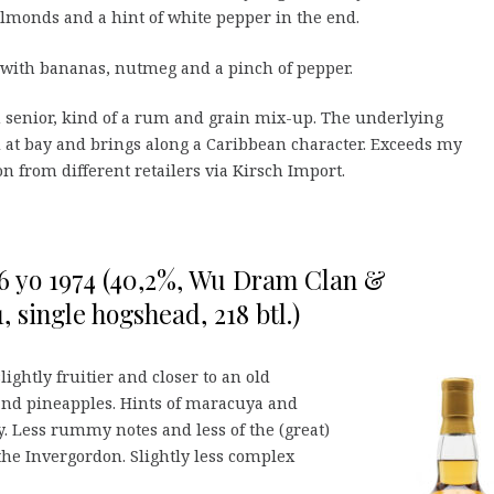
lmonds and a hint of white pepper in the end.
 with bananas, nutmeg and a pinch of pepper.
sh senior, kind of a rum and grain mix-up. The underlying
at bay and brings along a Caribbean character. Exceeds my
on from different retailers via Kirsch Import.
 yo 1974 (40,2%, Wu Dram Clan &
, single hogshead, 218 btl.)
lightly fruitier and closer to an old
and pineapples. Hints of maracuya and
. Less rummy notes and less of the (great)
the Invergordon. Slightly less complex