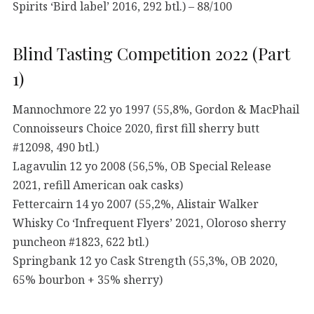
Spirits ‘Bird label’ 2016, 292 btl.) – 88/100
Blind Tasting Competition 2022 (Part
1)
Mannochmore 22 yo 1997 (55,8%, Gordon & MacPhail
Connoisseurs Choice 2020, first fill sherry butt
#12098, 490 btl.)
Lagavulin 12 yo 2008 (56,5%, OB Special Release
2021, refill American oak casks)
Fettercairn 14 yo 2007 (55,2%, Alistair Walker
Whisky Co ‘Infrequent Flyers’ 2021, Oloroso sherry
puncheon #1823, 622 btl.)
Springbank 12 yo Cask Strength (55,3%, OB 2020,
65% bourbon + 35% sherry)