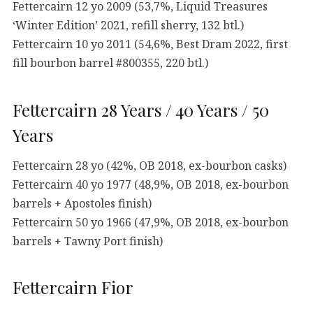
Fettercairn 12 yo 2009 (53,7%, Liquid Treasures
‘Winter Edition’ 2021, refill sherry, 132 btl.)
Fettercairn 10 yo 2011 (54,6%, Best Dram 2022, first
fill bourbon barrel #800355, 220 btl.)
Fettercairn 28 Years / 40 Years / 50
Years
Fettercairn 28 yo (42%, OB 2018, ex-bourbon casks)
Fettercairn 40 yo 1977 (48,9%, OB 2018, ex-bourbon
barrels + Apostoles finish)
Fettercairn 50 yo 1966 (47,9%, OB 2018, ex-bourbon
barrels + Tawny Port finish)
Fettercairn Fior