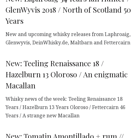
GlenWyvis 2018 / North of Scotland 50
Years
New and upcoming whisky releases from Laphroaig,
Glenwyvis, DeinWhisky.de, Maltbarn and Fettercairn
New: Teeling Renaissance 18 /
Hazelburn 13 Oloroso / An enigmatic
Macallan
Whisky news of the week: Teeling Renaissance 18
Years / Hazelburn 13 Years Oloroso / Fettercairn 46
Years / A strange new Macallan
New: Tomatin Amontillado + rum //