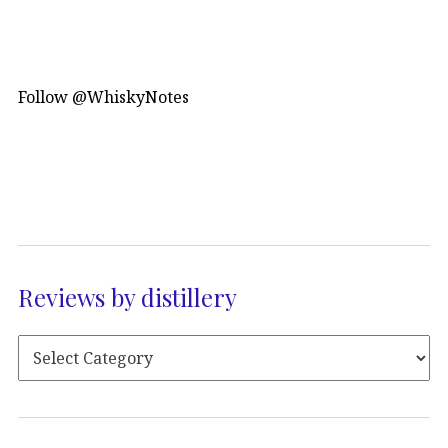
Follow @WhiskyNotes
Reviews by distillery