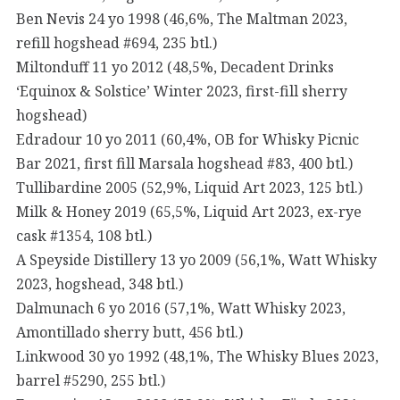
Ben Nevis 24 yo 1998 (46,6%, The Maltman 2023,
refill hogshead #694, 235 btl.)
Miltonduff 11 yo 2012 (48,5%, Decadent Drinks
‘Equinox & Solstice’ Winter 2023, first-fill sherry
hogshead)
Edradour 10 yo 2011 (60,4%, OB for Whisky Picnic
Bar 2021, first fill Marsala hogshead #83, 400 btl.)
Tullibardine 2005 (52,9%, Liquid Art 2023, 125 btl.)
Milk & Honey 2019 (65,5%, Liquid Art 2023, ex-rye
cask #1354, 108 btl.)
A Speyside Distillery 13 yo 2009 (56,1%, Watt Whisky
2023, hogshead, 348 btl.)
Dalmunach 6 yo 2016 (57,1%, Watt Whisky 2023,
Amontillado sherry butt, 456 btl.)
Linkwood 30 yo 1992 (48,1%, The Whisky Blues 2023,
barrel #5290, 255 btl.)