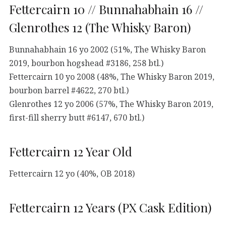
Fettercairn 10 // Bunnahabhain 16 //
Glenrothes 12 (The Whisky Baron)
Bunnahabhain 16 yo 2002 (51%, The Whisky Baron
2019, bourbon hogshead #3186, 258 btl.)
Fettercairn 10 yo 2008 (48%, The Whisky Baron 2019,
bourbon barrel #4622, 270 btl.)
Glenrothes 12 yo 2006 (57%, The Whisky Baron 2019,
first-fill sherry butt #6147, 670 btl.)
Fettercairn 12 Year Old
Fettercairn 12 yo (40%, OB 2018)
Fettercairn 12 Years (PX Cask Edition)