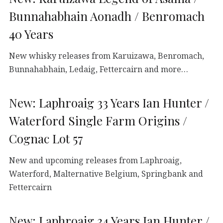
Bunnahabhain Aonadh / Benromach
40 Years
New whisky releases from Karuizawa, Benromach,
Bunnahabhain, Ledaig, Fettercairn and more…
New: Laphroaig 33 Years Ian Hunter /
Waterford Single Farm Origins /
Cognac Lot 57
New and upcoming releases from Laphroaig,
Waterford, Malternative Belgium, Springbank and
Fettercairn
New: Laphroaig 34 Years Ian Hunter /