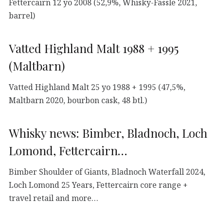
Fettercairn 12 yo 2008 (52,9%, Whisky-Fässle 2021,
barrel)
Vatted Highland Malt 1988 + 1995
(Maltbarn)
Vatted Highland Malt 25 yo 1988 + 1995 (47,5%,
Maltbarn 2020, bourbon cask, 48 btl.)
Whisky news: Bimber, Bladnoch, Loch
Lomond, Fettercairn…
Bimber Shoulder of Giants, Bladnoch Waterfall 2024,
Loch Lomond 25 Years, Fettercairn core range +
travel retail and more…