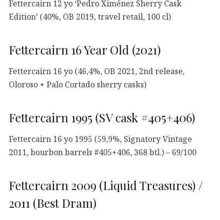
Fettercairn 12 yo ‘Pedro Ximénez Sherry Cask
Edition’ (40%, OB 2019, travel retail, 100 cl)
Fettercairn 16 Year Old (2021)
Fettercairn 16 yo (46,4%, OB 2021, 2nd release,
Oloroso + Palo Cortado sherry casks)
Fettercairn 1995 (SV cask #405+406)
Fettercairn 16 yo 1995 (59,9%, Signatory Vintage
2011, bourbon barrels #405+406, 368 btl.) – 69/100
Fettercairn 2009 (Liquid Treasures) /
2011 (Best Dram)