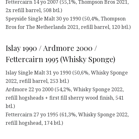
Fettercairn 14 yo 2007 (55,1%, Thompson Bros 2021,
2x refill barrel, 508 btl.)
Speyside Single Malt 30 yo 1990 (50,4%, Thompson
Bros for The Netherlands 2021, refill barrel, 120 btl.)
Islay 1990 / Ardmore 2000 /
Fettercairn 1995 (Whisky Sponge)
Islay Single Malt 31 yo 1990 (50,6%, Whisky Sponge
2022, refill barrel, 253 btl.)
Ardmore 22 yo 2000 (54,2%, Whisky Sponge 2022,
refill hogsheads + first fill sherry wood finish, 541
btl.)
Fettercairn 27 yo 1995 (61,3%, Whisky Sponge 2022,
refill hogshead, 174 btl.)