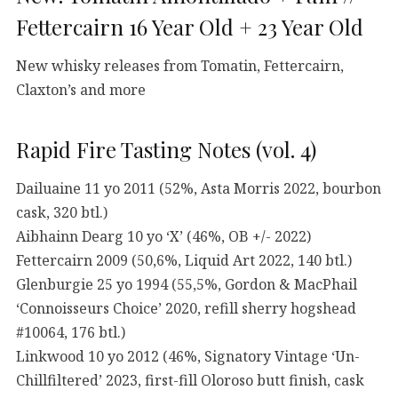
Fettercairn 16 Year Old + 23 Year Old
New whisky releases from Tomatin, Fettercairn,
Claxton’s and more
Rapid Fire Tasting Notes (vol. 4)
Dailuaine 11 yo 2011 (52%, Asta Morris 2022, bourbon
cask, 320 btl.)
Aibhainn Dearg 10 yo ‘X’ (46%, OB +/- 2022)
Fettercairn 2009 (50,6%, Liquid Art 2022, 140 btl.)
Glenburgie 25 yo 1994 (55,5%, Gordon & MacPhail
‘Connoisseurs Choice’ 2020, refill sherry hogshead
#10064, 176 btl.)
Linkwood 10 yo 2012 (46%, Signatory Vintage ‘Un-
Chillfiltered’ 2023, first-fill Oloroso butt finish, cask