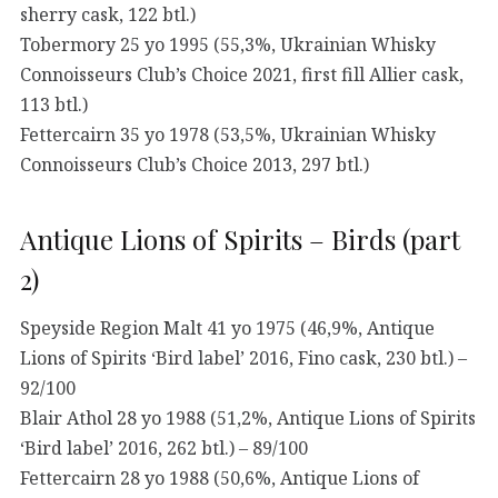
sherry cask, 122 btl.)
Tobermory 25 yo 1995 (55,3%, Ukrainian Whisky
Connoisseurs Club’s Choice 2021, first fill Allier cask,
113 btl.)
Fettercairn 35 yo 1978 (53,5%, Ukrainian Whisky
Connoisseurs Club’s Choice 2013, 297 btl.)
Antique Lions of Spirits – Birds (part
2)
Speyside Region Malt 41 yo 1975 (46,9%, Antique
Lions of Spirits ‘Bird label’ 2016, Fino cask, 230 btl.) –
92/100
Blair Athol 28 yo 1988 (51,2%, Antique Lions of Spirits
‘Bird label’ 2016, 262 btl.) – 89/100
Fettercairn 28 yo 1988 (50,6%, Antique Lions of