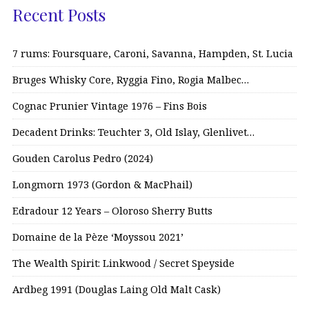
Recent Posts
7 rums: Foursquare, Caroni, Savanna, Hampden, St. Lucia
Bruges Whisky Core, Ryggia Fino, Rogia Malbec…
Cognac Prunier Vintage 1976 – Fins Bois
Decadent Drinks: Teuchter 3, Old Islay, Glenlivet…
Gouden Carolus Pedro (2024)
Longmorn 1973 (Gordon & MacPhail)
Edradour 12 Years – Oloroso Sherry Butts
Domaine de la Pèze ‘Moyssou 2021’
The Wealth Spirit: Linkwood / Secret Speyside
Ardbeg 1991 (Douglas Laing Old Malt Cask)