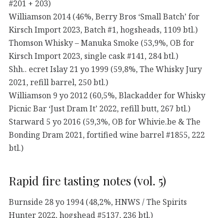
#201 + 203)
Williamson 2014 (46%, Berry Bros ‘Small Batch’ for
Kirsch Import 2023, Batch #1, hogsheads, 1109 btl.)
Thomson Whisky – Manuka Smoke (53,9%, OB for
Kirsch Import 2023, single cask #141, 284 btl.)
Shh.. ecret Islay 21 yo 1999 (59,8%, The Whisky Jury
2021, refill barrel, 250 btl.)
Williamson 9 yo 2012 (60,5%, Blackadder for Whisky
Picnic Bar ‘Just Dram It’ 2022, refill butt, 267 btl.)
Starward 5 yo 2016 (59,3%, OB for Whivie.be & The
Bonding Dram 2021, fortified wine barrel #1855, 222
btl.)
Rapid fire tasting notes (vol. 5)
Burnside 28 yo 1994 (48,2%, HNWS / The Spirits
Hunter 2022, hogshead #5137, 236 btl.)