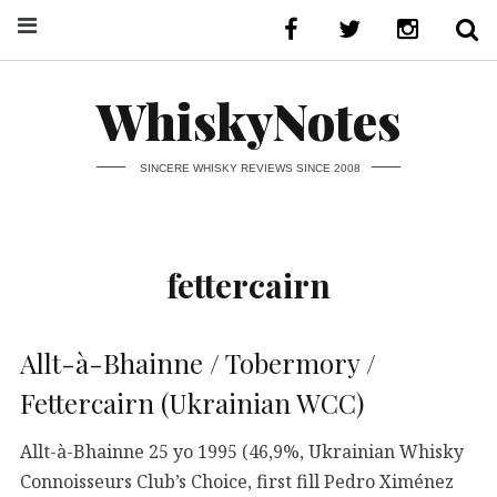
WhiskyNotes
SINCERE WHISKY REVIEWS SINCE 2008
fettercairn
Allt-à-Bhainne / Tobermory /
Fettercairn (Ukrainian WCC)
Allt-à-Bhainne 25 yo 1995 (46,9%, Ukrainian Whisky
Connoisseurs Club’s Choice, first fill Pedro Ximénez