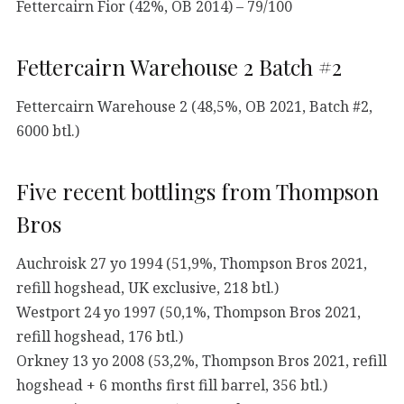
Fettercairn Fior (42%, OB 2014) – 79/100
Fettercairn Warehouse 2 Batch #2
Fettercairn Warehouse 2 (48,5%, OB 2021, Batch #2,
6000 btl.)
Five recent bottlings from Thompson
Bros
Auchroisk 27 yo 1994 (51,9%, Thompson Bros 2021,
refill hogshead, UK exclusive, 218 btl.)
Westport 24 yo 1997 (50,1%, Thompson Bros 2021,
refill hogshead, 176 btl.)
Orkney 13 yo 2008 (53,2%, Thompson Bros 2021, refill
hogshead + 6 months first fill barrel, 356 btl.)