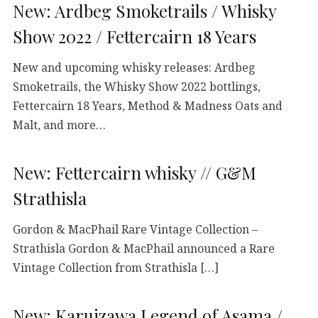
New: Ardbeg Smoketrails / Whisky
Show 2022 / Fettercairn 18 Years
New and upcoming whisky releases: Ardbeg
Smoketrails, the Whisky Show 2022 bottlings,
Fettercairn 18 Years, Method & Madness Oats and
Malt, and more…
New: Fettercairn whisky // G&M
Strathisla
Gordon & MacPhail Rare Vintage Collection –
Strathisla Gordon & MacPhail announced a Rare
Vintage Collection from Strathisla […]
New: Karuizawa Legend of Asama /