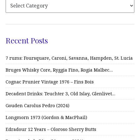
Recent Posts
7 rums: Foursquare, Caroni, Savanna, Hampden, St. Lucia
Bruges Whisky Core, Ryggia Fino, Rogia Malbec…
Cognac Prunier Vintage 1976 – Fins Bois
Decadent Drinks: Teuchter 3, Old Islay, Glenlivet…
Gouden Carolus Pedro (2024)
Longmorn 1973 (Gordon & MacPhail)
Edradour 12 Years – Oloroso Sherry Butts