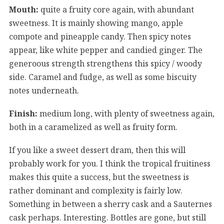
Mouth:
quite a fruity core again, with abundant
sweetness. It is mainly showing mango, apple
compote and pineapple candy. Then spicy notes
appear, like white pepper and candied ginger. The
generoous strength strengthens this spicy / woody
side. Caramel and fudge, as well as some biscuity
notes underneath.
Finish:
medium long, with plenty of sweetness again,
both in a caramelized as well as fruity form.
If you like a sweet dessert dram, then this will
probably work for you. I think the tropical fruitiness
makes this quite a success, but the sweetness is
rather dominant and complexity is fairly low.
Something in between a sherry cask and a Sauternes
cask perhaps. Interesting. Bottles are gone, but still