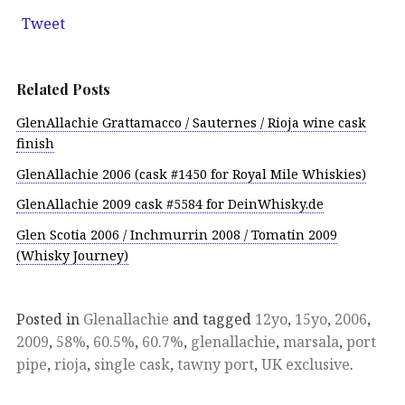
Tweet
Related Posts
GlenAllachie Grattamacco / Sauternes / Rioja wine cask
finish
GlenAllachie 2006 (cask #1450 for Royal Mile Whiskies)
GlenAllachie 2009 cask #5584 for DeinWhisky.de
Glen Scotia 2006 / Inchmurrin 2008 / Tomatin 2009
(Whisky Journey)
Posted in
Glenallachie
and tagged
12yo
,
15yo
,
2006
,
2009
,
58%
,
60.5%
,
60.7%
,
glenallachie
,
marsala
,
port
pipe
,
rioja
,
single cask
,
tawny port
,
UK exclusive
.