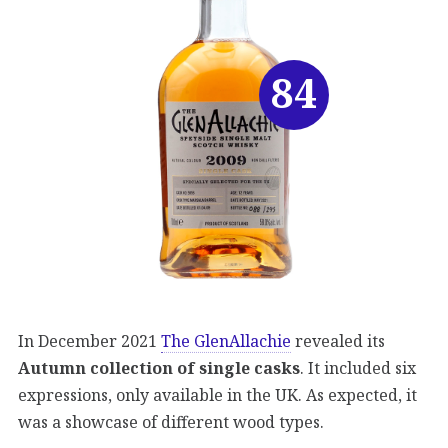
84
In December 2021
The GlenAllachie
revealed its
Autumn collection of single casks
. It included six
expressions, only available in the UK. As expected, it
was a showcase of different wood types.