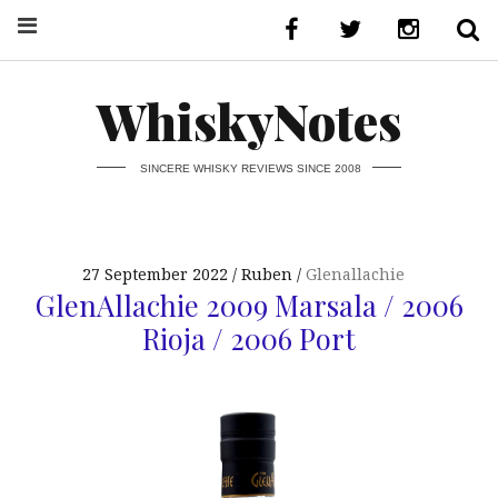
WhiskyNotes
SINCERE WHISKY REVIEWS SINCE 2008
27 September 2022
Ruben
Glenallachie
GlenAllachie 2009 Marsala / 2006
Rioja / 2006 Port