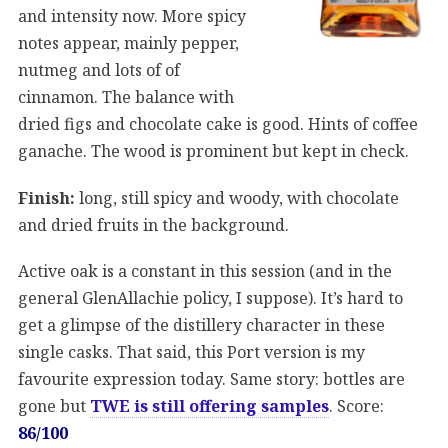
and intensity now. More spicy
notes appear, mainly pepper,
nutmeg and lots of of
cinnamon. The balance with
dried figs and chocolate cake is good. Hints of coffee
ganache. The wood is prominent but kept in check.
Finish:
long, still spicy and woody, with chocolate
and dried fruits in the background.
Active oak is a constant in this session (and in the
general GlenAllachie policy, I suppose). It’s hard to
get a glimpse of the distillery character in these
single casks. That said, this Port version is my
favourite expression today. Same story: bottles are
gone but
TWE is still offering samples
. Score:
86/100