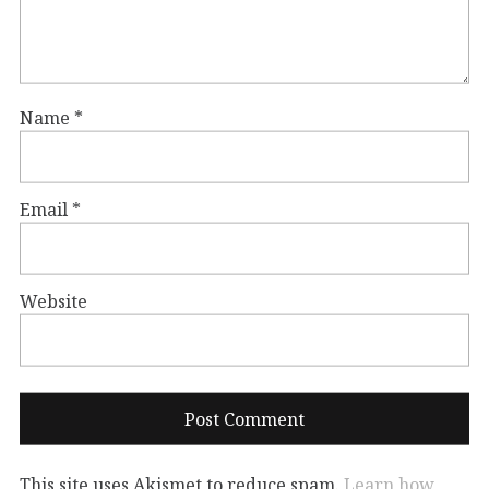
Name
*
Email
*
Website
This site uses Akismet to reduce spam.
Learn how