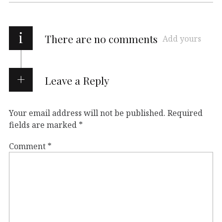
i
There are no comments
Add yours
Leave a Reply
Your email address will not be published.
Required
fields are marked
*
Comment
*