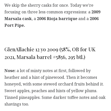
We skip the sherry casks for once. Today we’re
focusing on three less common expressions: a
2009
Marsala cask
, a
2006 Rioja barrique
and a
2006
Port Pipe.
GlenAllachie 12 yo 2009 (58%, OB for UK
2021, Marsala barrel #5856, 295 btl.)
Nose:
a lot of minty notes at first, followed by
heather and a hint of pinewood. Then it becomes
honeyed, with some stewed orchard fruits behind it.
Sweet apples, peaches and hints of yellow plums.
Tinned pineapples. Some darker toffee notes and oak
shavings too.