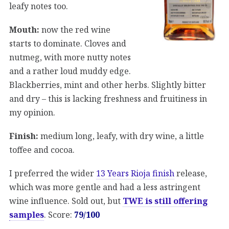
leafy notes too.
Mouth:
now the red wine
starts to dominate. Cloves and
nutmeg, with more nutty notes
and a rather loud muddy edge.
Blackberries, mint and other herbs. Slightly bitter
and dry – this is lacking freshness and fruitiness in
my opinion.
Finish:
medium long, leafy, with dry wine, a little
toffee and cocoa.
I preferred the wider
13 Years Rioja finish
release,
which was more gentle and had a less astringent
wine influence. Sold out, but
TWE is still offering
samples
. Score:
79/100