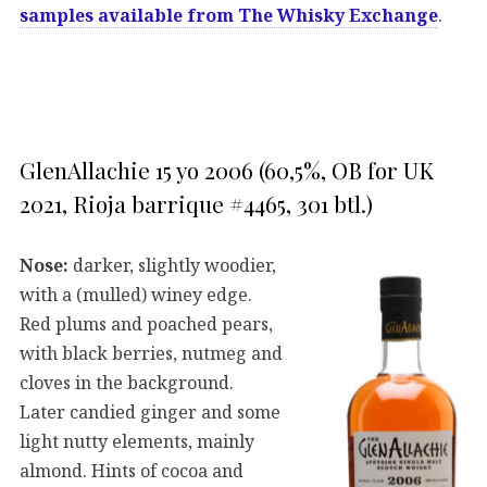
samples available from The Whisky Exchange
.
GlenAllachie 15 yo 2006 (60,5%, OB for UK
2021, Rioja barrique #4465, 301 btl.)
Nose:
darker, slightly woodier,
with a (mulled) winey edge.
Red plums and poached pears,
with black berries, nutmeg and
cloves in the background.
Later candied ginger and some
light nutty elements, mainly
almond. Hints of cocoa and