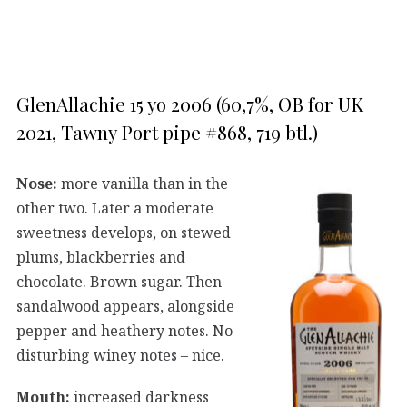
GlenAllachie 15 yo 2006 (60,7%, OB for UK
2021, Tawny Port pipe #868, 719 btl.)
Nose:
more vanilla than in the
other two. Later a moderate
sweetness develops, on stewed
plums, blackberries and
chocolate. Brown sugar. Then
sandalwood appears, alongside
pepper and heathery notes. No
disturbing winey notes – nice.
Mouth:
increased darkness