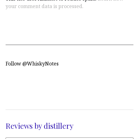
your comment data is processed.
Follow @WhiskyNotes
Reviews by distillery