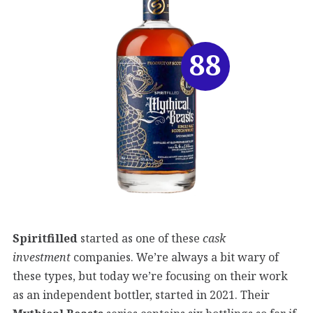
88
Spiritfilled
started as one of these
cask
investment
companies. We’re always a bit wary of
these types, but today we’re focusing on their work
as an independent bottler, started in 2021. Their