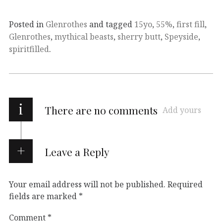
Posted in
Glenrothes
and tagged
15yo
,
55%
,
first fill
,
Glenrothes
,
mythical beasts
,
sherry butt
,
Speyside
,
spiritfilled
.
i
There are no comments
Add yours
Leave a Reply
Your email address will not be published.
Required
fields are marked
*
Comment
*