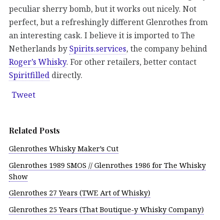
peculiar sherry bomb, but it works out nicely. Not
perfect, but a refreshingly different Glenrothes from
an interesting cask. I believe it is imported to The
Netherlands by
Spirits.services
, the company behind
Roger’s Whisky
. For other retailers, better contact
Spiritfilled
directly.
Tweet
Related Posts
Glenrothes Whisky Maker’s Cut
Glenrothes 1989 SMOS // Glenrothes 1986 for The Whisky
Show
Glenrothes 27 Years (TWE Art of Whisky)
Glenrothes 25 Years (That Boutique-y Whisky Company)