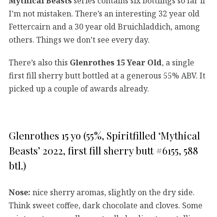
Mythical Beasts
series contains six bottlings so far if
I’m not mistaken. There’s an interesting 32 year old
Fettercairn and a 30 year old Bruichladdich, among
others. Things we don’t see every day.
There’s also this
Glenrothes 15 Year Old
, a single
first fill sherry butt bottled at a generous 55% ABV. It
picked up a couple of awards already.
Glenrothes 15 yo (55%, Spiritfilled ‘Mythical
Beasts’ 2022, first fill sherry butt #6155, 588
btl.)
Nose:
nice sherry aromas, slightly on the dry side.
Think sweet coffee, dark chocolate and cloves. Some