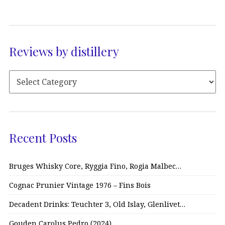
Reviews by distillery
Recent Posts
Bruges Whisky Core, Ryggia Fino, Rogia Malbec…
Cognac Prunier Vintage 1976 – Fins Bois
Decadent Drinks: Teuchter 3, Old Islay, Glenlivet…
Gouden Carolus Pedro (2024)