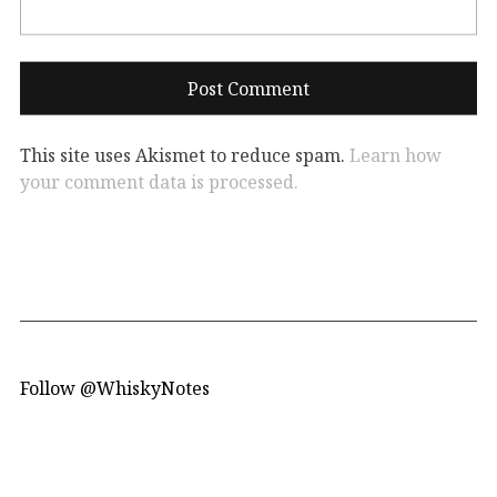
This site uses Akismet to reduce spam.
Learn how
your comment data is processed.
Follow @WhiskyNotes