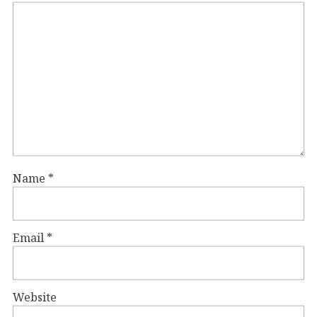
Name
*
Email
*
Website