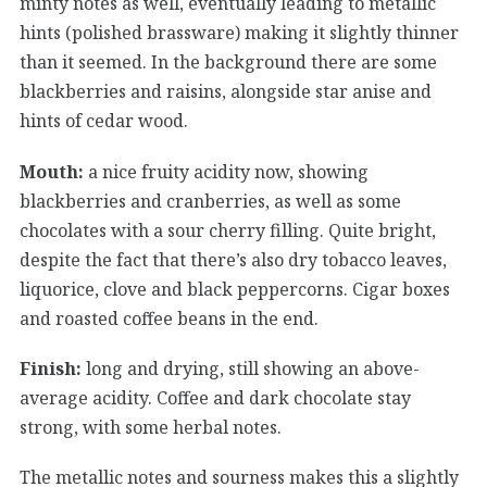
minty notes as well, eventually leading to metallic
hints (polished brassware) making it slightly thinner
than it seemed. In the background there are some
blackberries and raisins, alongside star anise and
hints of cedar wood.
Mouth:
a nice fruity acidity now, showing
blackberries and cranberries, as well as some
chocolates with a sour cherry filling. Quite bright,
despite the fact that there’s also dry tobacco leaves,
liquorice, clove and black peppercorns. Cigar boxes
and roasted coffee beans in the end.
Finish:
long and drying, still showing an above-
average acidity. Coffee and dark chocolate stay
strong, with some herbal notes.
The metallic notes and sourness makes this a slightly