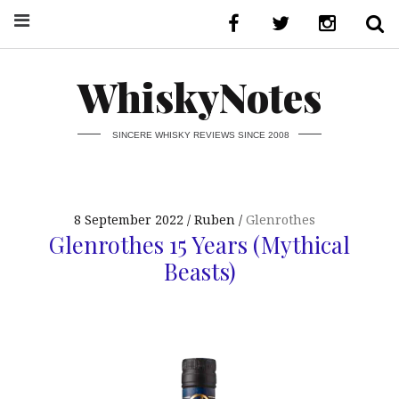
WhiskyNotes
SINCERE WHISKY REVIEWS SINCE 2008
8 September 2022
Ruben
Glenrothes
Glenrothes 15 Years (Mythical
Beasts)