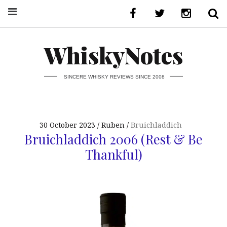
WhiskyNotes
SINCERE WHISKY REVIEWS SINCE 2008
30 October 2023
Ruben
Bruichladdich
Bruichladdich 2006 (Rest & Be
Thankful)