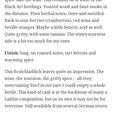
Black Art bottlings. Toasted wood and faint smoke in
the distance. Then herbal notes, clove and menthol.
Back to sour berries (cranberries), red wine and
Seville oranges. Maybe a little buteric acid as well.
Quite gritty, with some tannins. The winey sourness
side is a bit too much for my taste.
Finish:
long, on roasted notes, tart berries and
warming spice.
This Bruichladdich leaves quite an impression. The
wine, the sourness, the gritty spice… all very
entertaining but I’m not sure I could empty a whole
bottle. This kind of cask is at the backbone of many a
Laddie composition, but on its own it may not be for
everyone. Still available from several German stores.