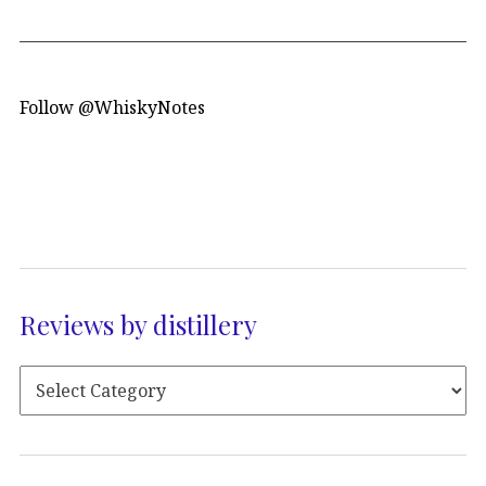
Follow @WhiskyNotes
Reviews by distillery