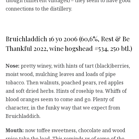
though (different vintages) – they seem to have good
connections to the distillery.
Bruichladdich 16 yo 2006 (60,6%, Rest & Be
Thankful 2022, wine hogshead #534, 250 btl.)
Nose:
pretty winey, with hints of tart (black)berries,
moist wood, mulching leaves and loads of pipe
tobacco. Then walnuts, poached pears, red apples
and soft dried herbs. Hints of rosehip tea. Whiffs of
blood oranges seem to come and go. Plenty of
character, in the funky way that we expect from
Bruichladdich.
Mouth:
now toffee sweetness, chocolate and wood
spice take the lead. This reminds us of some of the