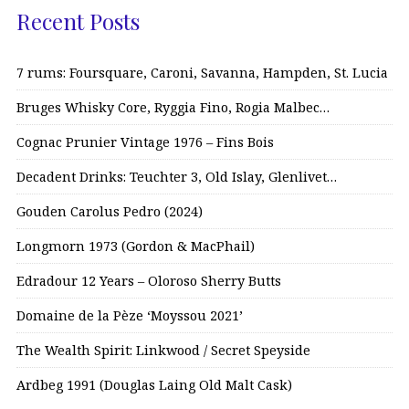
Recent Posts
7 rums: Foursquare, Caroni, Savanna, Hampden, St. Lucia
Bruges Whisky Core, Ryggia Fino, Rogia Malbec…
Cognac Prunier Vintage 1976 – Fins Bois
Decadent Drinks: Teuchter 3, Old Islay, Glenlivet…
Gouden Carolus Pedro (2024)
Longmorn 1973 (Gordon & MacPhail)
Edradour 12 Years – Oloroso Sherry Butts
Domaine de la Pèze ‘Moyssou 2021’
The Wealth Spirit: Linkwood / Secret Speyside
Ardbeg 1991 (Douglas Laing Old Malt Cask)