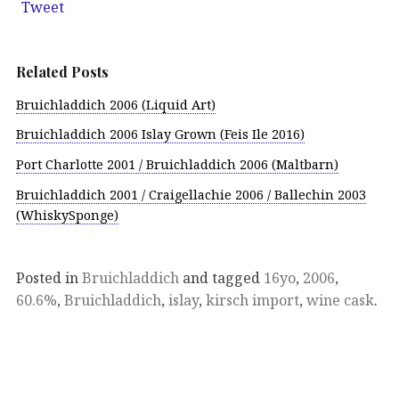
Tweet
Related Posts
Bruichladdich 2006 (Liquid Art)
Bruichladdich 2006 Islay Grown (Feis Ile 2016)
Port Charlotte 2001 / Bruichladdich 2006 (Maltbarn)
Bruichladdich 2001 / Craigellachie 2006 / Ballechin 2003
(WhiskySponge)
Posted in
Bruichladdich
and tagged
16yo
,
2006
,
60.6%
,
Bruichladdich
,
islay
,
kirsch import
,
wine cask
.