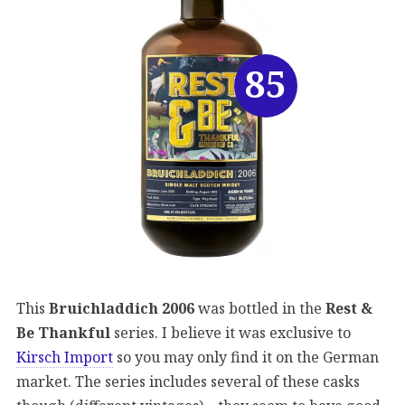
85
This
Bruichladdich 2006
was bottled in the
Rest &
Be Thankful
series. I believe it was exclusive to
Kirsch Import
so you may only find it on the German
market. The series includes several of these casks