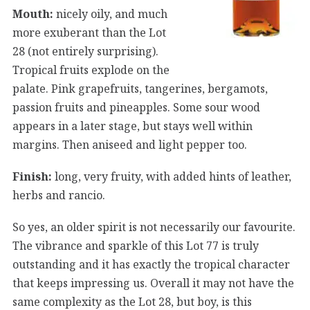
Mouth:
nicely oily, and much
more exuberant than the Lot
28 (not entirely surprising).
Tropical fruits explode on the
palate. Pink grapefruits, tangerines, bergamots,
passion fruits and pineapples. Some sour wood
appears in a later stage, but stays well within
margins. Then aniseed and light pepper too.
Finish:
long, very fruity, with added hints of leather,
herbs and rancio.
So yes, an older spirit is not necessarily our favourite.
The vibrance and sparkle of this Lot 77 is truly
outstanding and it has exactly the tropical character
that keeps impressing us. Overall it may not have the
same complexity as the Lot 28, but boy, is this