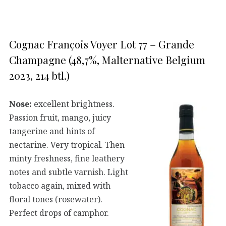
Cognac François Voyer Lot 77 – Grande
Champagne (48,7%, Malternative Belgium
2023, 214 btl.)
Nose:
excellent brightness.
Passion fruit, mango, juicy
tangerine and hints of
nectarine. Very tropical. Then
minty freshness, fine leathery
notes and subtle varnish. Light
tobacco again, mixed with
floral tones (rosewater).
Perfect drops of camphor.