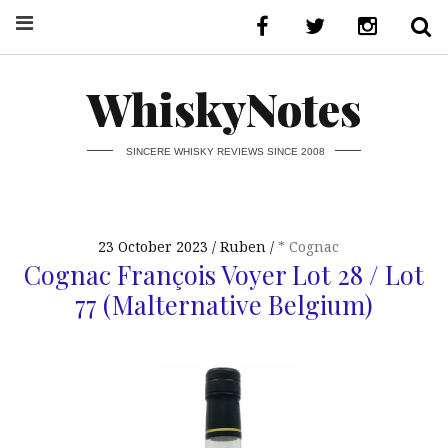
WhiskyNotes
SINCERE WHISKY REVIEWS SINCE 2008
23 October 2023
Ruben
* Cognac
Cognac François Voyer Lot 28 / Lot
77 (Malternative Belgium)