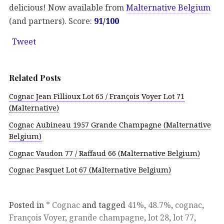
delicious! Now available from
Malternative Belgium
(and partners). Score:
91/100
Tweet
Related Posts
Cognac Jean Fillioux Lot 65 / François Voyer Lot 71
(Malternative)
Cognac Aubineau 1957 Grande Champagne (Malternative
Belgium)
Cognac Vaudon 77 / Raffaud 66 (Malternative Belgium)
Cognac Pasquet Lot 67 (Malternative Belgium)
Posted in
* Cognac
and tagged
41%
,
48.7%
,
cognac
,
François Voyer
,
grande champagne
,
lot 28
,
lot 77
,