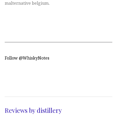
malternative belgium
.
Follow @WhiskyNotes
Reviews by distillery