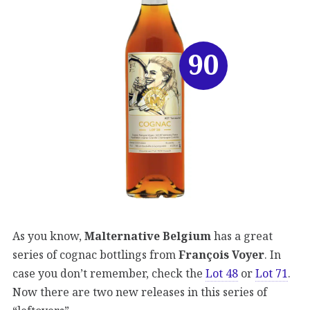
90
As you know,
Malternative Belgium
has a great
series of cognac bottlings from
François Voyer
. In
case you don’t remember, check the
Lot 48
or
Lot 71
.
Now there are two new releases in this series of