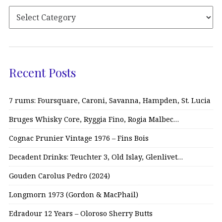
Recent Posts
7 rums: Foursquare, Caroni, Savanna, Hampden, St. Lucia
Bruges Whisky Core, Ryggia Fino, Rogia Malbec…
Cognac Prunier Vintage 1976 – Fins Bois
Decadent Drinks: Teuchter 3, Old Islay, Glenlivet…
Gouden Carolus Pedro (2024)
Longmorn 1973 (Gordon & MacPhail)
Edradour 12 Years – Oloroso Sherry Butts