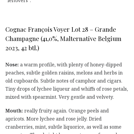
“leftovers”.
Cognac François Voyer Lot 28 – Grande
Champagne (41,0%, Malternative Belgium
2023, 42 btl.)
Nose:
a warm profile, with plenty of honey-dipped
peaches, subtle golden raisins, melons and herbs in
old cupboards. Subtle notes of camphor and cigars.
Tiny drops of lychee liqueur and whiffs of rose petals,
mixed with spearmint. Very gentle and velvety.
Mouth:
really fruity again. Orange peels and
apricots. More lychee and rose jelly. Dried
cranberries, mint, subtle liquorice, as well as some