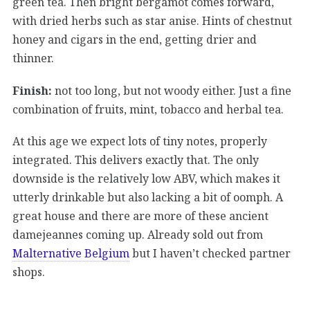
green tea. Then bright bergamot comes forward,
with dried herbs such as star anise. Hints of chestnut
honey and cigars in the end, getting drier and
thinner.
Finish:
not too long, but not woody either. Just a fine
combination of fruits, mint, tobacco and herbal tea.
At this age we expect lots of tiny notes, properly
integrated. This delivers exactly that. The only
downside is the relatively low ABV, which makes it
utterly drinkable but also lacking a bit of oomph. A
great house and there are more of these ancient
damejeannes coming up. Already sold out from
Malternative Belgium
but I haven’t checked partner
shops.