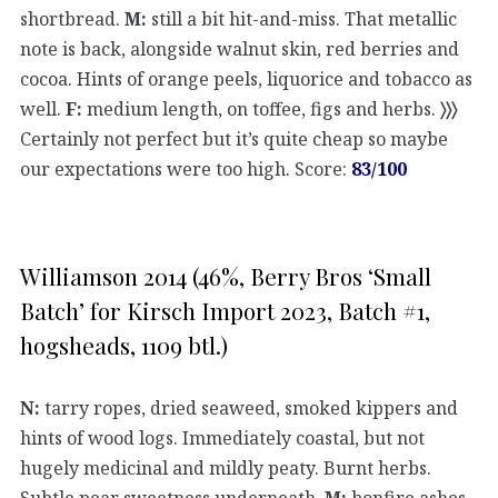
shortbread.
M:
still a bit hit-and-miss. That metallic
note is back, alongside walnut skin, red berries and
cocoa. Hints of orange peels, liquorice and tobacco as
well.
F:
medium length, on toffee, figs and herbs.
〉〉〉
Certainly not perfect but it’s quite cheap so maybe
our expectations were too high. Score:
83/100
Williamson 2014 (46%, Berry Bros ‘Small
Batch’ for Kirsch Import 2023, Batch #1,
hogsheads, 1109 btl.)
N:
tarry ropes, dried seaweed, smoked kippers and
hints of wood logs. Immediately coastal, but not
hugely medicinal and mildly peaty. Burnt herbs.
Subtle pear sweetness underneath.
M:
bonfire ashes