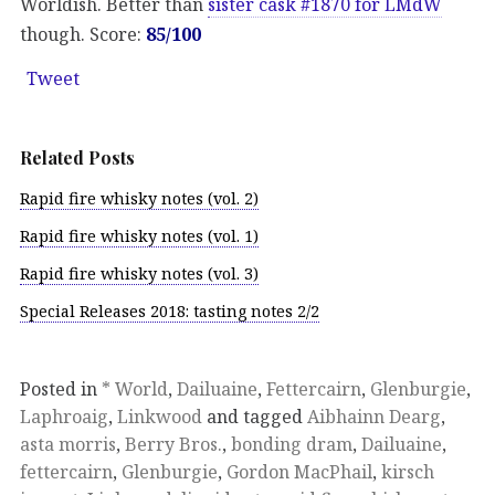
Worldish. Better than
sister cask #1870 for LMdW
though. Score:
85/100
Tweet
Related Posts
Rapid fire whisky notes (vol. 2)
Rapid fire whisky notes (vol. 1)
Rapid fire whisky notes (vol. 3)
Special Releases 2018: tasting notes 2/2
Posted in
* World
,
Dailuaine
,
Fettercairn
,
Glenburgie
,
Laphroaig
,
Linkwood
and tagged
Aibhainn Dearg
,
asta morris
,
Berry Bros.
,
bonding dram
,
Dailuaine
,
fettercairn
,
Glenburgie
,
Gordon MacPhail
,
kirsch