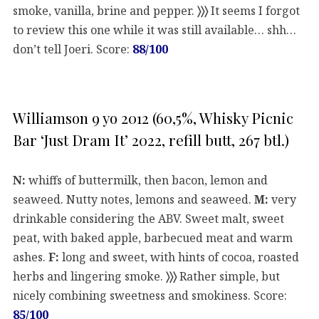
smoke, vanilla, brine and pepper.
〉〉〉
It seems I forgot
to review this one while it was still available… shh…
don’t tell Joeri. Score:
88/100
Williamson 9 yo 2012 (60,5%, Whisky Picnic
Bar ‘Just Dram It’ 2022, refill butt, 267 btl.)
N:
whiffs of buttermilk, then bacon, lemon and
seaweed. Nutty notes, lemons and seaweed.
M:
very
drinkable considering the ABV. Sweet malt, sweet
peat, with baked apple, barbecued meat and warm
ashes.
F:
long and sweet, with hints of cocoa, roasted
herbs and lingering smoke.
〉〉〉
Rather simple, but
nicely combining sweetness and smokiness. Score:
85/100