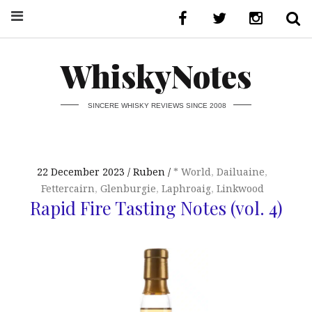
WhiskyNotes
SINCERE WHISKY REVIEWS SINCE 2008
22 December 2023
Ruben
* World
,
Dailuaine
,
Fettercairn
,
Glenburgie
,
Laphroaig
,
Linkwood
Rapid Fire Tasting Notes (vol. 4)