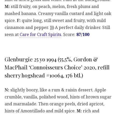
M:
still fruity, on peach, melon, fresh plums and
mashed banana. Creamy vanilla custard and light oak
spice.
F:
quite long, still sweet and fruity, with mild
cinnamon and pepper.
〉〉〉
A perfect daily drinker. Still
seen at
Care for Craft Spirits
. Score:
87/100
Glenburgie 25 yo 1994 (55,5%, Gordon &
MacPhail ‘Connoisseurs Choice’ 2020, refill
sherry hogshead #10064, 176 btl.)
N:
slightly boozy, like a rum & raisin dessert. Apple
crumble, vanilla, polished wood, hints of brown sugar
and marmalade. Then orange peels, dried apricot,
hints of Amontillado and mild spice.
M:
rich and