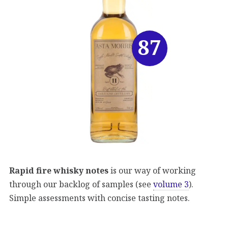
87
Rapid fire whisky notes
is our way of working
through our backlog of samples (see
volume 3
).
Simple assessments with concise tasting notes.