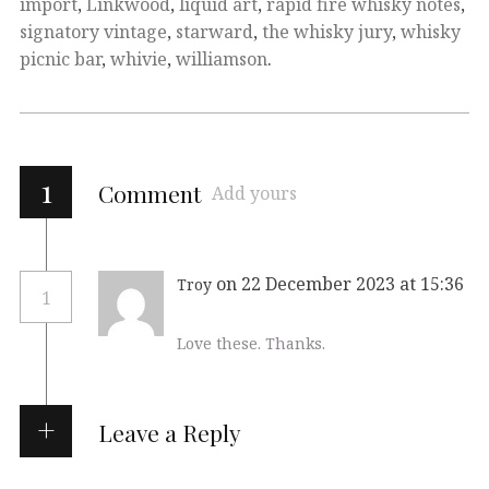
import
,
Linkwood
,
liquid art
,
rapid fire whisky notes
,
signatory vintage
,
starward
,
the whisky jury
,
whisky
picnic bar
,
whivie
,
williamson
.
1
Comment
Add yours
on 22 December 2023 at 15:36
Troy
1
Love these. Thanks.
Leave a Reply