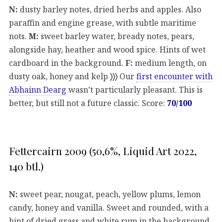
N:
dusty barley notes, dried herbs and apples. Also
paraffin and engine grease, with subtle maritime
nots.
M:
sweet barley water, bready notes, pears,
alongside hay, heather and wood spice. Hints of wet
cardboard in the background.
F:
medium length, on
dusty oak, honey and kelp
〉〉〉
Our
first encounter with
Abhainn Dearg
wasn’t particularly pleasant. This is
better, but still not a future classic. Score:
70/100
Fettercairn 2009 (50,6%, Liquid Art 2022,
140 btl.)
N:
sweet pear, nougat, peach, yellow plums, lemon
candy, honey and vanilla. Sweet and rounded, with a
hint of dried grass and white rum in the background.