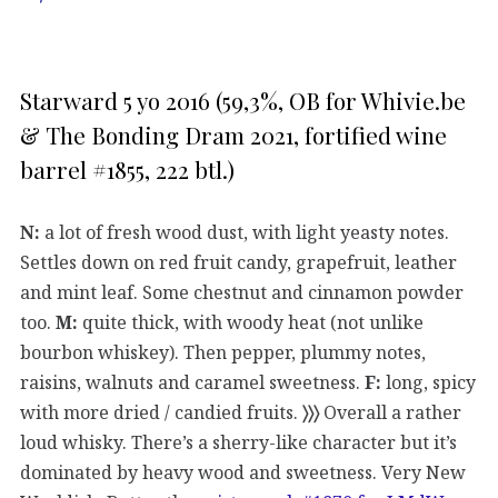
Starward 5 yo 2016 (59,3%, OB for Whivie.be
& The Bonding Dram 2021, fortified wine
barrel #1855, 222 btl.)
N:
a lot of fresh wood dust, with light yeasty notes.
Settles down on red fruit candy, grapefruit, leather
and mint leaf. Some chestnut and cinnamon powder
too.
M:
quite thick, with woody heat (not unlike
bourbon whiskey). Then pepper, plummy notes,
raisins, walnuts and caramel sweetness.
F:
long, spicy
with more dried / candied fruits.
〉〉〉
Overall a rather
loud whisky. There’s a sherry-like character but it’s
dominated by heavy wood and sweetness. Very New