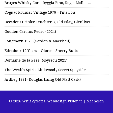
Bruges Whisky Core, Ryggia Fino, Rogia Malbec…
Cognac Prunier Vintage 1976 – Fins Bois
Decadent Drinks: Teuchter 3, Old Islay, Glenlivet…
Gouden Carolus Pedro (2024)
Longmorn 1973 (Gordon & MacPhail)
Edradour 12 Years – Oloroso Sherry Butts
Domaine de la Pèze ‘Moyssou 2021’
The Wealth Spirit: Linkwood / Secret Speyside
Ardbeg 1991 (Douglas Laing Old Malt Cask)
© 2026 WhiskyNotes.
Webdesign vision*r | Mechelen