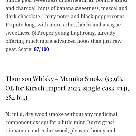
and charcoal, hints of banana sweetness, mezcal and
dark chocolate. Tarry notes and black peppercorns.
F:
quite long, with more ashes, herbs and a vague
sweetness.
〉〉〉
Proper young Laphroaig, already
offering much more advanced notes than just raw
peat. Score:
87/100
Thomson Whisky – Manuka Smoke (53,9%,
OB for Kirsch Import 2023, single cask #141,
284 btl.)
N:
mild, dry wood smoke without any medicinal
component except for a little mint. Burnt grass.
Cinnamon and cedar wood, pleasant honey and