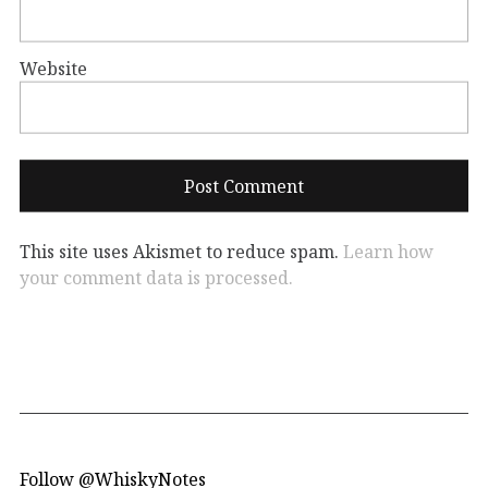
Website
This site uses Akismet to reduce spam.
Learn how
your comment data is processed.
Follow @WhiskyNotes