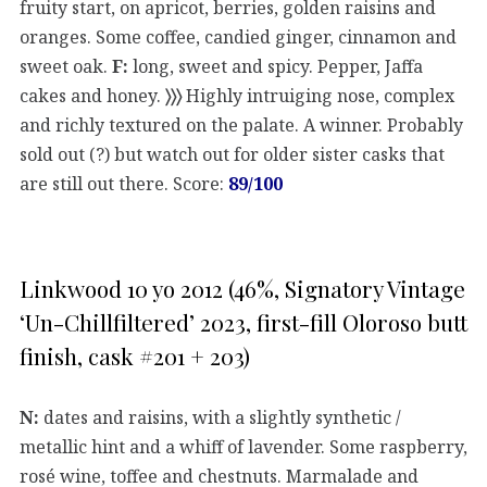
fruity start, on apricot, berries, golden raisins and
oranges. Some coffee, candied ginger, cinnamon and
sweet oak.
F:
long, sweet and spicy. Pepper, Jaffa
cakes and honey.
〉〉〉
Highly intruiging nose, complex
and richly textured on the palate. A winner. Probably
sold out (?) but watch out for older sister casks that
are still out there. Score:
89/100
Linkwood 10 yo 2012 (46%, Signatory Vintage
‘Un-Chillfiltered’ 2023, first-fill Oloroso butt
finish, cask #201 + 203)
N:
dates and raisins, with a slightly synthetic /
metallic hint and a whiff of lavender. Some raspberry,
rosé wine, toffee and chestnuts. Marmalade and