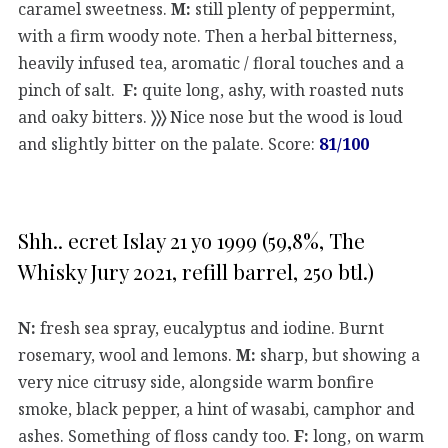
caramel sweetness.
M:
still plenty of peppermint,
with a firm woody note. Then a herbal bitterness,
heavily infused tea, aromatic / floral touches and a
pinch of salt.
F:
quite long, ashy, with roasted nuts
and oaky bitters.
〉〉〉
Nice nose but the wood is loud
and slightly bitter on the palate. Score:
81/100
Shh.. ecret Islay 21 yo 1999 (59,8%, The
Whisky Jury 2021, refill barrel, 250 btl.)
N:
fresh sea spray, eucalyptus and iodine. Burnt
rosemary, wool and lemons.
M:
sharp, but showing a
very nice citrusy side, alongside warm bonfire
smoke, black pepper, a hint of wasabi, camphor and
ashes. Something of floss candy too.
F:
long, on warm