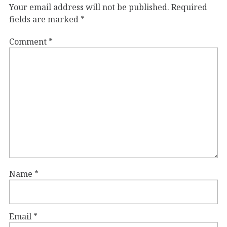
Your email address will not be published.
Required
fields are marked
*
Comment
*
Name
*
Email
*