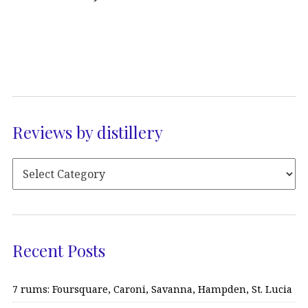
Reviews by distillery
Recent Posts
7 rums: Foursquare, Caroni, Savanna, Hampden, St. Lucia