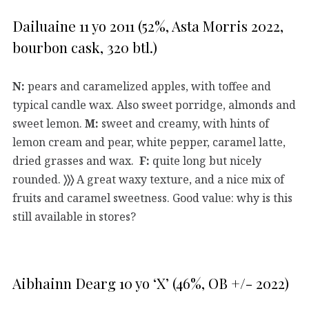
Dailuaine 11 yo 2011 (52%, Asta Morris 2022,
bourbon cask, 320 btl.)
N:
pears and caramelized apples, with toffee and
typical candle wax. Also sweet porridge, almonds and
sweet lemon.
M:
sweet and creamy, with hints of
lemon cream and pear, white pepper, caramel latte,
dried grasses and wax.
F:
quite long but nicely
rounded.
〉〉〉
A great waxy texture, and a nice mix of
fruits and caramel sweetness. Good value: why is this
still available in stores?
Aibhainn Dearg 10 yo ‘X’ (46%, OB +/- 2022)