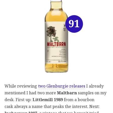
91
While reviewing
two Glenburgie releases
I already
mentioned I had two more
Maltbarn
samples on my
desk. First up:
Littlemill 1989
from a bourbon
cask always a name that peaks the interest. Next: