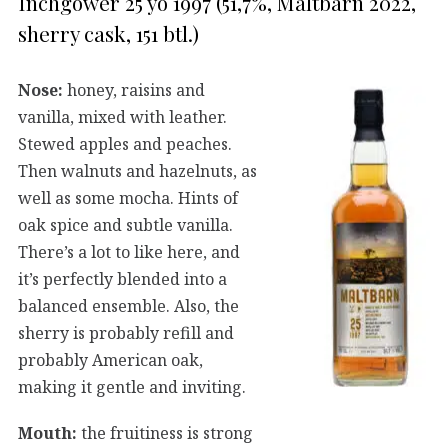
Inchgower 25 yo 1997 (51,7%, Maltbarn 2022,
sherry cask, 151 btl.)
Nose:
honey, raisins and
vanilla, mixed with leather.
Stewed apples and peaches.
Then walnuts and hazelnuts, as
well as some mocha. Hints of
oak spice and subtle vanilla.
There’s a lot to like here, and
it’s perfectly blended into a
balanced ensemble. Also, the
sherry is probably refill and
probably American oak,
making it gentle and inviting.
Mouth:
the fruitiness is strong