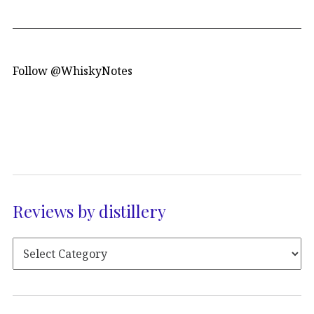
Follow @WhiskyNotes
Reviews by distillery