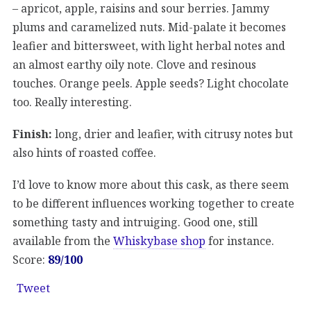
– apricot, apple, raisins and sour berries. Jammy
plums and caramelized nuts. Mid-palate it becomes
leafier and bittersweet, with light herbal notes and
an almost earthy oily note. Clove and resinous
touches. Orange peels. Apple seeds? Light chocolate
too. Really interesting.
Finish:
long, drier and leafier, with citrusy notes but
also hints of roasted coffee.
I’d love to know more about this cask, as there seem
to be different influences working together to create
something tasty and intruiging. Good one, still
available from the
Whiskybase shop
for instance.
Score:
89/100
Tweet