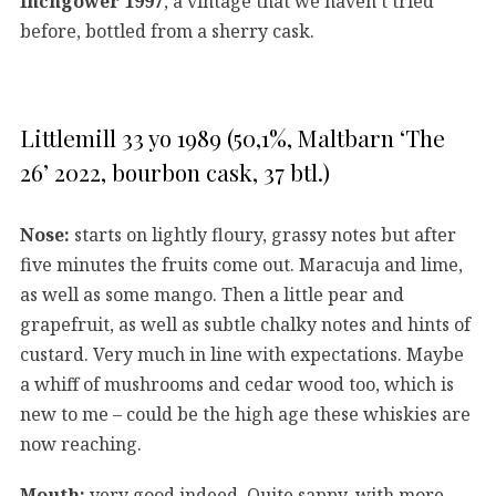
Inchgower 1997
, a vintage that we haven’t tried
before, bottled from a sherry cask.
Littlemill 33 yo 1989 (50,1%, Maltbarn ‘The
26’ 2022, bourbon cask, 37 btl.)
Nose:
starts on lightly floury, grassy notes but after
five minutes the fruits come out. Maracuja and lime,
as well as some mango. Then a little pear and
grapefruit, as well as subtle chalky notes and hints of
custard. Very much in line with expectations. Maybe
a whiff of mushrooms and cedar wood too, which is
new to me – could be the high age these whiskies are
now reaching.
Mouth:
very good indeed. Quite sappy, with more