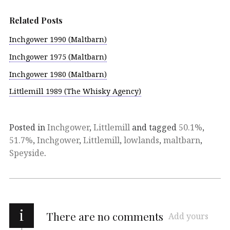
Related Posts
Inchgower 1990 (Maltbarn)
Inchgower 1975 (Maltbarn)
Inchgower 1980 (Maltbarn)
Littlemill 1989 (The Whisky Agency)
Posted in
Inchgower
,
Littlemill
and tagged
50.1%
,
51.7%
,
Inchgower
,
Littlemill
,
lowlands
,
maltbarn
,
Speyside
.
i
There are no comments
Add yours