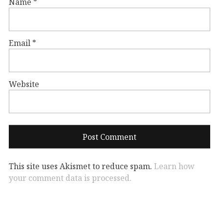
Name
*
Email
*
Website
This site uses Akismet to reduce spam.
Learn how
your comment data is processed.