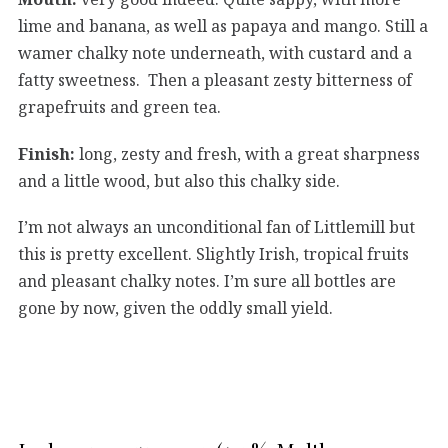
lime and banana, as well as papaya and mango. Still a
wamer chalky note underneath, with custard and a
fatty sweetness. Then a pleasant zesty bitterness of
grapefruits and green tea.
Finish:
long, zesty and fresh, with a great sharpness
and a little wood, but also this chalky side.
I’m not always an unconditional fan of Littlemill but
this is pretty excellent. Slightly Irish, tropical fruits
and pleasant chalky notes. I’m sure all bottles are
gone by now, given the oddly small yield.