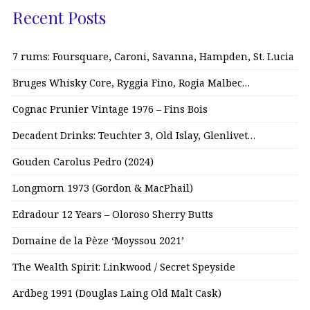
Recent Posts
7 rums: Foursquare, Caroni, Savanna, Hampden, St. Lucia
Bruges Whisky Core, Ryggia Fino, Rogia Malbec…
Cognac Prunier Vintage 1976 – Fins Bois
Decadent Drinks: Teuchter 3, Old Islay, Glenlivet…
Gouden Carolus Pedro (2024)
Longmorn 1973 (Gordon & MacPhail)
Edradour 12 Years – Oloroso Sherry Butts
Domaine de la Pèze ‘Moyssou 2021’
The Wealth Spirit: Linkwood / Secret Speyside
Ardbeg 1991 (Douglas Laing Old Malt Cask)