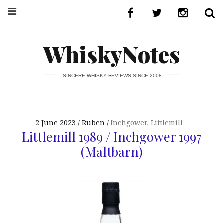
WhiskyNotes
SINCERE WHISKY REVIEWS SINCE 2008
2 June 2023
Ruben
Inchgower
,
Littlemill
Littlemill 1989 / Inchgower 1997
(Maltbarn)