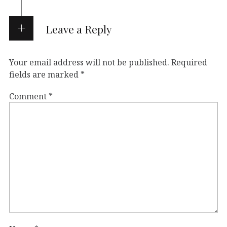
Leave a Reply
Your email address will not be published.
Required
fields are marked
*
Comment
*