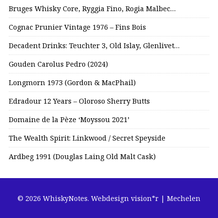
Bruges Whisky Core, Ryggia Fino, Rogia Malbec…
Cognac Prunier Vintage 1976 – Fins Bois
Decadent Drinks: Teuchter 3, Old Islay, Glenlivet…
Gouden Carolus Pedro (2024)
Longmorn 1973 (Gordon & MacPhail)
Edradour 12 Years – Oloroso Sherry Butts
Domaine de la Pèze ‘Moyssou 2021’
The Wealth Spirit: Linkwood / Secret Speyside
Ardbeg 1991 (Douglas Laing Old Malt Cask)
© 2026 WhiskyNotes.
Webdesign vision*r | Mechelen