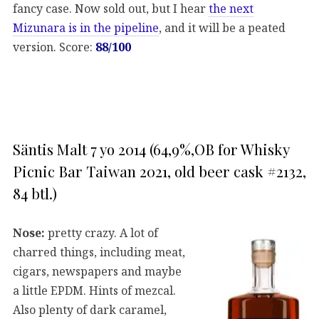
fancy case. Now sold out, but I hear
the next
Mizunara is in the pipeline
, and it will be a peated
version. Score:
88/100
Säntis Malt 7 yo 2014 (64,9%,OB for Whisky
Picnic Bar Taiwan 2021, old beer cask #2132,
84 btl.)
Nose:
pretty crazy. A lot of
charred things, including meat,
cigars, newspapers and maybe
a little EPDM. Hints of mezcal.
Also plenty of dark caramel,