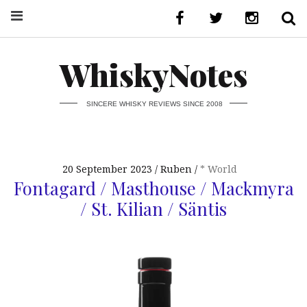
WhiskyNotes
SINCERE WHISKY REVIEWS SINCE 2008
20 September 2023
Ruben
* World
Fontagard / Masthouse / Mackmyra
/ St. Kilian / Säntis