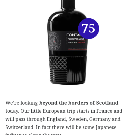
75
We’re looking
beyond the borders of Scotland
today. Our little European trip starts in France and
will pass through England, Sweden, Germany and
Switzerland. In fact there will be some Japanese