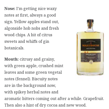
Nose:
I’m getting nice waxy
notes at first, always a good
sign. Yellow apples stand out,
algonside hob nobs and fresh
wood chips. A bit of citrus
sweets and whiffs of gin
botanicals.
Mouth:
citrusy and grainy,
with green apple, crushed mint
leaves and some green vegetal
notes (fennel). Biscuity notes
are in the background now,
with spikey herbal notes and
aromatic bitters coming out after a while. Grapefruit.
Then also a hint of dry cocoa and new wood.