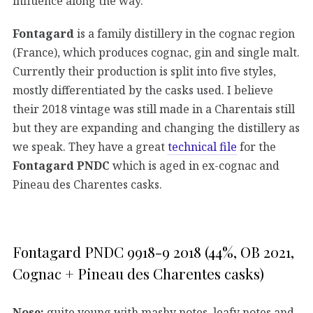
influence along the way.
Fontagard
is a family distillery in the cognac region
(France), which produces cognac, gin and single malt.
Currently their production is split into five styles,
mostly differentiated by the casks used. I believe
their 2018 vintage was still made in a Charentais still
but they are expanding and changing the distillery as
we speak. They have a great
technical file
for the
Fontagard PNDC
which is aged in ex-cognac and
Pineau des Charentes casks.
Fontagard PNDC 9918-9 2018 (44%, OB 2021,
Cognac + Pineau des Charentes casks)
Nose:
quite young with mashy notes, leafy notes and