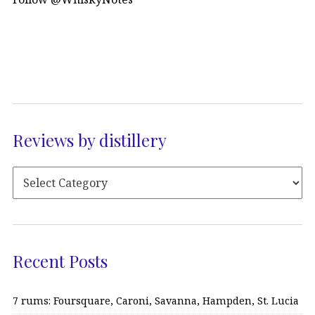
Reviews by distillery
Recent Posts
7 rums: Foursquare, Caroni, Savanna, Hampden, St. Lucia