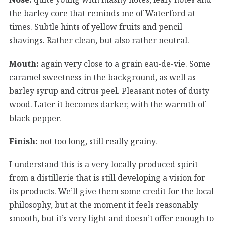
the barley core that reminds me of Waterford at
times. Subtle hints of yellow fruits and pencil
shavings. Rather clean, but also rather neutral.
Mouth:
again very close to a grain eau-de-vie. Some
caramel sweetness in the background, as well as
barley syrup and citrus peel. Pleasant notes of dusty
wood. Later it becomes darker, with the warmth of
black pepper.
Finish:
not too long, still really grainy.
I understand this is a very locally produced spirit
from a distillerie that is still developing a vision for
its products. We’ll give them some credit for the local
philosophy, but at the moment it feels reasonably
smooth, but it’s very light and doesn’t offer enough to