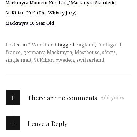
Mackmyra Moment Körsbär // Mackmyra Skördetid
St. Kilian 2019 (The Whisky Jury)
Mackmyra 10 Year Old
Posted in
* World
and tagged
england
,
Fontagard
,
france
,
germany
,
Mackmyra
,
Masthouse
,
säntis
,
single malt
,
St Kilian
,
sweden
,
switzerland
.
i
There are no comments
Add yours
Leave a Reply