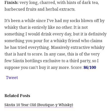
Finish:
very long, charred, with hints of dark tea,
barbecued fruits and herbal extracts.
It’s been a while since I’ve had my socks blown off by
whisky that is entirely like no other. It is not
something I would drink every day, but it is definitely
something you pour for a whisky friend who claims
he has tried everything. Massively extractive whisky
that is hard to score. In any case, this is of the very
few Säntis bottlings exclusive to a third party, so I
suppose you can’t buy it any more. Score:
86/100
Tweet
Related Posts
Säntis 10 Year Old (Boutique-y Whisky)