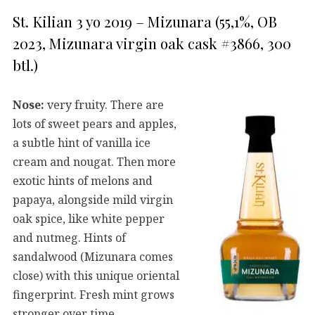
St. Kilian 3 yo 2019 – Mizunara (55,1%, OB
2023, Mizunara virgin oak cask #3866, 300
btl.)
Nose:
very fruity. There are
lots of sweet pears and apples,
a subtle hint of vanilla ice
cream and nougat. Then more
exotic hints of melons and
papaya, alongside mild virgin
oak spice, like white pepper
and nutmeg. Hints of
sandalwood (Mizunara comes
close) with this unique oriental
fingerprint. Fresh mint grows
stronger over time.