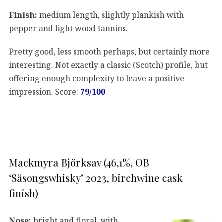
Finish:
medium length, slightly plankish with
pepper and light wood tannins.
Pretty good, less smooth perhaps, but certainly more
interesting. Not exactly a classic (Scotch) profile, but
offering enough complexity to leave a positive
impression. Score:
79/100
Mackmyra Björksav (46,1%, OB
‘Säsongswhisky’ 2023, birchwine cask
finish)
Nose:
bright and floral, with