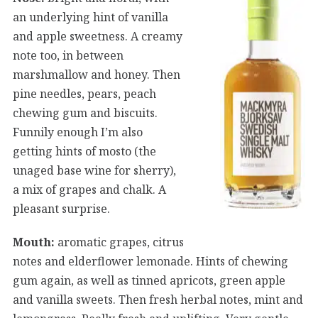
an underlying hint of vanilla
and apple sweetness. A creamy
note too, in between
marshmallow and honey. Then
pine needles, pears, peach
chewing gum and biscuits.
Funnily enough I’m also
getting hints of mosto (the
unaged base wine for sherry),
a mix of grapes and chalk. A
pleasant surprise.
Mouth:
aromatic grapes, citrus
notes and elderflower lemonade. Hints of chewing
gum again, as well as tinned apricots, green apple
and vanilla sweets. Then fresh herbal notes, mint and