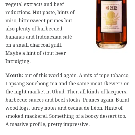
vegetal extracts and beef
reductions. Nut paste, hints of
miso, bittersweet prunes but
also plenty of barbecued
bananas and Indonesian saté
on a small charcoal grill.
Maybe a hint of stout beer.
Intruiging.
Mouth:
out of this world again. A mix of pipe tobacco,
Lapsang Souchong tea and the same meat skewers on
the night market in Ubud. Then all kinds of lacquers,
barbecue sauces and beef stocks. Prunes again. Burnt
wood logs, tarry notes and cecina de Léon. Hints of
smoked mackerel. Something of a boozy dessert too.
A massive profile, pretty impressive.