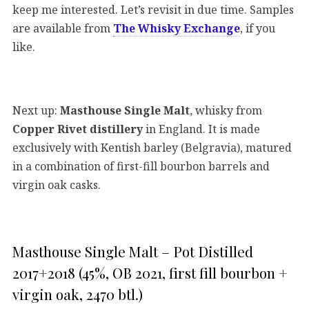
keep me interested. Let’s revisit in due time. Samples
are available from
The Whisky Exchange
, if you
like.
Next up:
Masthouse Single Malt
, whisky from
Copper Rivet distillery
in England. It is made
exclusively with Kentish barley (Belgravia), matured
in a combination of first-fill bourbon barrels and
virgin oak casks.
Masthouse Single Malt – Pot Distilled
2017+2018 (45%, OB 2021, first fill bourbon +
virgin oak, 2470 btl.)