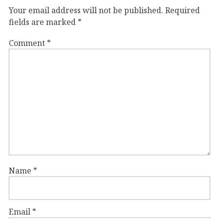
Your email address will not be published.
Required
fields are marked
*
Comment
*
Name
*
Email
*