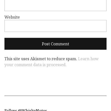
Website
This site uses Akismet to reduce spam.
Learn how
your comment data is processed.
Follow @WhiskyNotes