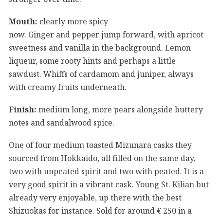
Mouth:
clearly more spicy
now. Ginger and pepper jump forward, with apricot
sweetness and vanilla in the background. Lemon
liqueur, some rooty hints and perhaps a little
sawdust. Whiffs of cardamom and juniper, always
with creamy fruits underneath.
Finish:
medium long, more pears alongside buttery
notes and sandalwood spice.
One of four medium toasted Mizunara casks they
sourced from Hokkaido, all filled on the same day,
two with unpeated spirit and two with peated. It is a
very good spirit in a vibrant cask. Young St. Kilian but
already very enjoyable, up there with the best
Shizuokas for instance. Sold for around € 250 in a