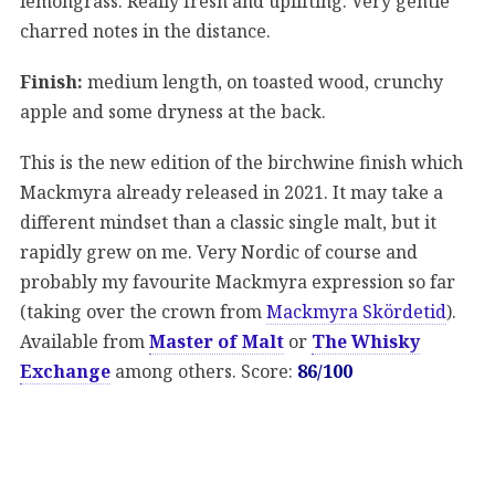
lemongrass. Really fresh and uplifting. Very gentle
charred notes in the distance.
Finish:
medium length, on toasted wood, crunchy
apple and some dryness at the back.
This is the new edition of the birchwine finish which
Mackmyra already released in 2021. It may take a
different mindset than a classic single malt, but it
rapidly grew on me. Very Nordic of course and
probably my favourite Mackmyra expression so far
(taking over the crown from
Mackmyra Skördetid
).
Available from
Master of Malt
or
The Whisky
Exchange
among others. Score:
86/100