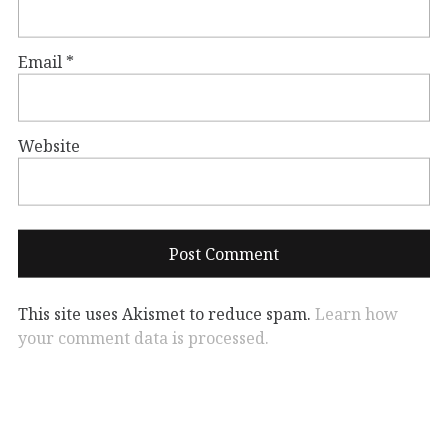
Email
*
Website
This site uses Akismet to reduce spam.
Learn how
your comment data is processed.