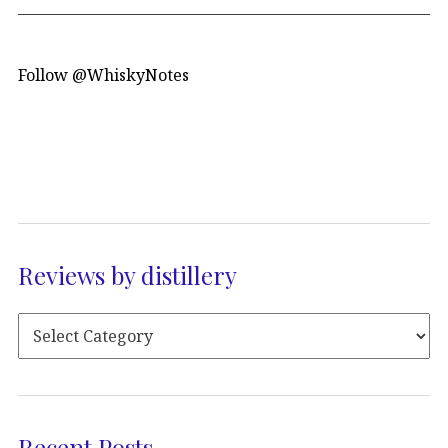
Follow @WhiskyNotes
Reviews by distillery
Recent Posts