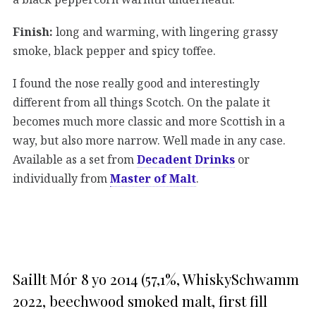
Finish:
long and warming, with lingering grassy
smoke, black pepper and spicy toffee.
I found the nose really good and interestingly
different from all things Scotch. On the palate it
becomes much more classic and more Scottish in a
way, but also more narrow. Well made in any case.
Available as a set from
Decadent Drinks
or
individually from
Master of Malt
.
Saillt Mór 8 yo 2014 (57,1%, WhiskySchwamm
2022, beechwood smoked malt, first fill