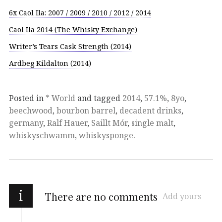
6x Caol Ila: 2007 / 2009 / 2010 / 2012 / 2014
Caol Ila 2014 (The Whisky Exchange)
Writer’s Tears Cask Strength (2014)
Ardbeg Kildalton (2014)
Posted in
* World
and tagged
2014
,
57.1%
,
8yo
,
beechwood
,
bourbon barrel
,
decadent drinks
,
germany
,
Ralf Hauer
,
Saillt Mór
,
single malt
,
whiskyschwamm
,
whiskysponge
.
i
There are no comments
Add yours