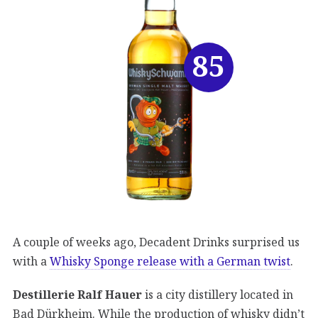
85
A couple of weeks ago, Decadent Drinks surprised us
with a
Whisky Sponge release with a German twist
.
Destillerie Ralf Hauer
is a city distillery located in
Bad Dürkheim. While the production of whisky didn’t