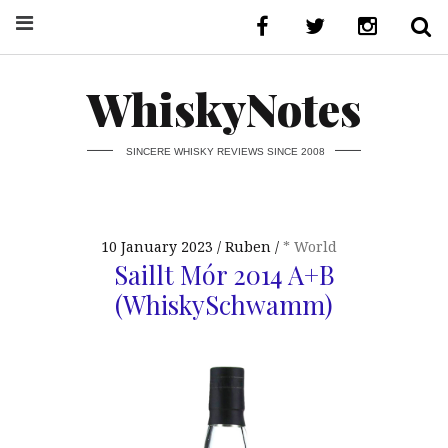
WhiskyNotes
SINCERE WHISKY REVIEWS SINCE 2008
10 January 2023
Ruben
* World
Saillt Mór 2014 A+B
(WhiskySchwamm)