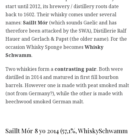
start until 2012, its brewery / distillery roots date
back to 1602. Their whisky comes under several
names:
Saillt Mór
(which sounds Gaelic and has
therefore been attacked by the SWA), Distillerie Ralf
Hauer and Gerlach & Papst (the older name). For the
occasion Whisky Sponge becomes
Whisky
Schwamm
.
Two whiskies form a
contrasting pair
. Both were
distilled in 2014 and matured in first fill bourbon
barrels. However one is made with peat smoked malt
(not from Germany?), while the other is made with
beechwood smoked German malt.
Saillt Mór 8 yo 2014 (57,1%, WhiskySchwamm