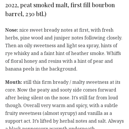
2022, peat smoked malt, first fill bourbon
barrel, 230 btl.)
Nose:
nice sweet bready notes at first, with fresh
herbs, pine wood and juniper notes following closely.
Then an oily sweetness and light sea spray, hints of
rye whisky and a faint hint of heather smoke. Whiffs
of floral honey and resins with a hint of pear and
banana peels in the background.
Mouth:
still this firm bready / malty sweetness at its
core. Now the peaty and sooty side comes forward
after being silent on the nose. It’s still far from loud
though. Overall very warm and spicy, with a subtle
fruity sweetness (almost syrupy) and vanilla as a
support act. It’s lifted by herbal notes and salt. Always
a black peppercorn warmth underneath.