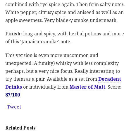
combined with rye spice again. Then firm salty notes.
White pepper, citrusy spice and aniseed as well as an
apple sweetness. Very blade-y smoke underneath.
Finish:
long and spicy, with herbal potions and more
of this ‘Jamaican smoke’ note.
This version is even more uncommon and
unexpected. A fun(ky) whisky with less complexity
perhaps, but a very nice focus. Really interesting to
try them as a pair. Available as a set from
Decadent
Drinks
or individually from
Master of Malt
. Score:
87/100
Tweet
Related Posts