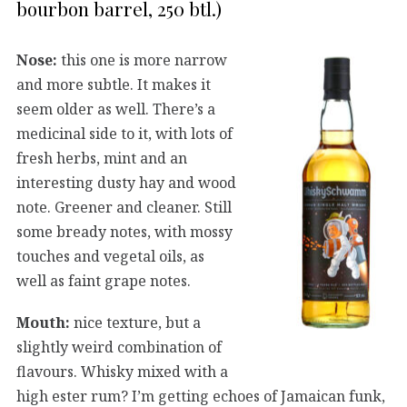
bourbon barrel, 250 btl.)
Nose:
this one is more narrow
and more subtle. It makes it
seem older as well. There’s a
medicinal side to it, with lots of
fresh herbs, mint and an
interesting dusty hay and wood
note. Greener and cleaner. Still
some bready notes, with mossy
touches and vegetal oils, as
well as faint grape notes.
Mouth:
nice texture, but a
slightly weird combination of
flavours. Whisky mixed with a
high ester rum? I’m getting echoes of Jamaican funk,