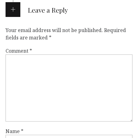
Leave a Reply
Your email address will not be published.
Required
fields are marked
*
Comment
*
Name
*