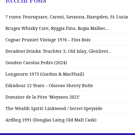
7 rums: Foursquare, Caroni, Savanna, Hampden, St. Lucia
Bruges Whisky Core, Ryggia Fino, Rogia Malbec…
Cognac Prunier Vintage 1976 – Fins Bois
Decadent Drinks: Teuchter 3, Old Islay, Glenlivet…
Gouden Carolus Pedro (2024)
Longmorn 1973 (Gordon & MacPhail)
Edradour 12 Years – Oloroso Sherry Butts
Domaine de la Pèze ‘Moyssou 2021’
The Wealth Spirit: Linkwood / Secret Speyside
Ardbeg 1991 (Douglas Laing Old Malt Cask)