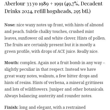
Aberlour 33 yo 1989 + 1991 (49,7%, Decadent
Drinks 2024, refill hogsheads, 295 btl.)
Nose:
nice waxy notes up front, with hints of almond
and peach. Subtle chalky touches, crushed mint
leaves, sunflower oil and white clover. Hints of pollen.
The fruits are certainly present but it is mostly a
green profile, with drops of ACE juice. Really nice.
Mouth:
complex. Again not a fruit bomb in any way –
slightly peculiar in that respect. Instead we have
great waxy notes, walnuts, a few bitter drops and
hints of resins. Hints of verbena, a mineral grittiness
and lots of wildflowers. Juniper and other botanicals.
Always balancing austerity and rounder notes.
Finish:
long and elegant, with a restrained