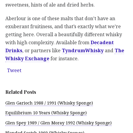
sweetness, hints of ale and dried herbs.
Aberlour is one of these malts that don’t have an
exuberant fruitiness, and that’s exactly what we’re
getting here. Overall a beautifully different whisky
with high complexity. Available from
Decadent
Drinks
, or partners like
TyndrumWhisky
and
The
Whisky Exchange
for instance.
Tweet
Related Posts
Glen Garioch 1988 / 1991 (Whisky Sponge)
Equilibrium 10 Years (Whisky Sponge)
Glen Spey 1989 / Glen Moray 1992 (Whisky Sponge)
Blended Scotch 1969 (Whisky Sponge)