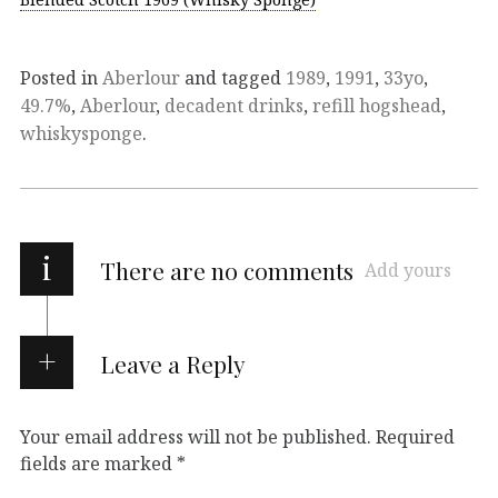
Posted in
Aberlour
and tagged
1989
,
1991
,
33yo
,
49.7%
,
Aberlour
,
decadent drinks
,
refill hogshead
,
whiskysponge
.
i
There are no comments
Add yours
Leave a Reply
Your email address will not be published.
Required
fields are marked
*