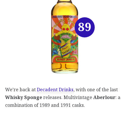
89
We’re back at
Decadent Drinks
, with one of the last
Whisky Sponge
releases. Multivintage
Aberlour
: a
combination of 1989 and 1991 casks.