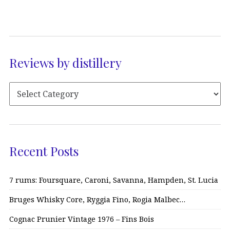
Reviews by distillery
Recent Posts
7 rums: Foursquare, Caroni, Savanna, Hampden, St. Lucia
Bruges Whisky Core, Ryggia Fino, Rogia Malbec…
Cognac Prunier Vintage 1976 – Fins Bois