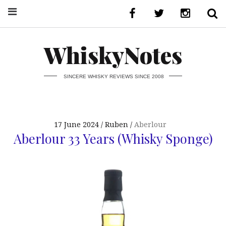
WhiskyNotes
SINCERE WHISKY REVIEWS SINCE 2008
17 June 2024
Ruben
Aberlour
Aberlour 33 Years (Whisky Sponge)