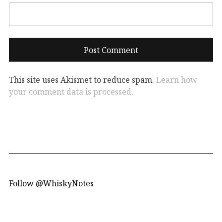
This site uses Akismet to reduce spam.
Learn how
your comment data is processed.
Follow @WhiskyNotes