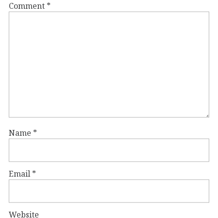
Comment
*
Name
*
Email
*
Website