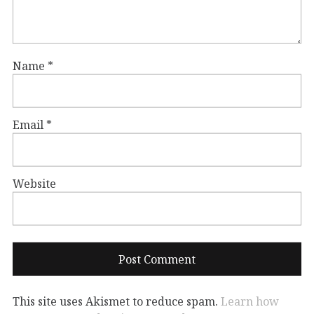
Name
*
Email
*
Website
This site uses Akismet to reduce spam.
Learn how