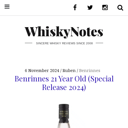
WhiskyNotes
SINCERE WHISKY REVIEWS SINCE 2008
6 November 2024
Ruben
Benrinnes
Benrinnes 21 Year Old (Special
Release 2024)