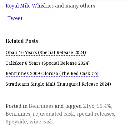
Royal Mile Whiskies
and many others.
Tweet
Related Posts
Oban 10 Years (Special Release 2024)
Talisker 8 Years (Special Release 2024)
Benrinnes 2009 Oloroso (The Red Cask Co)
Strathearn Single Malt (Inaugural Release 2024)
Posted in
Benrinnes
and tagged
21yo
,
55.4%
,
Benrinnes
,
rejuvenated cask
,
special releases
,
Speyside
,
wine cask
.