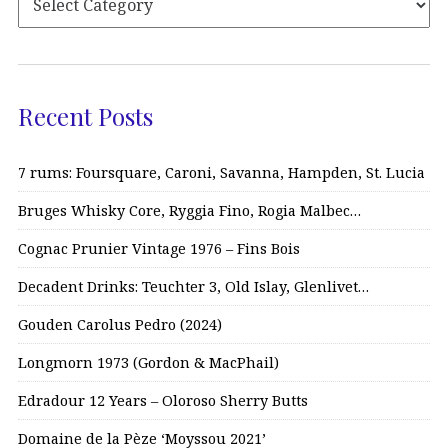
Recent Posts
7 rums: Foursquare, Caroni, Savanna, Hampden, St. Lucia
Bruges Whisky Core, Ryggia Fino, Rogia Malbec…
Cognac Prunier Vintage 1976 – Fins Bois
Decadent Drinks: Teuchter 3, Old Islay, Glenlivet…
Gouden Carolus Pedro (2024)
Longmorn 1973 (Gordon & MacPhail)
Edradour 12 Years – Oloroso Sherry Butts
Domaine de la Pèze ‘Moyssou 2021’