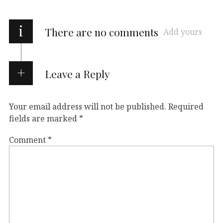
i
There are no comments
Add yours
Leave a Reply
Your email address will not be published.
Required
fields are marked
*
Comment
*