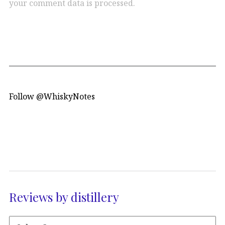
your comment data is processed.
Follow @WhiskyNotes
Reviews by distillery