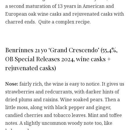
a second maturation of 13 years in American and
European oak wine casks and rejuvenated casks with
charred ends. Quite a complex recipe.
Benrinnes 21 yo ‘Grand Crescendo’ (55,4%,
OB Special Releases 2024, wine casks +
rejuvenated casks)
Nose:
fairly rich, the wine is easy to notice. It gives us
strawberries and redcurrants, with darker hints of
dried plums and raisins. Wine soaked pears. Then a
little moss, along with black pepper and ginger,
candied cherries and tobacco leaves. Mint and toffee
notes. A slightly uncommon woody note too, like