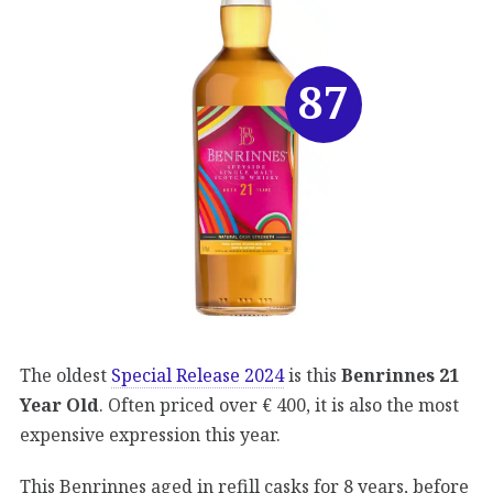
87
The oldest
Special Release 2024
is this
Benrinnes 21
Year Old
. Often priced over € 400, it is also the most
expensive expression this year.
This Benrinnes aged in refill casks for 8 years, before