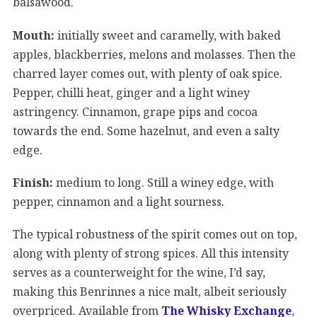
balsawood.
Mouth:
initially sweet and caramelly, with baked
apples, blackberries, melons and molasses. Then the
charred layer comes out, with plenty of oak spice.
Pepper, chilli heat, ginger and a light winey
astringency. Cinnamon, grape pips and cocoa
towards the end. Some hazelnut, and even a salty
edge.
Finish:
medium to long. Still a winey edge, with
pepper, cinnamon and a light sourness.
The typical robustness of the spirit comes out on top,
along with plenty of strong spices. All this intensity
serves as a counterweight for the wine, I’d say,
making this Benrinnes a nice malt, albeit seriously
overpriced. Available from
The Whisky Exchange
,