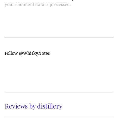
your comment data is processed.
Follow @WhiskyNotes
Reviews by distillery