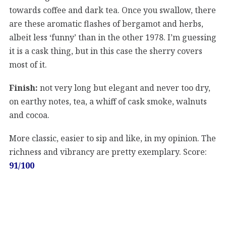
towards coffee and dark tea. Once you swallow, there
are these aromatic flashes of bergamot and herbs,
albeit less ‘funny’ than in the other 1978. I’m guessing
it is a cask thing, but in this case the sherry covers
most of it.
Finish:
not very long but elegant and never too dry,
on earthy notes, tea, a whiff of cask smoke, walnuts
and cocoa.
More classic, easier to sip and like, in my opinion. The
richness and vibrancy are pretty exemplary. Score:
91/100