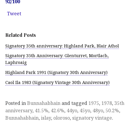
92/100
Tweet
Related Posts
Signatory 35th anniversary: Highland Park, Blair Athol
Signatory 35th Anniversary: Glenturret, Mortlach,
Laphroaig
Highland Park 1991 (Signatory 30th Anniversary)
Caol Ila 1983 (Signatory Vintage 30th Anniversary)
Posted in
Bunnahabhain
and tagged
1975
,
1978
,
35th
anniversary
,
41.5%
,
42.6%
,
44yo
,
45yo
,
48yo
,
50.2%
,
Bunnahabhain
,
islay
,
oloroso
,
signatory vintage
.