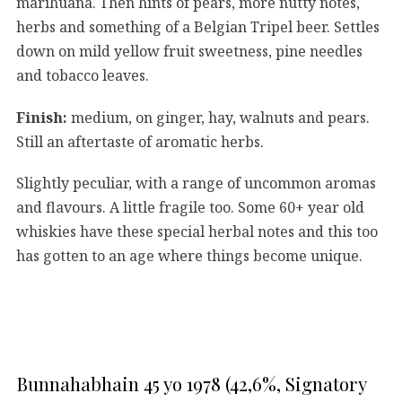
marihuana. Then hints of pears, more nutty notes,
herbs and something of a Belgian Tripel beer. Settles
down on mild yellow fruit sweetness, pine needles
and tobacco leaves.
Finish:
medium, on ginger, hay, walnuts and pears.
Still an aftertaste of aromatic herbs.
Slightly peculiar, with a range of uncommon aromas
and flavours. A little fragile too. Some 60+ year old
whiskies have these special herbal notes and this too
has gotten to an age where things become unique.
Bunnahabhain 45 yo 1978 (42,6%, Signatory