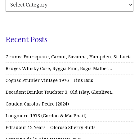
Recent Posts
7 rums: Foursquare, Caroni, Savanna, Hampden, St. Lucia
Bruges Whisky Core, Ryggia Fino, Rogia Malbec…
Cognac Prunier Vintage 1976 – Fins Bois
Decadent Drinks: Teuchter 3, Old Islay, Glenlivet…
Gouden Carolus Pedro (2024)
Longmorn 1973 (Gordon & MacPhail)
Edradour 12 Years – Oloroso Sherry Butts