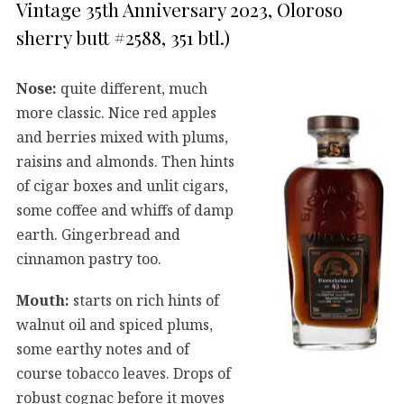
Vintage 35th Anniversary 2023, Oloroso
sherry butt #2588, 351 btl.)
Nose:
quite different, much
more classic. Nice red apples
and berries mixed with plums,
raisins and almonds. Then hints
of cigar boxes and unlit cigars,
some coffee and whiffs of damp
earth. Gingerbread and
cinnamon pastry too.
Mouth:
starts on rich hints of
walnut oil and spiced plums,
some earthy notes and of
course tobacco leaves. Drops of
robust cognac before it moves