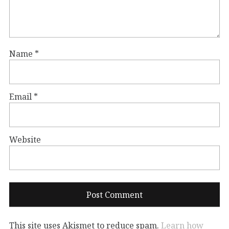
Name
*
Email
*
Website
This site uses Akismet to reduce spam.
Learn how