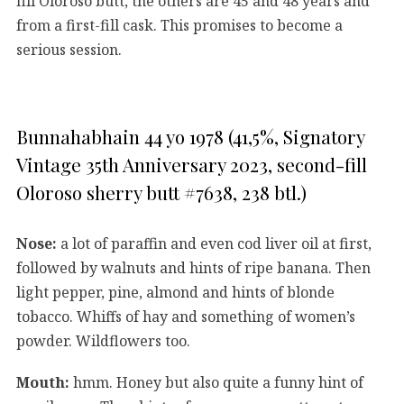
fill Oloroso butt, the others are 45 and 48 years and
from a first-fill cask. This promises to become a
serious session.
Bunnahabhain 44 yo 1978 (41,5%, Signatory
Vintage 35th Anniversary 2023, second-fill
Oloroso sherry butt #7638, 238 btl.)
Nose:
a lot of paraffin and even cod liver oil at first,
followed by walnuts and hints of ripe banana. Then
light pepper, pine, almond and hints of blonde
tobacco. Whiffs of hay and something of women’s
powder. Wildflowers too.
Mouth:
hmm. Honey but also quite a funny hint of