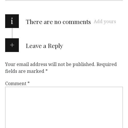
i
There are no comments
Add yours
Leave a Reply
Your email address will not be published.
Required
fields are marked
*
Comment
*