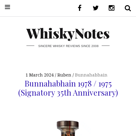
WhiskyNotes
SINCERE WHISKY REVIEWS SINCE 2008
1 March 2024
Ruben
Bunnahabhain
Bunnahabhain 1978 / 1975
(Signatory 35th Anniversary)