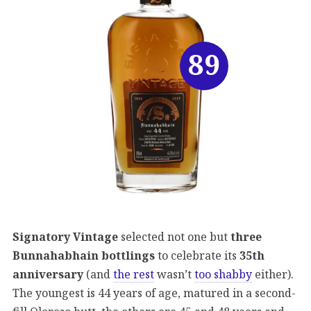
89
Signatory Vintage
selected not one but
three
Bunnahabhain bottlings
to celebrate its
35th
anniversary
(and
the rest
wasn’t
too shabby
either).
The youngest is 44 years of age, matured in a second-