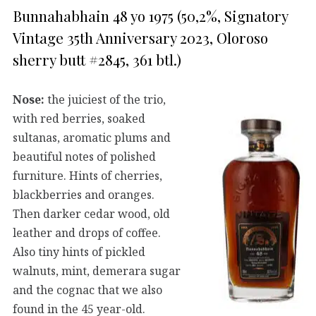
Bunnahabhain 48 yo 1975 (50,2%, Signatory
Vintage 35th Anniversary 2023, Oloroso
sherry butt #2845, 361 btl.)
Nose:
the juiciest of the trio,
with red berries, soaked
sultanas, aromatic plums and
beautiful notes of polished
furniture. Hints of cherries,
blackberries and oranges.
Then darker cedar wood, old
leather and drops of coffee.
Also tiny hints of pickled
walnuts, mint, demerara sugar
and the cognac that we also
found in the 45 year-old.