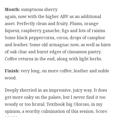
Mouth:
sumptuous sherry
again, now with the higher ABV as an additional
asset. Perfectly clean and fruity. Plums, orange
liqueur, raspberry ganache, figs and lots of raisins.
Some black peppercorns, cocoa, drops of camphor
and leather. Some old armagnac now, as well as hints
of oak char and burnt edges of cinnamon pastry.
Coffee returns in the end, along with light herbs.
Finish:
very long, on more coffee, leather and noble
wood.
Deeply sherried in an impressive, juicy way. It does
get more oaky on the palate, but I never find it too
woody or too brutal. Textbook big Oloroso, in my
opinion, a worthy culmination of this session. Score: