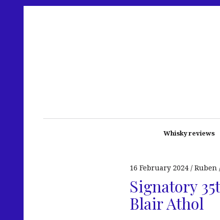
Whisky reviews
16 February 2024
Ruben
Signatory 35
Blair Athol