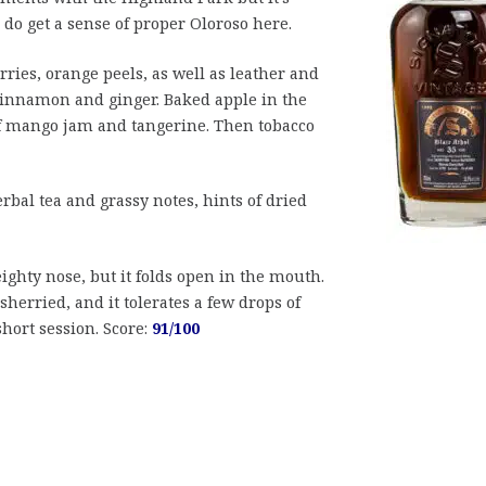
 do get a sense of proper Oloroso here.
ries, orange peels, as well as leather and
cinnamon and ginger. Baked apple in the
f mango jam and tangerine. Then tobacco
rbal tea and grassy notes, hints of dried
ighty nose, but it folds open in the mouth.
herried, and it tolerates a few drops of
short session. Score:
91/100