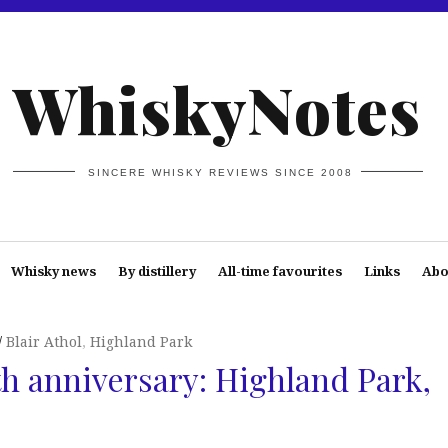
WhiskyNotes
SINCERE WHISKY REVIEWS SINCE 2008
Whisky news
By distillery
All-time favourites
Links
Abo
Blair Athol
,
Highland Park
th anniversary: Highland Park,