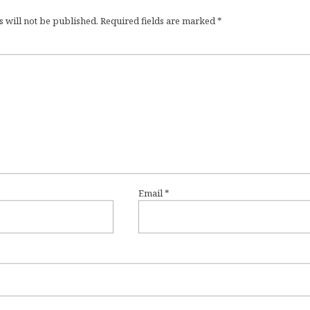
 will not be published.
Required fields are marked
*
Email
*