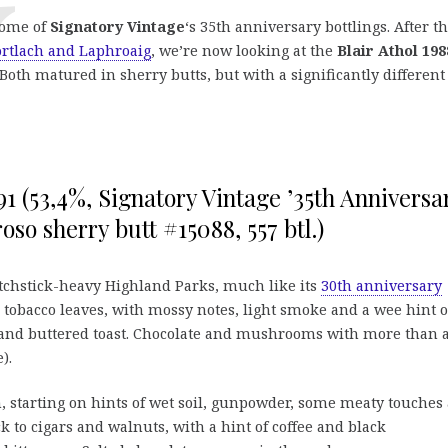
some of
Signatory Vintage
‘s 35th anniversary bottlings. After t
ortlach and Laphroaig
, we’re now looking at the
Blair Athol 198
 Both matured in sherry butts, but with a significantly different
1 (53,4%, Signatory Vintage ’35th Anniversa
oroso sherry butt #15088, 557 btl.)
atchstick-heavy Highland Parks, much like its
30th anniversary
 tobacco leaves, with mossy notes, light smoke and a wee hint o
 and buttered toast. Chocolate and mushrooms with more than 
).
 starting on hints of wet soil, gunpowder, some meaty touches
k to cigars and walnuts, with a hint of coffee and black