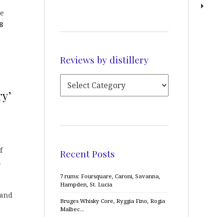
he
8
Reviews by distillery
ry’
f
Recent Posts
a
7 rums: Foursquare, Caroni, Savanna,
Hampden, St. Lucia
 and
Bruges Whisky Core, Ryggia Fino, Rogia
Malbec…