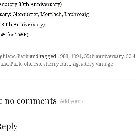
gnatory 30th Anniversary)
sary: Glenturret, Mortlach, Laphroaig
 30th Anniversary)
845 for TWE)
ghland Park
and tagged
1988
,
1991
,
35th anniversary
,
53.
land Park
,
oloroso
,
sherry butt
,
signatory vintage
.
re no comments
Add yours
Reply