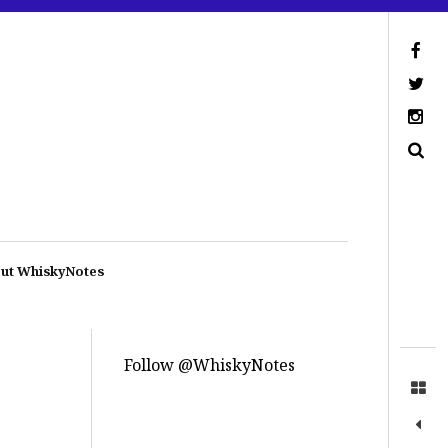
ut WhiskyNotes
Follow @WhiskyNotes