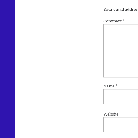
Your email address
Comment
*
Name
*
Website