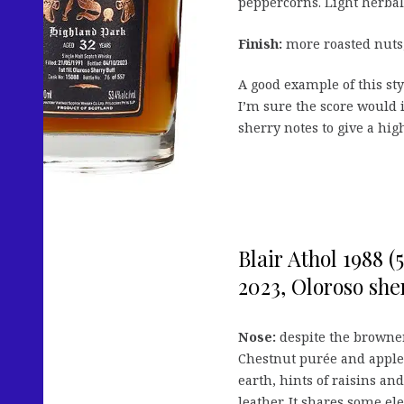
peppercorns. Light herbal 
Finish:
more roasted nuts,
A good example of this sty
I’m sure the score would i
sherry notes to give a hig
Blair Athol 1988 (
2023, Oloroso sher
Nose:
despite the browner,
Chestnut purée and apple 
earth, hints of raisins an
leather. It shares some el