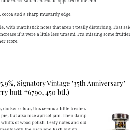
bitterness. Salted chocolate appears in the end.
 cocoa and a sharp mustardy edge.
le, with matchstick notes that aren’t totally disturbing. That sai
ncrease if it were a little less umami. I’m missing some fruitie
her score.
55,9%, Signatory Vintage ’35th Anniversary’
ry butt #6790, 450 btl.)
 darker colour, this seems a little fresher.
pie, but also nice apricot jam. Then damp
d whiffs of wood polish. Leafy notes and old
ements with the Highland Park but it’s