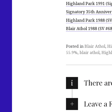
Highland Park 1991 (Si
Signatory 35th Anniver
Highland Park 1988 (SV
Blair Athol 1988 (SV #6
Posted in
Blair Athol
,
Hi
55.9%
,
blair athol
,
High
i
There a
Leave a 