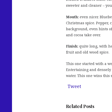
sweeter and cleaner – you
Mouth:
even nicer. Blueber
Christmas spice. Pepper, 
background, even hints o
and cocoa take over.
Finish:
quite long, with he
fruit and old wood spice.
This one started with a we
Entertaining and densely s
water. This one wins this 
Tweet
Related Posts