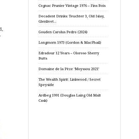
Cognac Prunier Vintage 1976 – Fins Bois
Decadent Drinks: Teuchter 3, Old Islay,
Glenlivet…
d,
Gouden Carolus Pedro (2024)
r
Longmorn 1973 (Gordon & MacPhail)
Edradour 12 Years – Oloroso Sherry
Butts
Domaine de la Pèze ‘Moyssou 2021’
The Wealth Spirit: Linkwood / Secret
Speyside
Ardbeg 1991 (Douglas Laing Old Malt
Cask)