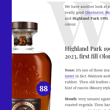
We have another look at 
really good
Glenturret, M
and
Highland Park 1991
.
colour.
Highland Park 199
2023, first fill Ol
Nose:
it’s one of these m
sister
in fact. Walnuts and
rubber. Then old leather
88
hint of rancio (Maury style
Mouth:
very umami again,
roasted vegetals. Then bac