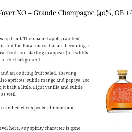
Voyer XO – Grande Champagne (40%, OB +
s up front. Then baked apple, candied
ns and the floral notes that are becoming a
l fruits are starting to appear. Just whiffs
 in the background.
 and an enticing fruit salad, showing
lso apricots, subtle mango and papaya. Too
it back a little. Light vanilla and subtle
as well.
 candied citrus peels, almonds and
vel here, any spirity character is gone.