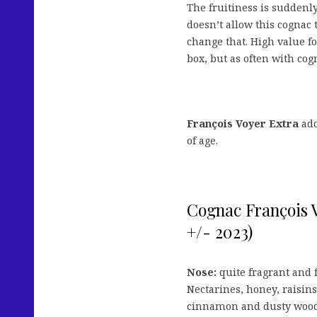
The fruitiness is suddenl
doesn’t allow this cognac 
change that. High value f
box, but as often with cog
François Voyer Extra
add
of age.
Cognac François 
+/- 2023)
Nose:
quite fragrant and 
Nectarines, honey, raisins
cinnamon and dusty wood 