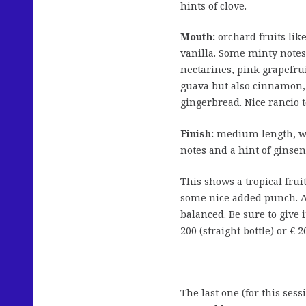
hints of clove.
Mouth:
orchard fruits lik
vanilla. Some minty notes
nectarines, pink grapefru
guava but also cinnamon, 
gingerbread. Nice rancio t
Finish:
medium length, wi
notes and a hint of ginsen
This shows a tropical frui
some nice added punch. A 
balanced. Be sure to give 
200 (straight bottle) or € 
The last one (for this sessi