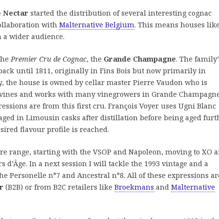
 Nectar
started the distribution of several interesting cognac
ollaboration with
Malternative Belgium
. This means houses lik
h a wider audience.
 the
Premier Cru de Cognac
, the
Grande Champagne
. The family’
ack until 1811, originally in Fins Bois but now primarily in
 the house is owned by cellar master Pierre Vaudon who is
f vines and works with many vinegrowers in Grande Champagne
essions are from this first cru. François Voyer uses Ugni Blanc
aged in Limousin casks after distillation before being aged furt
sired flavour profile is reached.
ntire range, starting with the VSOP and Napoleon, moving to XO 
s d’Âge. In a next session I will tackle the 1993 vintage and a
 the Personelle n°7 and Ancestral n°8. All of these expressions ar
r
(B2B) or from B2C retailers like
Broekmans
and
Malternative