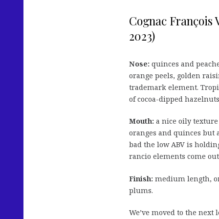
Cognac François 
2023)
Nose:
quinces and peache
orange peels, golden raisi
trademark element. Tropica
of cocoa-dipped hazelnuts
Mouth:
a nice oily texture
oranges and quinces but a
bad the low ABV is holding 
rancio elements come out 
Finish:
medium length, on
plums.
We’ve moved to the next le