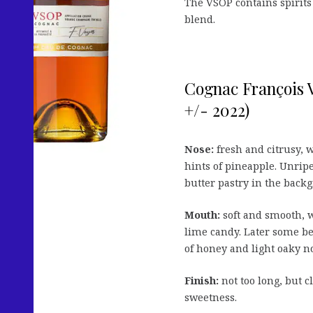
The VSOP contains spirits 
blend.
Cognac François
+/- 2022)
Nose:
fresh and citrusy, 
hints of pineapple. Unripe
butter pastry in the back
Mouth:
soft and smooth, w
lime candy. Later some b
of honey and light oaky no
Finish:
not too long, but 
sweetness.