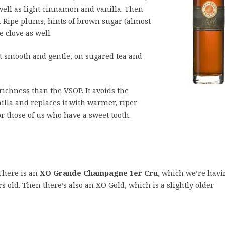
ell as light cinnamon and vanilla. Then
s. Ripe plums, hints of brown sugar (almost
 clove as well.
but smooth and gentle, on sugared tea and
ichness than the VSOP. It avoids the
illa and replaces it with warmer, riper
or those of us who have a sweet tooth.
There is an
XO Grande Champagne 1er Cru
, which we’re havi
s old. Then there’s also an XO Gold, which is a slightly older