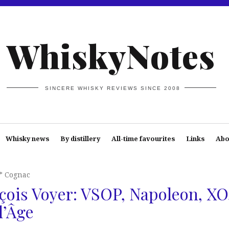
WhiskyNotes
SINCERE WHISKY REVIEWS SINCE 2008
Whisky news
By distillery
All-time favourites
Links
Abo
* Cognac
ois Voyer: VSOP, Napoleon, XO
d’Âge