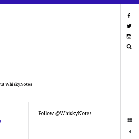
ut WhiskyNotes
Follow @WhiskyNotes
,