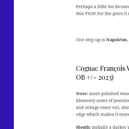
Perhaps a little too focus
this VSOP. For the price it 
One step up is
Napoléon
,
Cognac François
OB +/- 2023)
Nose:
more polished wood 
blossomy notes of jasmine
and orange come out, along
edge which makes it more
Mouth:
initially a darker 