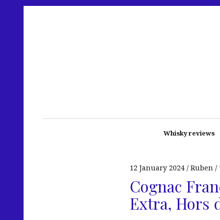
Whisky reviews
12 January 2024
Ruben
Cognac Franç
Extra, Hors 