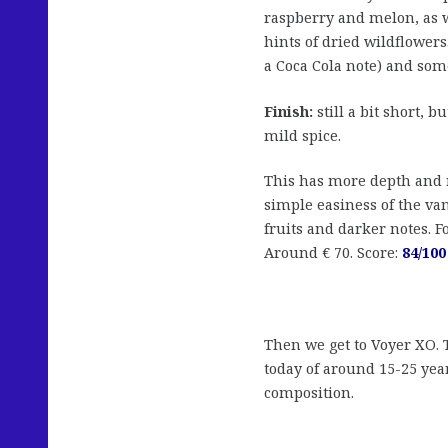
raspberry and melon, as w
hints of dried wildflower
a Coca Cola note) and some
Finish:
still a bit short, 
mild spice.
This has more depth and r
simple easiness of the van
fruits and darker notes. F
Around € 70. Score:
84/100
Then we get to Voyer XO. 
today of around 15-25 year
composition.