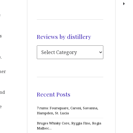
e
Reviews by distillery
s
.
her
and
Recent Posts
e
7 rums: Foursquare, Caroni, Savanna,
Hampden, St. Lucia
Bruges Whisky Core, Ryggia Fino, Rogia
Malbec…