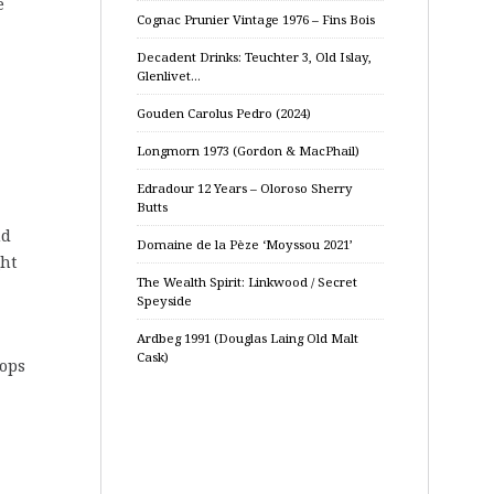
e
Cognac Prunier Vintage 1976 – Fins Bois
Decadent Drinks: Teuchter 3, Old Islay,
Glenlivet…
Gouden Carolus Pedro (2024)
Longmorn 1973 (Gordon & MacPhail)
Edradour 12 Years – Oloroso Sherry
Butts
nd
Domaine de la Pèze ‘Moyssou 2021’
ght
The Wealth Spirit: Linkwood / Secret
Speyside
Ardbeg 1991 (Douglas Laing Old Malt
Cask)
lops