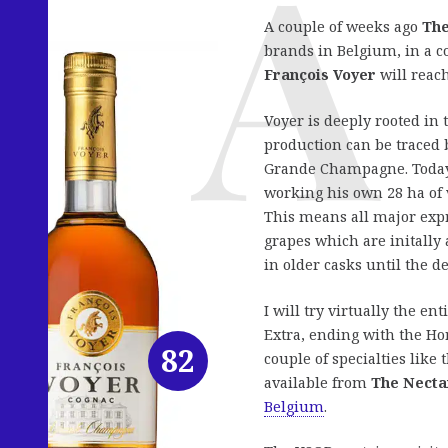
A couple of weeks ago
The
brands in Belgium, in a c
François Voyer
will reac
Voyer is deeply rooted in
production can be traced b
Grande Champagne. Today,
working his own 28 ha o
This means all major expr
grapes which are initally 
in older casks until the de
I will try virtually the e
Extra, ending with the Hor
82
couple of specialties like
available from
The Necta
Belgium
.