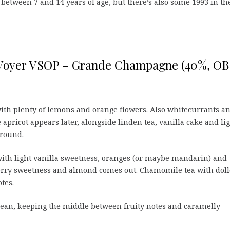
between 7 and 14 years of age, but there’s also some 1993 in th
 Voyer VSOP – Grande Champagne (40%, OB
with plenty of lemons and orange flowers. Also whitecurrants a
 apricot appears later, alongside linden tea, vanilla cake and li
ground.
ith light vanilla sweetness, oranges (or maybe mandarin) and
erry sweetness and almond comes out. Chamomile tea with dol
tes.
clean, keeping the middle between fruity notes and caramelly