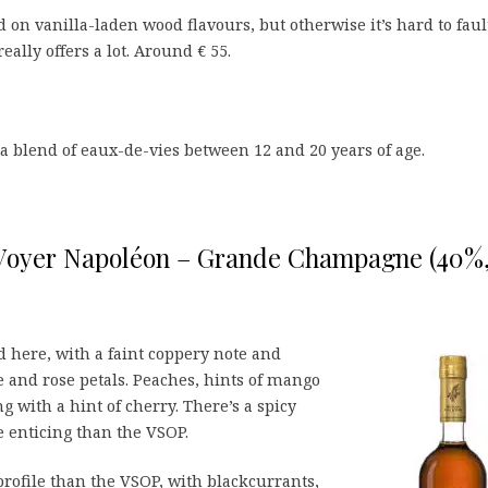
ed on vanilla-laden wood flavours, but otherwise it’s hard to faul
really offers a lot. Around € 55.
 a blend of eaux-de-vies between 12 and 20 years of age.
 Voyer Napoléon – Grande Champagne (40%
here, with a faint coppery note and
 and rose petals. Peaches, hints of mango
 with a hint of cherry. There’s a spicy
 enticing than the VSOP.
profile than the VSOP, with blackcurrants,