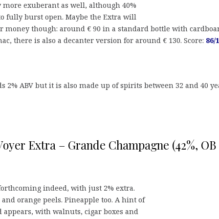
y more exuberant as well, although 40%
to fully burst open. Maybe the Extra will
or money though: around € 90 in a standard bottle with cardboa
nac, there is also a decanter version for around € 130. Score:
86/
s 2% ABV but it is also made up of spirits between 32 and 40 ye
Voyer Extra – Grande Champagne (42%, OB
forthcoming indeed, with just 2% extra.
 and orange peels. Pineapple too. A hint of
appears, with walnuts, cigar boxes and