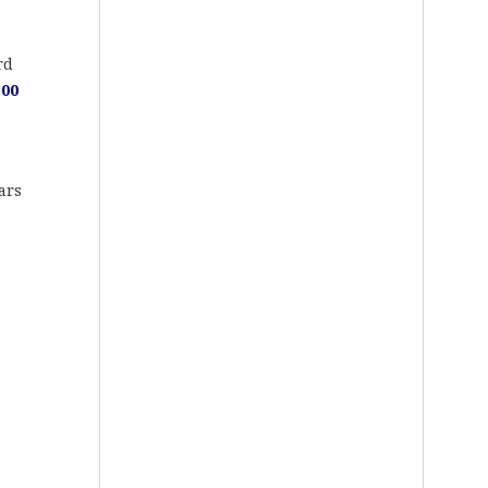
rd
100
ars