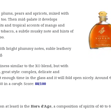
e plums, pears and apricots, mixed with
 too. Then mid-palate it develops
its and tropical accents of mango and
tobacco, a subtle musky note and hints of
oo.
th bright plummy notes, suble leathery
g.
tiness similar to the XO blend, but with
great style: complex, delicate and
it enough time in the glass and it will fold open nicely. Around 
260 in a
carafe
. Score:
88/100
on at least) is the
Hors d’Age
, a composition of spirits of 40 to 