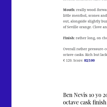
Mouth:
really wood-forwar
little menthol, scones a
out, alongside slightly bu
of Seville orange. Clove an
Finish:
rather long, on ch
Overall rather pressure-c
octave casks. Rich but la
€ 120. Score:
82/100
Ben Nevis 10 yo 2
octave cask finish