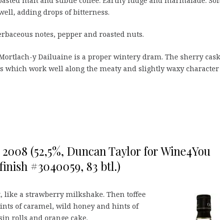
roasted malt and subtle coffee. Earthy fudge and marmalade. S
well, adding drops of bitterness.
erbaceous notes, pepper and roasted nuts.
Mortlach-y Dailuaine is a proper wintery dram. The sherry cas
es which work well along the meaty and slightly waxy character
o 2008 (52,5%, Duncan Taylor for Wine4You
finish #3040059, 83 btl.)
, like a strawberry milkshake. Then toffee
hints of caramel, wild honey and hints of
sin rolls and orange cake.