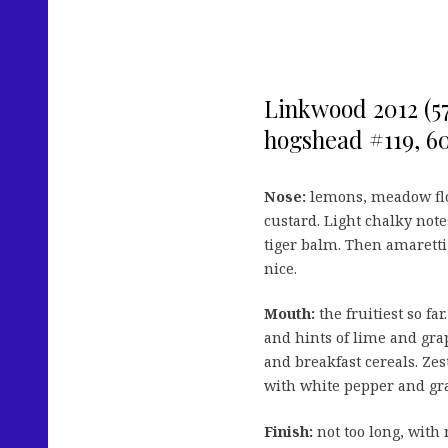
Linkwood 2012 (5
hogshead #119, 60 
Nose:
lemons, meadow flo
custard. Light chalky notes
tiger balm. Then amaretti
nice.
Mouth:
the fruitiest so fa
and hints of lime and grap
and breakfast cereals. Zest
with white pepper and gra
Finish:
not too long, with 