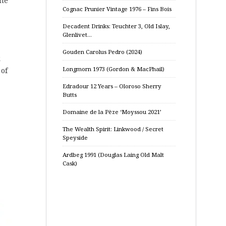
ome
Cognac Prunier Vintage 1976 – Fins Bois
Decadent Drinks: Teuchter 3, Old Islay,
Glenlivet…
Gouden Carolus Pedro (2024)
k
Longmorn 1973 (Gordon & MacPhail)
 of
Edradour 12 Years – Oloroso Sherry
Butts
Domaine de la Pèze ‘Moyssou 2021’
The Wealth Spirit: Linkwood / Secret
Speyside
Ardbeg 1991 (Douglas Laing Old Malt
Cask)