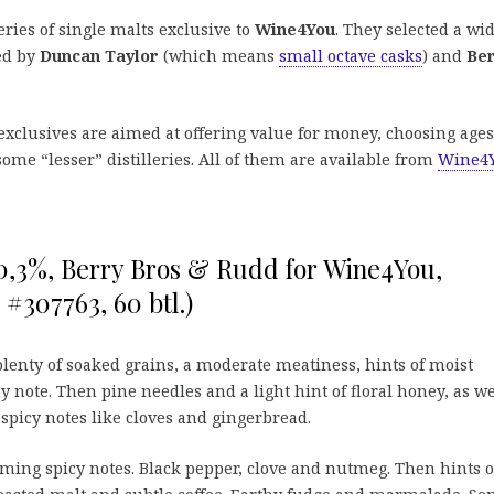
eries of single malts exclusive to
Wine4You
. They selected a wi
led by
Duncan Taylor
(which means
small octave casks
) and
Be
p exclusives are aimed at offering value for money, choosing ages
ome “lesser” distilleries. All of them are available from
Wine4
50,3%, Berry Bros & Rudd for Wine4You,
#307763, 60 btl.)
plenty of soaked grains, a moderate meatiness, hints of moist
y note. Then pine needles and a light hint of floral honey, as we
 spicy notes like cloves and gingerbread.
ing spicy notes. Black pepper, clove and nutmeg. Then hints o