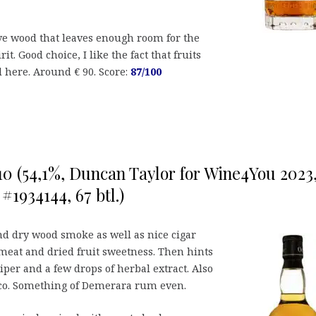
ve wood that leaves enough room for the
rit. Good choice, I like the fact that fruits
 here. Around € 90. Score:
87/100
0 (54,1%, Duncan Taylor for Wine4You 2023
 #1934144, 67 btl.)
and dry wood smoke as well as nice cigar
 meat and dried fruit sweetness. Then hints
iper and a few drops of herbal extract. Also
co. Something of Demerara rum even.