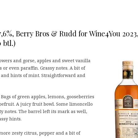
7,6%, Berry Bros & Rudd for Wine4You 2023
btl.)
wers and gorse, apples and sweet vanilla
 or even paraffin. Grassy notes. A bit of
 and hints of mint. Straightforward and
r. Bags of green apples, lemons, gooseberries
efruit. A juicy fruit bowl. Some limoncello
y notes. The barrel left its mark as well,
ssy hints.
more zesty citrus, pepper and a bit of