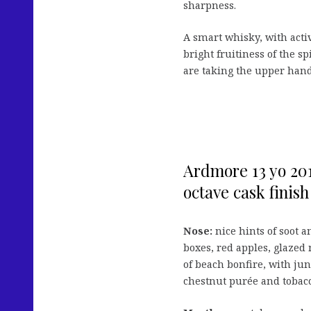
sharpness.
A smart whisky, with acti
bright fruitiness of the spi
are taking the upper hand
Ardmore 13 yo 201
octave cask finish
Nose:
nice hints of soot 
boxes, red apples, glazed
of beach bonfire, with jun
chestnut purée and tobac