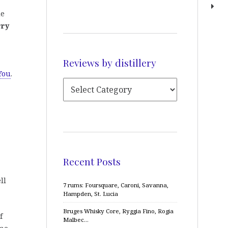
de
rry
Reviews by distillery
You
.
Recent Posts
ll
7 rums: Foursquare, Caroni, Savanna,
Hampden, St. Lucia
Bruges Whisky Core, Ryggia Fino, Rogia
f
Malbec…