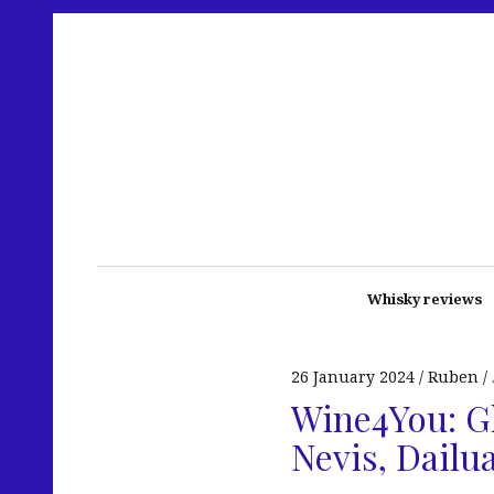
Whisky reviews
26 January 2024
Ruben
Wine4You: Gl
Nevis, Dailu