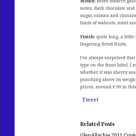
Mouth:
more tobacco galo
notes, dark chocolate a
sugar, raisins and cinnam
hints of walnuts, mint and
Finish:
quite long, a littl
lingering dried fruits.
I’m always surprised that
type on the front label. I
whether it was sherry sea
punching above its weight
prices, around € 90 in this
Tweet
Related Posts
GlenAllachie 2011 Cuvé