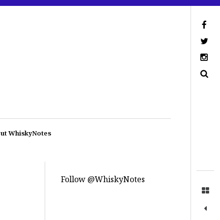
ut WhiskyNotes
Follow @WhiskyNotes