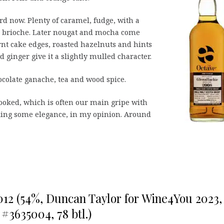
d now. Plenty of caramel, fudge, with a
nd brioche. Later nougat and mocha come
rnt cake edges, roasted hazelnuts and hints
d ginger give it a slightly mulled character.
ocolate ganache, tea and wood spice.
ooked, which is often our main gripe with
cking some elegance, in my opinion. Around
012 (54%, Duncan Taylor for Wine4You 2023,
 #3635004, 78 btl.)