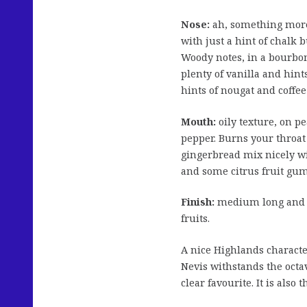
Nose:
ah, something more
with just a hint of chalk 
Woody notes, in a bourbon
plenty of vanilla and hint
hints of nougat and coffee
Mouth:
oily texture, on p
pepper. Burns your throat 
gingerbread mix nicely wi
and some citrus fruit gum
Finish:
medium long and ra
fruits.
A nice Highlands charact
Nevis withstands the octav
clear favourite. It is also