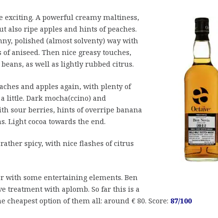
 exciting. A powerful creamy maltiness,
but also ripe apples and hints of peaches.
ny, polished (almost solventy) way with
s of aniseed. Then nice greasy touches,
 beans, as well as lightly rubbed citrus.
eaches and apples again, with plenty of
a little. Dark mocha(ccino) and
th sour berries, hints of overripe banana
s. Light cocoa towards the end.
ther spicy, with nice flashes of citrus
er with some entertaining elements. Ben
e treatment with aplomb. So far this is a
 the cheapest option of them all: around € 80. Score:
87/100