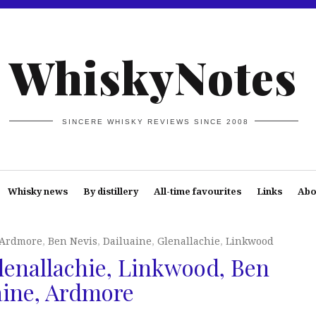
WhiskyNotes
SINCERE WHISKY REVIEWS SINCE 2008
Whisky news
By distillery
All-time favourites
Links
Abo
Ardmore
,
Ben Nevis
,
Dailuaine
,
Glenallachie
,
Linkwood
enallachie, Linkwood, Ben
aine, Ardmore