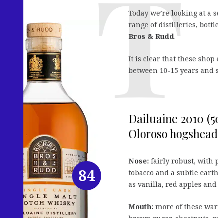
Today we’re looking at a s
range of distilleries, bott
Bros & Rudd
.
It is clear that these sho
between 10-15 years and s
Dailuaine 2010 (
Oloroso hogshead 
Nose:
fairly robust, with 
84
tobacco and a subtle earth
as vanilla, red apples and
Mouth:
more of these warm