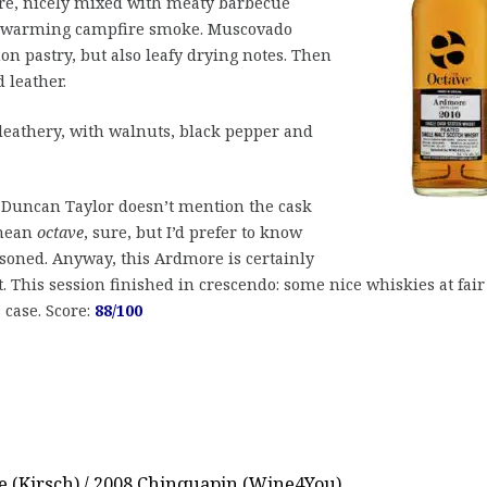
re, nicely mixed with meaty barbecue
nd warming campfire smoke. Muscovado
on pastry, but also leafy drying notes. Then
 leather.
e leathery, with walnuts, black pepper and
 Duncan Taylor doesn’t mention the cask
 mean
octave
, sure, but I’d prefer to know
soned. Anyway, this Ardmore is certainly
. This session finished in crescendo: some nice whiskies at fair
 case. Score:
88/100
e (Kirsch) / 2008 Chinquapin (Wine4You)