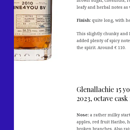
brown sugar, chestnuts, 
leafy and herbal notes as 
Finish:
quite long, with h
This slightly chunky and 
added plenty of spicy not
the spirit. Around € 110.
Glenallachie 15 y
2023, octave cask 
Nose:
a rather milky start
apples, red fruit Haribo, 
broken branches. Also rai