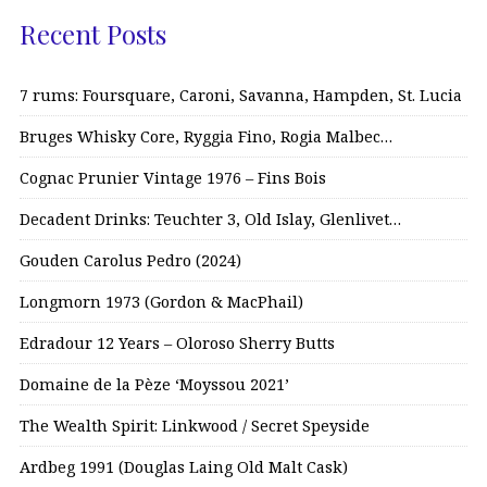
Recent Posts
7 rums: Foursquare, Caroni, Savanna, Hampden, St. Lucia
Bruges Whisky Core, Ryggia Fino, Rogia Malbec…
Cognac Prunier Vintage 1976 – Fins Bois
Decadent Drinks: Teuchter 3, Old Islay, Glenlivet…
Gouden Carolus Pedro (2024)
Longmorn 1973 (Gordon & MacPhail)
Edradour 12 Years – Oloroso Sherry Butts
Domaine de la Pèze ‘Moyssou 2021’
The Wealth Spirit: Linkwood / Secret Speyside
Ardbeg 1991 (Douglas Laing Old Malt Cask)