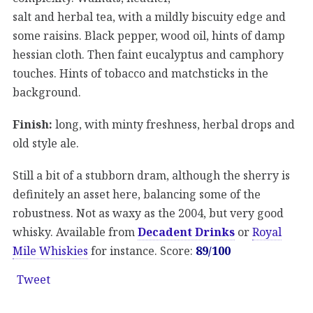
salt and herbal tea, with a mildly biscuity edge and
some raisins. Black pepper, wood oil, hints of damp
hessian cloth. Then faint eucalyptus and camphory
touches. Hints of tobacco and matchsticks in the
background.
Finish:
long, with minty freshness, herbal drops and
old style ale.
Still a bit of a stubborn dram, although the sherry is
definitely an asset here, balancing some of the
robustness. Not as waxy as the 2004, but very good
whisky. Available from
Decadent Drinks
or
Royal
Mile Whiskies
for instance. Score:
89/100
Tweet