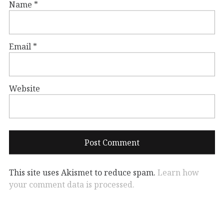
Name
*
Email
*
Website
This site uses Akismet to reduce spam.
Learn how
your comment data is processed.