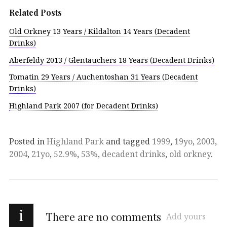
Related Posts
Old Orkney 13 Years / Kildalton 14 Years (Decadent
Drinks)
Aberfeldy 2013 / Glentauchers 18 Years (Decadent Drinks)
Tomatin 29 Years / Auchentoshan 31 Years (Decadent
Drinks)
Highland Park 2007 (for Decadent Drinks)
Posted in
Highland Park
and tagged
1999
,
19yo
,
2003
,
2004
,
21yo
,
52.9%
,
53%
,
decadent drinks
,
old orkney
.
i
There are no comments
Add yours