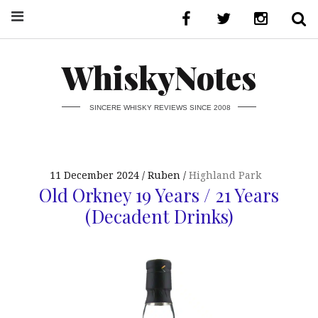
WhiskyNotes
SINCERE WHISKY REVIEWS SINCE 2008
11 December 2024
Ruben
Highland Park
Old Orkney 19 Years / 21 Years
(Decadent Drinks)