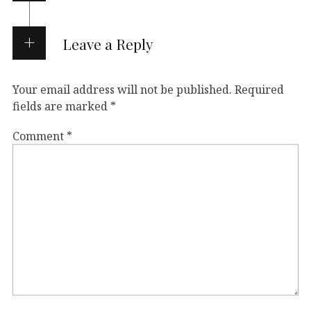
Leave a Reply
Your email address will not be published.
Required
fields are marked
*
Comment
*