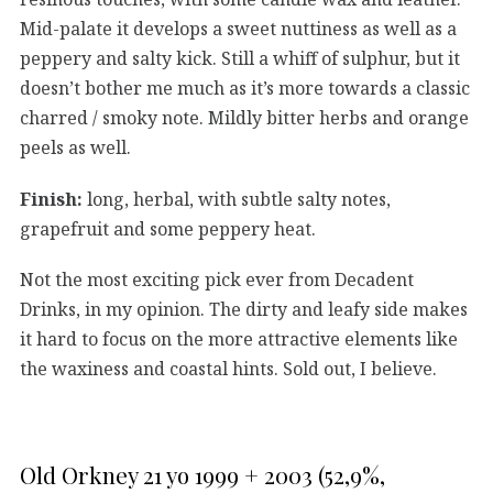
Mid-palate it develops a sweet nuttiness as well as a
peppery and salty kick. Still a whiff of sulphur, but it
doesn’t bother me much as it’s more towards a classic
charred / smoky note. Mildly bitter herbs and orange
peels as well.
Finish:
long, herbal, with subtle salty notes,
grapefruit and some peppery heat.
Not the most exciting pick ever from Decadent
Drinks, in my opinion. The dirty and leafy side makes
it hard to focus on the more attractive elements like
the waxiness and coastal hints. Sold out, I believe.
Old Orkney 21 yo 1999 + 2003 (52,9%,