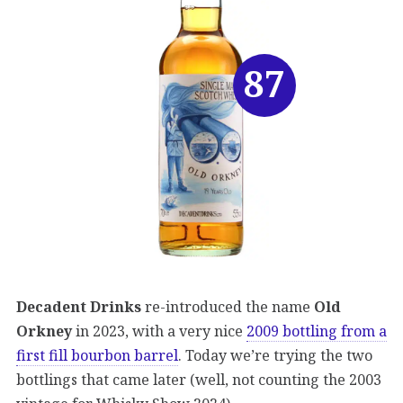
87
Decadent Drinks
re-introduced the name
Old
Orkney
in 2023, with a very nice
2009 bottling from a
first fill bourbon barrel
. Today we’re trying the two
bottlings that came later (well, not counting the 2003