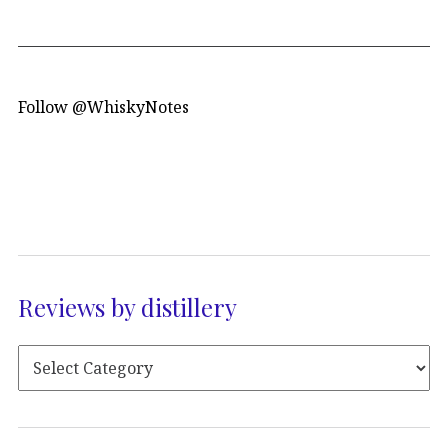
Follow @WhiskyNotes
Reviews by distillery