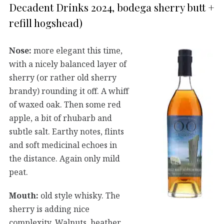
Decadent Drinks 2024, bodega sherry butt +
refill hogshead)
Nose:
more elegant this time,
with a nicely balanced layer of
sherry (or rather old sherry
brandy) rounding it off. A whiff
of waxed oak. Then some red
apple, a bit of rhubarb and
subtle salt. Earthy notes, flints
and soft medicinal echoes in
the distance. Again only mild
peat.
Mouth:
old style whisky. The
sherry is adding nice
complexity. Walnuts, heather,