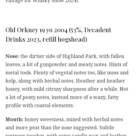
vintage for Whisky Show 2024).
Old Orkney 19 yo 2004 (53%, Decadent
Drinks 2023, refill hogshead)
Nose:
the dirtier side of Highland Park, with fallen
leaves, a bit of gunpowder and meaty notes. Hints of
metal tools. Plenty of vegetal notes too, like moss and
kelp, along with herbal notes. Heather and heather
honey, with mild citrusy sharpness after a while. Not
a lot of peaty notes, instead more of a waxy, fatty
profile with coastal elements.
Mouth:
honey sweetness, mixed with herbal notes
and more peat than the nose suggested. Subtle
resinous touches, with some candle wax and leather.